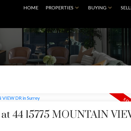
HOME
PROPERTIES
BUYING
SEL
ty at 44 15775 MOUNTAIN VI