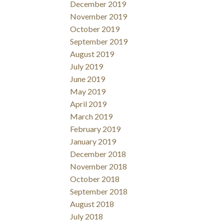
December 2019
November 2019
October 2019
September 2019
August 2019
July 2019
June 2019
May 2019
April 2019
March 2019
February 2019
January 2019
December 2018
November 2018
October 2018
September 2018
August 2018
July 2018