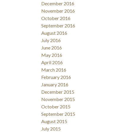
December 2016
November 2016
October 2016
September 2016
August 2016
July 2016
June 2016
May 2016
April 2016
March 2016
February 2016
January 2016
December 2015
November 2015
October 2015
September 2015
August 2015
July 2015