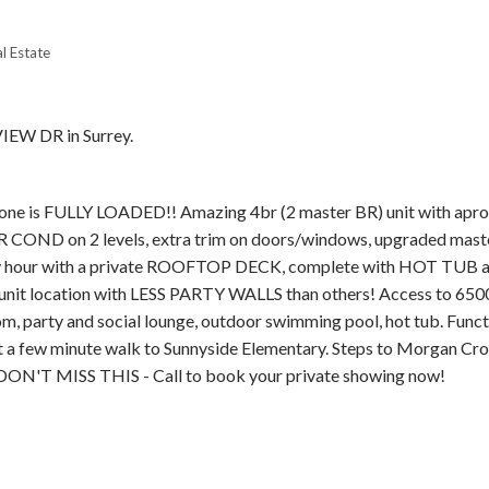
l Estate
IEW DR in Surrey.
Price
e is FULLY LOADED!! Amazing 4br (2 master BR) unit with apr
OND on 2 levels, extra trim on doors/windows, upgraded maste
y hour with a private ROOFTOP DECK, complete with HOT TUB 
nit location with LESS PARTY WALLS than others! Access to 6500
m, party and social lounge, outdoor swimming pool, hot tub. Funct
 a few minute walk to Sunnyside Elementary. Steps to Morgan Cro
 DON'T MISS THIS - Call to book your private showing now!