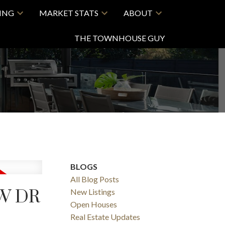
LING
MARKET STATS
ABOUT
THE TOWNHOUSE GUY
BLOGS
All Blog Posts
EW DR
New Listings
Open Houses
Real Estate Updates