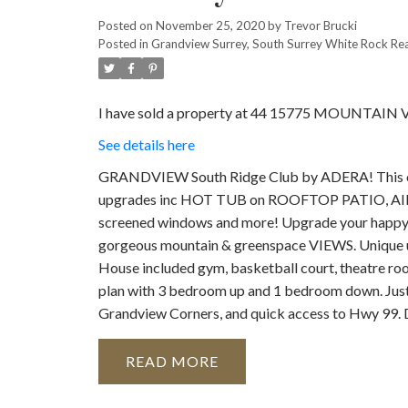
Posted on
November 25, 2020
by
Trevor Brucki
Posted in
Grandview Surrey, South Surrey White Rock Rea
I have sold a property at 44 15775 MOUNTAIN V
See details here
GRANDVIEW South Ridge Club by ADERA! This on
upgrades inc HOT TUB on ROOFTOP PATIO, AIR C
screened windows and more! Upgrade your happ
gorgeous mountain & greenspace VIEWS. Unique u
House included gym, basketball court, theatre roo
plan with 3 bedroom up and 1 bedroom down. Just
Grandview Corners, and quick access to Hwy 99.
READ