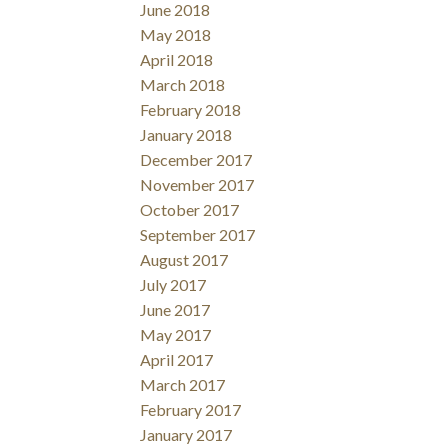
June 2018
May 2018
April 2018
March 2018
February 2018
January 2018
December 2017
November 2017
October 2017
September 2017
August 2017
July 2017
June 2017
May 2017
April 2017
March 2017
February 2017
January 2017