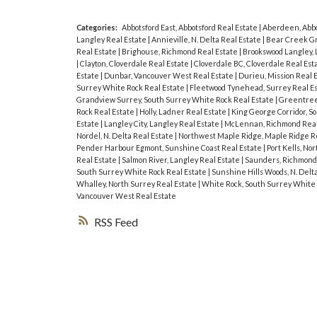
Categories:
Abbotsford East, Abbotsford Real Estate
|
Aberdeen, Abbo
Langley Real Estate
|
Annieville, N. Delta Real Estate
|
Bear Creek Gr
Real Estate
|
Brighouse, Richmond Real Estate
|
Brookswood Langley, 
|
Clayton, Cloverdale Real Estate
|
Cloverdale BC, Cloverdale Real Est
Estate
|
Dunbar, Vancouver West Real Estate
|
Durieu, Mission Real 
Surrey White Rock Real Estate
|
Fleetwood Tynehead, Surrey Real E
Grandview Surrey, South Surrey White Rock Real Estate
|
Greentree 
Rock Real Estate
|
Holly, Ladner Real Estate
|
King George Corridor, S
Estate
|
Langley City, Langley Real Estate
|
McLennan, Richmond Real
Nordel, N. Delta Real Estate
|
Northwest Maple Ridge, Maple Ridge R
Pender Harbour Egmont, Sunshine Coast Real Estate
|
Port Kells, No
Real Estate
|
Salmon River, Langley Real Estate
|
Saunders, Richmond
South Surrey White Rock Real Estate
|
Sunshine Hills Woods, N. Delt
Whalley, North Surrey Real Estate
|
White Rock, South Surrey White 
Vancouver West Real Estate
RSS