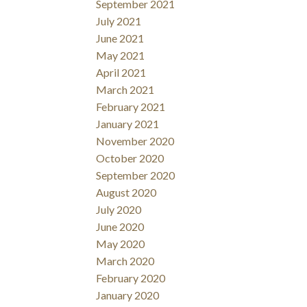
September 2021
July 2021
June 2021
May 2021
April 2021
March 2021
February 2021
January 2021
November 2020
October 2020
September 2020
August 2020
July 2020
June 2020
May 2020
March 2020
February 2020
January 2020