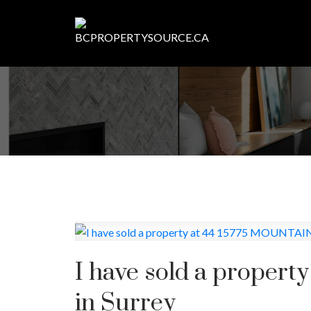
I have sold a proper
in Surrey