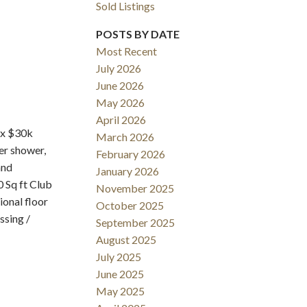
Sold Listings
POSTS BY DATE
Most Recent
July 2026
June 2026
May 2026
Filters
April 2026
ox $30k
March 2026
r shower,
February 2026
and
January 2026
 Sq ft Club
November 2025
ional floor
October 2025
ssing /
September 2025
August 2025
July 2025
June 2025
May 2025