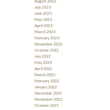
August 2023
July 2023
June 2023
May 2023
April 2023
March 2023
February 2023
November 2022
October 2022
July 2022
May 2022
April 2022
March 2022
February 2022
January 2022
December 2021
November 2021
October 2021