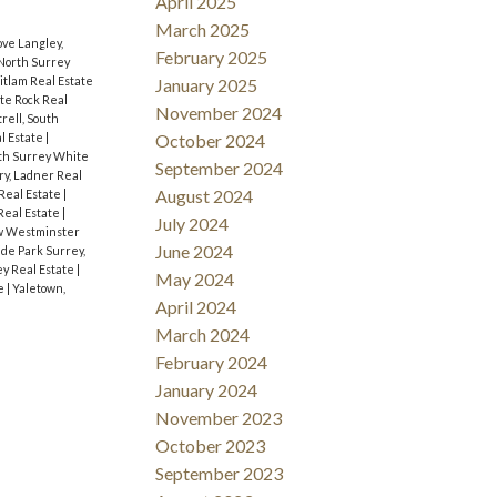
April 2025
March 2025
ve Langley,
February 2025
North Surrey
itlam Real Estate
January 2025
te Rock Real
November 2024
rell, South
l Estate
|
October 2024
th Surrey White
September 2024
y, Ladner Real
August 2024
Real Estate
|
Real Estate
|
July 2024
w Westminster
June 2024
de Park Surrey,
y Real Estate
|
May 2024
te
|
Yaletown,
April 2024
March 2024
February 2024
January 2024
November 2023
October 2023
September 2023