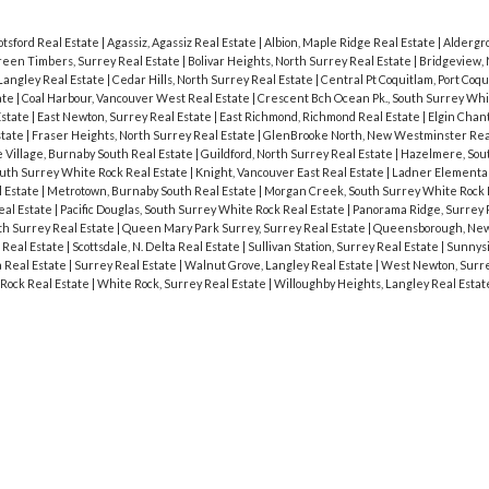
tsford Real Estate
|
Agassiz, Agassiz Real Estate
|
Albion, Maple Ridge Real Estate
|
Aldergro
een Timbers, Surrey Real Estate
|
Bolivar Heights, North Surrey Real Estate
|
Bridgeview, 
Langley Real Estate
|
Cedar Hills, North Surrey Real Estate
|
Central Pt Coquitlam, Port Coqu
ate
|
Coal Harbour, Vancouver West Real Estate
|
Crescent Bch Ocean Pk., South Surrey Whi
Estate
|
East Newton, Surrey Real Estate
|
East Richmond, Richmond Real Estate
|
Elgin Chant
state
|
Fraser Heights, North Surrey Real Estate
|
GlenBrooke North, New Westminster Rea
Village, Burnaby South Real Estate
|
Guildford, North Surrey Real Estate
|
Hazelmere, Sou
outh Surrey White Rock Real Estate
|
Knight, Vancouver East Real Estate
|
Ladner Elementar
 Estate
|
Metrotown, Burnaby South Real Estate
|
Morgan Creek, South Surrey White Rock 
eal Estate
|
Pacific Douglas, South Surrey White Rock Real Estate
|
Panorama Ridge, Surrey 
rth Surrey Real Estate
|
Queen Mary Park Surrey, Surrey Real Estate
|
Queensborough, Ne
 Real Estate
|
Scottsdale, N. Delta Real Estate
|
Sullivan Station, Surrey Real Estate
|
Sunnysi
a Real Estate
|
Surrey Real Estate
|
Walnut Grove, Langley Real Estate
|
West Newton, Surre
Rock Real Estate
|
White Rock, Surrey Real Estate
|
Willoughby Heights, Langley Real Esta