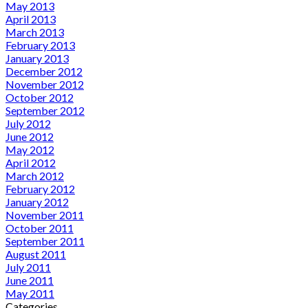
May 2013
April 2013
March 2013
February 2013
January 2013
December 2012
November 2012
October 2012
September 2012
July 2012
June 2012
May 2012
April 2012
March 2012
February 2012
January 2012
November 2011
October 2011
September 2011
August 2011
July 2011
June 2011
May 2011
Categories