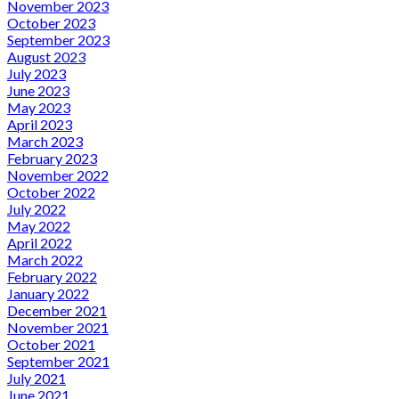
November 2023
October 2023
September 2023
August 2023
July 2023
June 2023
May 2023
April 2023
March 2023
February 2023
November 2022
October 2022
July 2022
May 2022
April 2022
March 2022
February 2022
January 2022
December 2021
November 2021
October 2021
September 2021
July 2021
June 2021