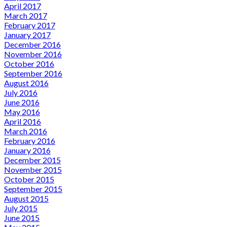
April 2017
March 2017
February 2017
January 2017
December 2016
November 2016
October 2016
September 2016
August 2016
July 2016
June 2016
May 2016
April 2016
March 2016
February 2016
January 2016
December 2015
November 2015
October 2015
September 2015
August 2015
July 2015
June 2015