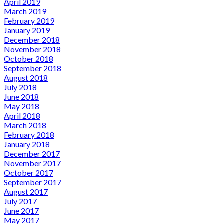
April 2019
March 2019
February 2019
January 2019
December 2018
November 2018
October 2018
September 2018
August 2018
July 2018
June 2018
May 2018
April 2018
March 2018
February 2018
January 2018
December 2017
November 2017
October 2017
September 2017
August 2017
July 2017
June 2017
May 2017