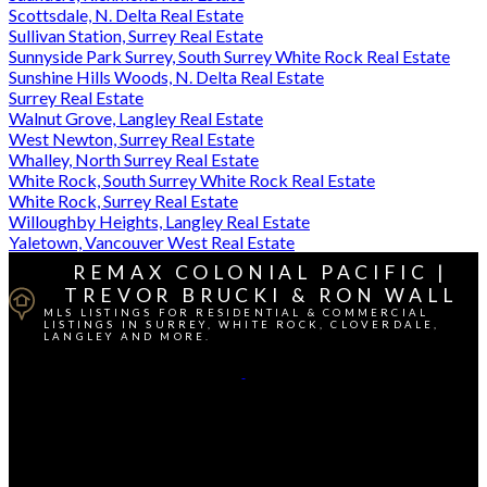
Scottsdale, N. Delta Real Estate
Sullivan Station, Surrey Real Estate
Sunnyside Park Surrey, South Surrey White Rock Real Estate
Sunshine Hills Woods, N. Delta Real Estate
Surrey Real Estate
Walnut Grove, Langley Real Estate
West Newton, Surrey Real Estate
Whalley, North Surrey Real Estate
White Rock, South Surrey White Rock Real Estate
White Rock, Surrey Real Estate
Willoughby Heights, Langley Real Estate
Yaletown, Vancouver West Real Estate
REMAX COLONIAL PACIFIC |
TREVOR BRUCKI & RON WALL
MLS LISTINGS FOR RESIDENTIAL & COMMERCIAL
LISTINGS IN SURREY, WHITE ROCK, CLOVERDALE,
LANGLEY AND MORE.
Cell Direct:
604-764-1380
Contact Us
Office Address: