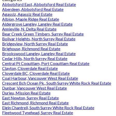
Abbotsford East, Abbotsford Real Estate
Aberdeen, Abbotsford Real Estate
Agassiz, Agassiz Real Estate
Albion, Maple Ridge Real Estate
Aldergrove Langley, Langley Real Estate
Annieville, N. Delta Real Estate
Bear Creek Green Timbers, Surrey Real Estate
Bolivar Heights, North Surrey Real Estate
Bridgeview, North Surrey Real Estate
Brighouse, Richmond Real Estate
Brookswood Langley, Langley Real Estate
Cedar Hills, North Surrey Real Estate
Central Pt Coquitlam, Port Coquitlam Real Estate
Clayton, Cloverdale Real Estate
Cloverdale BC, Cloverdale Real Estate
Coal Harbour, Vancouver West Real Estate
Crescent Bch Ocean Pk., South Surrey White Rock Real Estate
Dunbar, Vancouver West Real Estate
Durieu, Mission Real Estate
East Newton, Surrey Real Estate
East Richmond, Richmond Real Estate
Elgin Chantrell, South Surrey White Rock Real Estate
Fleetwood Tynehead, Surrey Real Estate