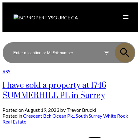
RSS
I have sold a property at 1746
SUMMERHILL PL in Surrey
Posted on
August 19, 2023
by
Trevor Brucki
Posted in
Crescent Bch Ocean Pk., South Surrey White Rock
Real Estate