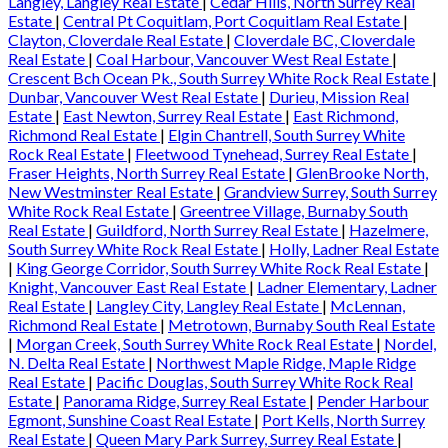
Langley, Langley Real Estate
|
Cedar Hills, North Surrey Real
Estate
|
Central Pt Coquitlam, Port Coquitlam Real Estate
|
Clayton, Cloverdale Real Estate
|
Cloverdale BC, Cloverdale
Real Estate
|
Coal Harbour, Vancouver West Real Estate
|
Crescent Bch Ocean Pk., South Surrey White Rock Real Estate
|
Dunbar, Vancouver West Real Estate
|
Durieu, Mission Real
Estate
|
East Newton, Surrey Real Estate
|
East Richmond,
Richmond Real Estate
|
Elgin Chantrell, South Surrey White
Rock Real Estate
|
Fleetwood Tynehead, Surrey Real Estate
|
Fraser Heights, North Surrey Real Estate
|
GlenBrooke North,
New Westminster Real Estate
|
Grandview Surrey, South Surrey
White Rock Real Estate
|
Greentree Village, Burnaby South
Real Estate
|
Guildford, North Surrey Real Estate
|
Hazelmere,
South Surrey White Rock Real Estate
|
Holly, Ladner Real Estate
|
King George Corridor, South Surrey White Rock Real Estate
|
Knight, Vancouver East Real Estate
|
Ladner Elementary, Ladner
Real Estate
|
Langley City, Langley Real Estate
|
McLennan,
Richmond Real Estate
|
Metrotown, Burnaby South Real Estate
|
Morgan Creek, South Surrey White Rock Real Estate
|
Nordel,
N. Delta Real Estate
|
Northwest Maple Ridge, Maple Ridge
Real Estate
|
Pacific Douglas, South Surrey White Rock Real
Estate
|
Panorama Ridge, Surrey Real Estate
|
Pender Harbour
Egmont, Sunshine Coast Real Estate
|
Port Kells, North Surrey
Real Estate
|
Queen Mary Park Surrey, Surrey Real Estate
|