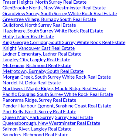
Fraser Heights, North Surrey Real Estate
GlenBrooke North, New Westminster Real Estate
Grandview Surrey, South Surrey White Rock Real Estate
Greentree Village, Burnaby South Real Estate
Guildford, North Surrey Real Estate
Hazelmere, South Surrey White Rock Real Estate
Holly, Ladner Real Estate
King George Corridor, South Surrey White Rock Real Estate
Knight, Vancouver East Real Estate
Ladner Elementary, Ladner Real Estate
Langley City, Langley Real Estate
McLennan, Richmond Real Estate
Metrotown, Burnaby South Real Estate
Morgan Creek, South Surrey White Rock Real Estate
Nordel, N. Delta Real Estate
Northwest Maple Ridge, Maple Ridge Real Estate
Pacific Douglas, South Surrey White Rock Real Estate
Panorama Ridge, Surrey Real Estate
Pender Harbour Egmont, Sunshine Coast Real Estate
Port Kells, North Surrey Real Estate
Queen Mary Park Surrey, Surrey Real Estate
Queensborough, New Westminster Real Estate
Salmon River, Langley Real Estate
Saunders, Richmond Real Estate