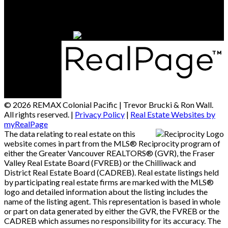
15414 - 24 Avenue
South Surrey / White Rock, BC, V4A 2J3
© 2026 REMAX Colonial Pacific | Trevor Brucki & Ron Wall.
All rights reserved. |
Privacy Policy
|
Real Estate Websites by
myRealPage
The data relating to real estate on this
website comes in part from the MLS® Reciprocity program of
either the Greater Vancouver REALTORS® (GVR), the Fraser
Valley Real Estate Board (FVREB) or the Chilliwack and
District Real Estate Board (CADREB). Real estate listings held
by participating real estate firms are marked with the MLS®
logo and detailed information about the listing includes the
name of the listing agent. This representation is based in whole
or part on data generated by either the GVR, the FVREB or the
CADREB which assumes no responsibility for its accuracy. The