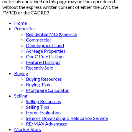
materials contained on this page may not be reproduced
without the express written consent of either the GVR, the
FVREB or the CADREB.
Home
Properties
Residential MLS® Search
Commercial
Development Land
Acreage Properties
Our Office Listings
Featured Listings
Recently Sold
Buying
Buying Resources
Buying Tips
Mortgage Calculator
Selling
Selling Resources
Selling Tips
Home Evaluation
Seniors Downsizing & Relocation Service
RE/MAX Advantage
Market Stats