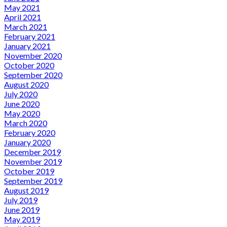
May 2021
April 2021
March 2021
February 2021
January 2021
November 2020
October 2020
September 2020
August 2020
July 2020
June 2020
May 2020
March 2020
February 2020
January 2020
December 2019
November 2019
October 2019
September 2019
August 2019
July 2019
June 2019
May 2019