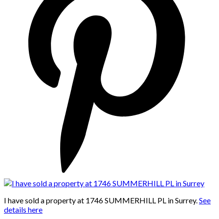
I have sold a property at 1746 SUMMERHILL PL in Surrey.
See
details here