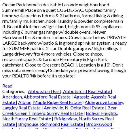
Ocean Park home in desirable Laronde neighbourhood
Summerhill Place on a quiet CUL-DE-SAC. Updated family
home w/ 4 spacious bdrms & 3 bathrms, formal living & dining
rm, family rm, kitchen, nook, laundry & powder complete main
fl. Beautiful kitchen w/ lge island, bright nook & SS appliances
including 6 burner gas range w/ double ovens. Newer
Hardwood flrs & modern colours. Crawlspace below. PRIVATE
LARGE backyard w/ patio & in ground sprinkler system is ready
for SUMMER parties. 2-car Double garage w/ high ceilings +
Large driveway fits 4 more vehicles. Close to shops,
restaurants, parks & Laronde Elementary & Elgin Park
catchment. Close to Crescent BEACH. Location is a 10!. Don't
miss out, move in ready! Schedule your private showing through
your REALTOR® before it’s too late!
Read
Categories:
Abbotsford East, Abbotsford Real Estate
|
Aberdeen, Abbotsford Real Estate
|
Agassiz, Agassiz Real
Estate
|
Albion, Maple Ridge Real Estate
|
Aldergrove Langley,
Langley Real Estate
|
Annieville, N. Delta Real Estate
|
Bear
Creek Green Timbers, Surrey Real Estate
|
Bolivar Heights,
North Surrey Real Estate
|
Bridgeview, North Surrey Real
Estate
|
Brighouse, Richmond Real Estate
|
Brookswood