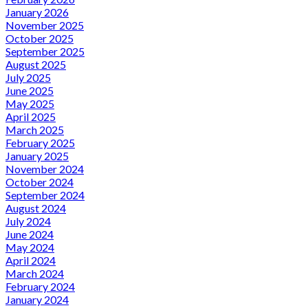
January 2026
November 2025
October 2025
September 2025
August 2025
July 2025
June 2025
May 2025
April 2025
March 2025
February 2025
January 2025
November 2024
October 2024
September 2024
August 2024
July 2024
June 2024
May 2024
April 2024
March 2024
February 2024
January 2024