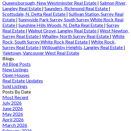
Queensborough, New Westminster Real Estate
|
Salmon River,
Langley Real Estate
|
Saunders, Richmond Real Estate
|
Scottsdale, N. Delta Real Estate
|
Sullivan Station, Surrey Real
Estate
|
Sunnyside Park Surrey, South Surrey White Rock Real
Estate
|
Sunshine Hills Woods, N. Delta Real Estate
|
Surrey
Real Estate
|
Walnut Grove, Langley Real Estate
|
West Newton,
Surrey Real Estate
|
Whalley, North Surrey Real Estate
|
White
Rock, South Surrey White Rock Real Estate
|
White Rock,
Surrey Real Estate
|
Willoughby Heights, Langley Real Estate
|
Yaletown, Vancouver West Real Estate
Blogs
All Blog Posts
New Listings
Open Houses
Real Estate Updates
Sold Listings
Posts By Date
Most Recent
July 2026
June 2026
May 2026
April 2026
March 2026
February 2026