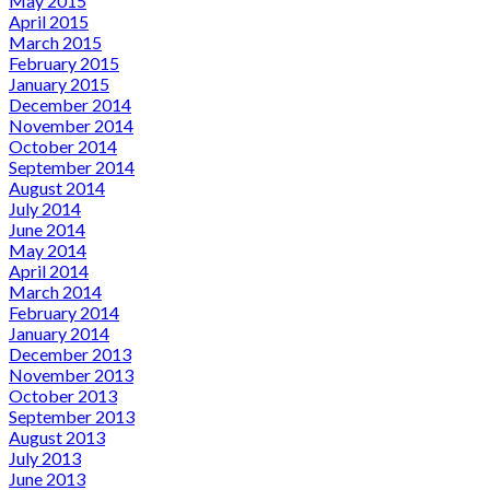
May 2015
April 2015
March 2015
February 2015
January 2015
December 2014
November 2014
October 2014
September 2014
August 2014
July 2014
June 2014
May 2014
April 2014
March 2014
February 2014
January 2014
December 2013
November 2013
October 2013
September 2013
August 2013
July 2013
June 2013