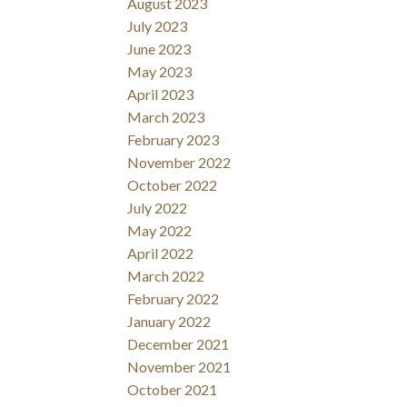
August 2023
July 2023
June 2023
May 2023
April 2023
March 2023
February 2023
November 2022
October 2022
July 2022
May 2022
April 2022
March 2022
February 2022
January 2022
December 2021
November 2021
October 2021