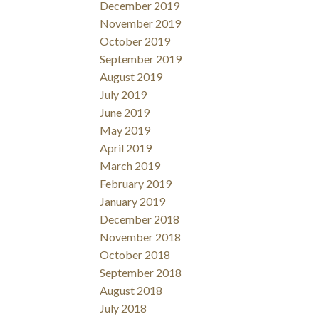
December 2019
November 2019
October 2019
September 2019
August 2019
July 2019
June 2019
May 2019
April 2019
March 2019
February 2019
January 2019
December 2018
November 2018
October 2018
September 2018
August 2018
July 2018