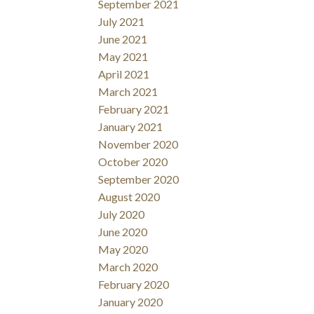
September 2021
July 2021
June 2021
May 2021
April 2021
March 2021
February 2021
January 2021
November 2020
October 2020
September 2020
August 2020
July 2020
June 2020
May 2020
March 2020
February 2020
January 2020