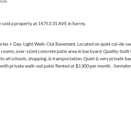
tate
e sold a property at 14753 31 AVE in Surrey.
tories + Day-Light Walk-Out Basement. Located on quiet cul-de-sac
Price
s rooms, over-sized concrete patio area in backyard. Quality-built
o all schools, shopping, & transportation. Quiet & very private ba
l with private walk-out patio Rented at $1300 per month. . Semia