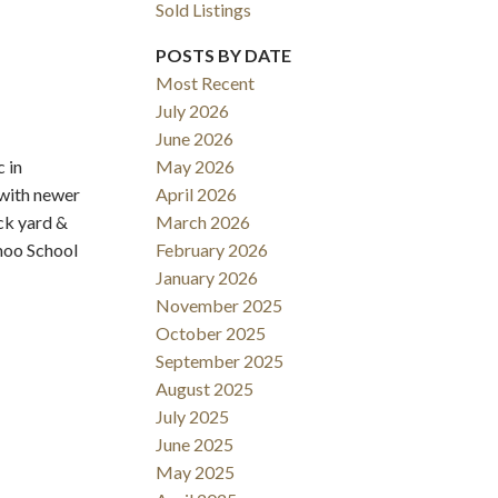
Sold Listings
POSTS BY DATE
Most Recent
July 2026
June 2026
 in
May 2026
Filters
 with newer
April 2026
ck yard &
March 2026
hmoo School
February 2026
January 2026
November 2025
October 2025
September 2025
August 2025
July 2025
June 2025
May 2025