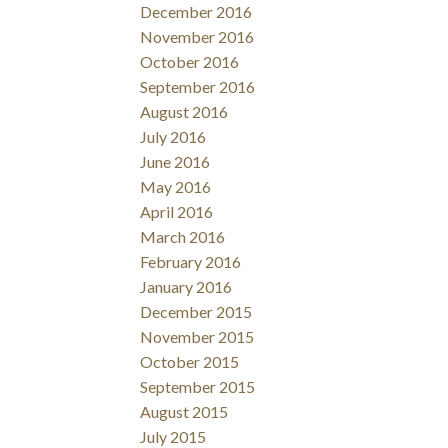
December 2016
November 2016
October 2016
September 2016
August 2016
July 2016
June 2016
May 2016
April 2016
March 2016
February 2016
January 2016
December 2015
November 2015
October 2015
September 2015
August 2015
July 2015