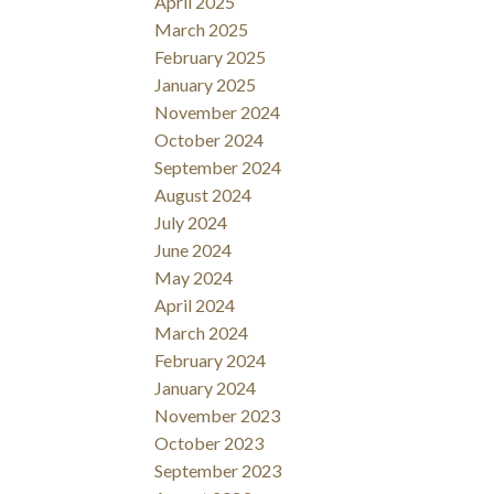
April 2025
March 2025
February 2025
January 2025
November 2024
October 2024
September 2024
August 2024
July 2024
June 2024
May 2024
April 2024
March 2024
February 2024
January 2024
November 2023
October 2023
September 2023