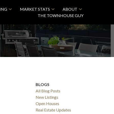
LING
MARKET STATS
ABOUT
THE TOWNHOUSE GUY
BLOGS
All Blog Posts
New Listings
Open Houses
Real Estate Updates