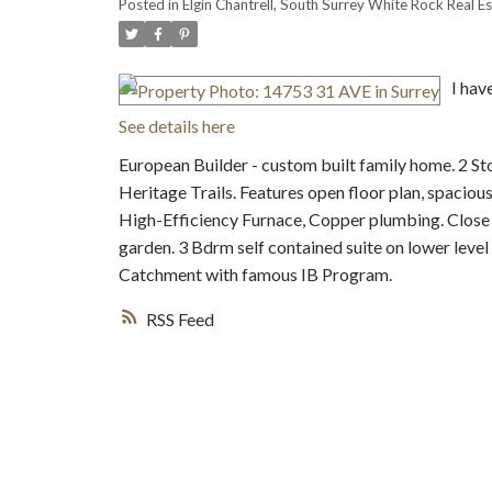
Posted in
Elgin Chantrell, South Surrey White Rock Real Es
I hav
See details here
European Builder - custom built family home. 2 S
Heritage Trails. Features open floor plan, spaciou
High-Efficiency Furnace, Copper plumbing. Close t
garden. 3 Bdrm self contained suite on lower leve
Catchment with famous IB Program.
RSS