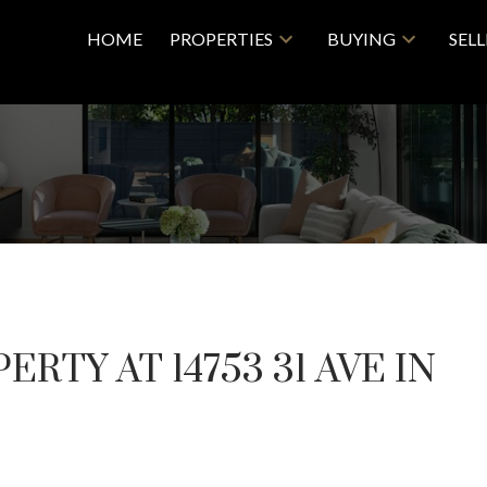
HOME
PROPERTIES
BUYING
SEL
ERTY AT 14753 31 AVE IN