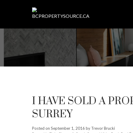
I HAVE SOLD A PROP
SURREY
Posted on
September 1, 2016
by
Trevor Brucki