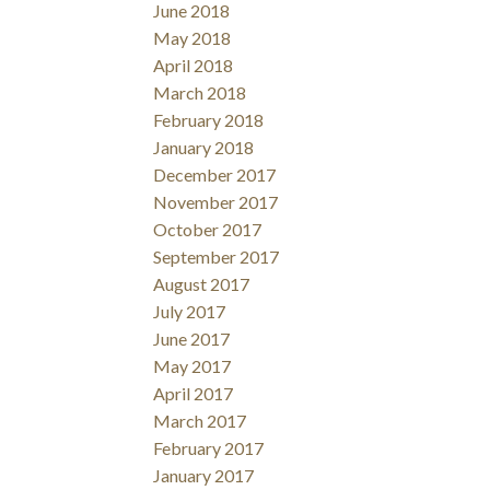
June 2018
May 2018
April 2018
March 2018
February 2018
January 2018
December 2017
November 2017
October 2017
September 2017
August 2017
July 2017
June 2017
May 2017
April 2017
March 2017
February 2017
January 2017