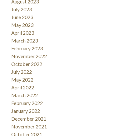
August 2023
July 2023
June 2023
May 2023
April 2023
March 2023
February 2023
November 2022
October 2022
July 2022
May 2022
April 2022
March 2022
February 2022
January 2022
December 2021
November 2021
October 2021