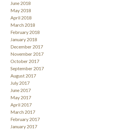
June 2018
May 2018
April 2018
March 2018
February 2018
January 2018
December 2017
November 2017
October 2017
September 2017
August 2017
July 2017
June 2017
May 2017
April 2017
March 2017
February 2017
January 2017