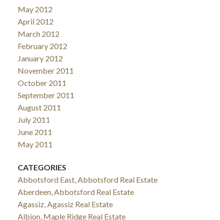
May 2012
April 2012
March 2012
February 2012
January 2012
November 2011
October 2011
September 2011
August 2011
July 2011
June 2011
May 2011
CATEGORIES
Abbotsford East, Abbotsford Real Estate
Aberdeen, Abbotsford Real Estate
Agassiz, Agassiz Real Estate
Albion, Maple Ridge Real Estate