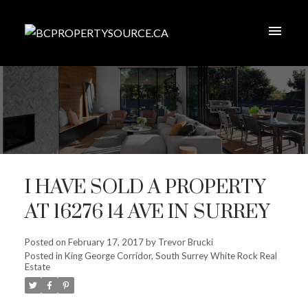
I HAVE SOLD A PROPERTY
AT 16276 14 AVE IN SURREY
Posted on
February 17, 2017
by
Trevor Brucki
Posted in
King George Corridor, South Surrey White Rock Real
Estate