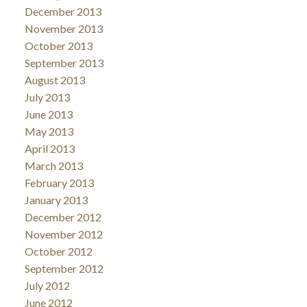
December 2013
November 2013
October 2013
September 2013
August 2013
July 2013
June 2013
May 2013
April 2013
March 2013
February 2013
January 2013
December 2012
November 2012
October 2012
September 2012
July 2012
June 2012