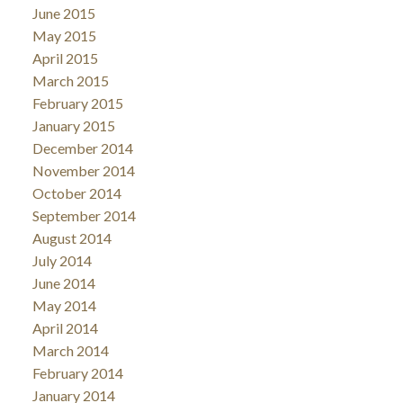
June 2015
May 2015
April 2015
March 2015
February 2015
January 2015
December 2014
November 2014
October 2014
September 2014
August 2014
July 2014
June 2014
May 2014
April 2014
March 2014
February 2014
January 2014