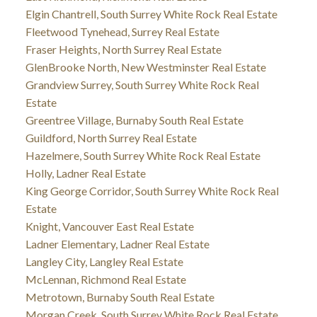
Elgin Chantrell, South Surrey White Rock Real Estate
Fleetwood Tynehead, Surrey Real Estate
Fraser Heights, North Surrey Real Estate
GlenBrooke North, New Westminster Real Estate
Grandview Surrey, South Surrey White Rock Real
Estate
Greentree Village, Burnaby South Real Estate
Guildford, North Surrey Real Estate
Hazelmere, South Surrey White Rock Real Estate
Holly, Ladner Real Estate
King George Corridor, South Surrey White Rock Real
Estate
Knight, Vancouver East Real Estate
Ladner Elementary, Ladner Real Estate
Langley City, Langley Real Estate
McLennan, Richmond Real Estate
Metrotown, Burnaby South Real Estate
Morgan Creek, South Surrey White Rock Real Estate