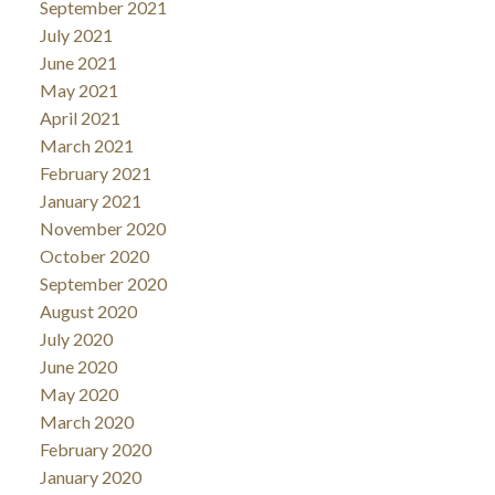
September 2021
July 2021
June 2021
May 2021
April 2021
March 2021
February 2021
January 2021
November 2020
October 2020
September 2020
August 2020
July 2020
June 2020
May 2020
March 2020
February 2020
January 2020