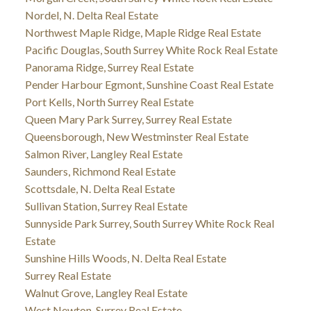
Nordel, N. Delta Real Estate
Northwest Maple Ridge, Maple Ridge Real Estate
Pacific Douglas, South Surrey White Rock Real Estate
Panorama Ridge, Surrey Real Estate
Pender Harbour Egmont, Sunshine Coast Real Estate
Port Kells, North Surrey Real Estate
Queen Mary Park Surrey, Surrey Real Estate
Queensborough, New Westminster Real Estate
Salmon River, Langley Real Estate
Saunders, Richmond Real Estate
Scottsdale, N. Delta Real Estate
Sullivan Station, Surrey Real Estate
Sunnyside Park Surrey, South Surrey White Rock Real
Estate
Sunshine Hills Woods, N. Delta Real Estate
Surrey Real Estate
Walnut Grove, Langley Real Estate
West Newton, Surrey Real Estate