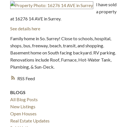
I have sold
a property
at 16276 14 AVE in Surrey.
See details here
Family home in So. Surrey! Close to schools, hospital,
shops, bus, freeway, beach, transit, and shopping.
Basement home on South facing backyard. RV parking.
Renovations include Roof, Furnace, Hot-Water Tank,
Plumbing, & Sun-Deck.
RSS
BLOGS
All Blog Posts
New Listings
Open Houses
Real Estate Updates