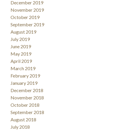
December 2019
November 2019
October 2019
September 2019
August 2019
July 2019
June 2019
May 2019
April 2019
March 2019
February 2019
January 2019
December 2018
November 2018
October 2018
September 2018
August 2018
July 2018