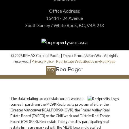
Office Address:
15414 - 24 Avenue
South Surrey / White Rock, BC, V4A 2J3
© 2026 REMAX Colonial Pacific | Trevor Brucki & Ron Wall. All rights
reserved. |
Privacy Policy
|
Real Estate Websites by myRealPage
The data relating to real estate on this website
comes in part from the MLS® Reciprocity program of either the
Greater Vancouver REALTORS® (GVR), the Fraser Valley Real
Estate Board (FVREB) or the Chilliwack and District Real Estate
Board (CADREB). Real estate listings held by participating real
estate firms are marked with the MLS® logo and detailed