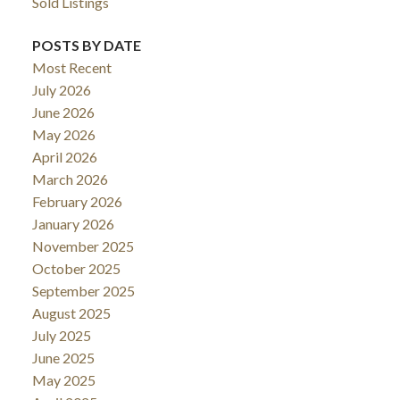
Sold Listings
POSTS BY DATE
Most Recent
July 2026
June 2026
May 2026
April 2026
March 2026
February 2026
January 2026
November 2025
October 2025
September 2025
August 2025
July 2025
June 2025
May 2025