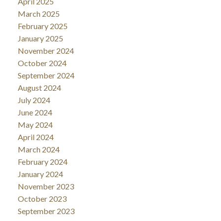
April 2025
March 2025
February 2025
January 2025
November 2024
October 2024
September 2024
August 2024
July 2024
June 2024
May 2024
April 2024
March 2024
February 2024
January 2024
November 2023
October 2023
September 2023