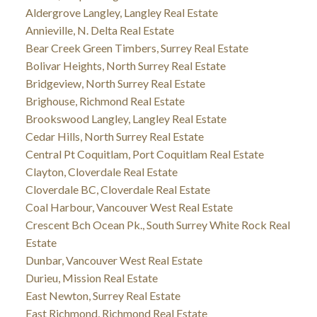
Aldergrove Langley, Langley Real Estate
Annieville, N. Delta Real Estate
Bear Creek Green Timbers, Surrey Real Estate
Bolivar Heights, North Surrey Real Estate
Bridgeview, North Surrey Real Estate
Brighouse, Richmond Real Estate
Brookswood Langley, Langley Real Estate
Cedar Hills, North Surrey Real Estate
Central Pt Coquitlam, Port Coquitlam Real Estate
Clayton, Cloverdale Real Estate
Cloverdale BC, Cloverdale Real Estate
Coal Harbour, Vancouver West Real Estate
Crescent Bch Ocean Pk., South Surrey White Rock Real
Estate
Dunbar, Vancouver West Real Estate
Durieu, Mission Real Estate
East Newton, Surrey Real Estate
East Richmond, Richmond Real Estate