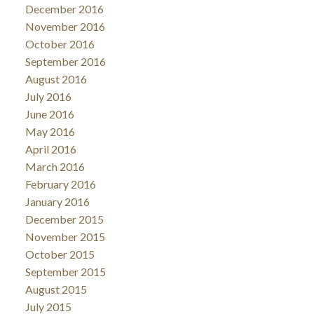
December 2016
November 2016
October 2016
September 2016
August 2016
July 2016
June 2016
May 2016
April 2016
March 2016
February 2016
January 2016
December 2015
November 2015
October 2015
September 2015
August 2015
July 2015