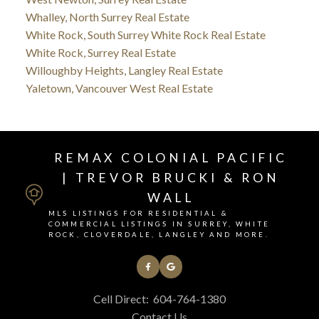
Whalley, North Surrey Real Estate
White Rock, South Surrey White Rock Real Estate
White Rock, Surrey Real Estate
Willoughby Heights, Langley Real Estate
Yaletown, Vancouver West Real Estate
REMAX COLONIAL PACIFIC
| TREVOR BRUCKI & RON
WALL
MLS LISTINGS FOR RESIDENTIAL &
COMMERCIAL LISTINGS IN SURREY, WHITE
ROCK, CLOVERDALE, LANGLEY AND MORE.
Cell Direct:
604-764-1380
Contact Us