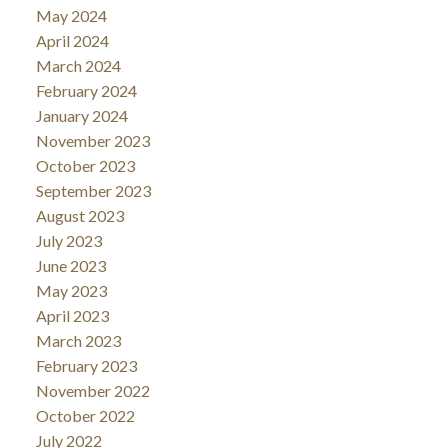
May 2024
April 2024
March 2024
February 2024
January 2024
November 2023
October 2023
September 2023
August 2023
July 2023
June 2023
May 2023
April 2023
March 2023
February 2023
November 2022
October 2022
July 2022