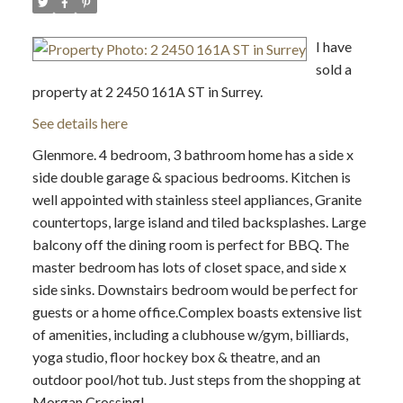
I have
sold a
property at 2 2450 161A ST in Surrey.
See details here
Glenmore. 4 bedroom, 3 bathroom home has a side x
side double garage & spacious bedrooms. Kitchen is
well appointed with stainless steel appliances, Granite
countertops, large island and tiled backsplashes. Large
balcony off the dining room is perfect for BBQ. The
master bedroom has lots of closet space, and side x
side sinks. Downstairs bedroom would be perfect for
guests or a home office.Complex boasts extensive list
of amenities, including a clubhouse w/gym, billiards,
yoga studio, floor hockey box & theatre, and an
outdoor pool/hot tub. Just steps from the shopping at
Morgan Crossing!