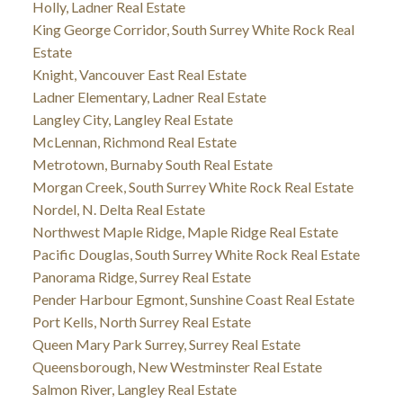
Holly, Ladner Real Estate
King George Corridor, South Surrey White Rock Real
Estate
Knight, Vancouver East Real Estate
Ladner Elementary, Ladner Real Estate
Langley City, Langley Real Estate
McLennan, Richmond Real Estate
Metrotown, Burnaby South Real Estate
Morgan Creek, South Surrey White Rock Real Estate
Nordel, N. Delta Real Estate
Northwest Maple Ridge, Maple Ridge Real Estate
Pacific Douglas, South Surrey White Rock Real Estate
Panorama Ridge, Surrey Real Estate
Pender Harbour Egmont, Sunshine Coast Real Estate
Port Kells, North Surrey Real Estate
Queen Mary Park Surrey, Surrey Real Estate
Queensborough, New Westminster Real Estate
Salmon River, Langley Real Estate