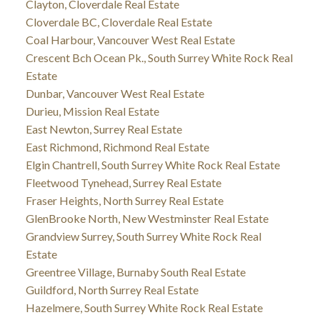
Clayton, Cloverdale Real Estate
Cloverdale BC, Cloverdale Real Estate
Coal Harbour, Vancouver West Real Estate
Crescent Bch Ocean Pk., South Surrey White Rock Real
Estate
Dunbar, Vancouver West Real Estate
Durieu, Mission Real Estate
East Newton, Surrey Real Estate
East Richmond, Richmond Real Estate
Elgin Chantrell, South Surrey White Rock Real Estate
Fleetwood Tynehead, Surrey Real Estate
Fraser Heights, North Surrey Real Estate
GlenBrooke North, New Westminster Real Estate
Grandview Surrey, South Surrey White Rock Real
Estate
Greentree Village, Burnaby South Real Estate
Guildford, North Surrey Real Estate
Hazelmere, South Surrey White Rock Real Estate