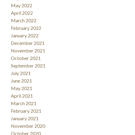
May 2022
April 2022
March 2022
February 2022
January 2022
December 2021
November 2021
October 2021
September 2021
July 2021
June 2021
May 2021
April 2021
March 2021
February 2021
January 2021
November 2020
October 2020