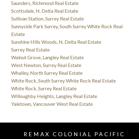
Saunders, Richmond Real Estate
Scottsdale, N. Delta Real Estate
Sullivan Station, Surrey Real Estate
Sunnyside Park Surrey, South Surrey White Rock Real
Estate
Sunshine Hills Woods, N. Delta Real Estate
Surrey Real Estate
Walnut Grove, Langley Real Estate
West Newton, Surrey Real Estate
Whalley, North Surrey Real Estate
White Rock, South Surrey White Rock Real Estate
White Rock, Surrey Real Estate
Willoughby Heights, Langley Real Estate
Yaletown, Vancouver West Real Estate
REMAX COLONIAL PACIFIC