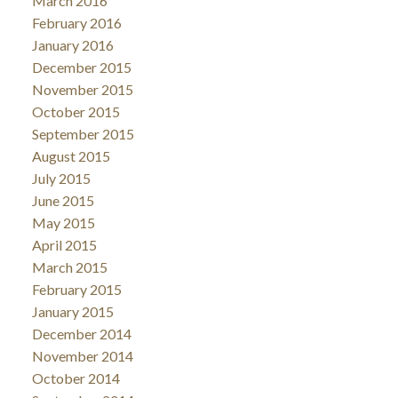
March 2016
February 2016
January 2016
December 2015
November 2015
October 2015
September 2015
August 2015
July 2015
June 2015
May 2015
April 2015
March 2015
February 2015
January 2015
December 2014
November 2014
October 2014