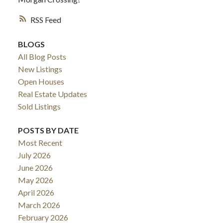
RSS
BLOGS
All Blog Posts
New Listings
Open Houses
Real Estate Updates
Sold Listings
POSTS BY DATE
Most Recent
July 2026
June 2026
May 2026
April 2026
March 2026
February 2026