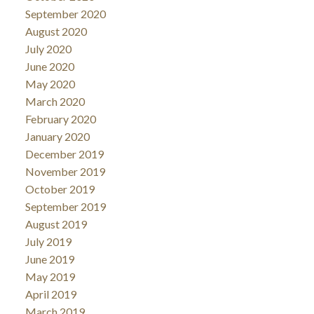
September 2020
August 2020
July 2020
June 2020
May 2020
March 2020
February 2020
January 2020
December 2019
November 2019
October 2019
September 2019
August 2019
July 2019
June 2019
May 2019
April 2019
March 2019