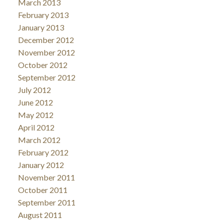
March 2013
February 2013
January 2013
December 2012
November 2012
October 2012
September 2012
July 2012
June 2012
May 2012
April 2012
March 2012
February 2012
January 2012
November 2011
October 2011
September 2011
August 2011