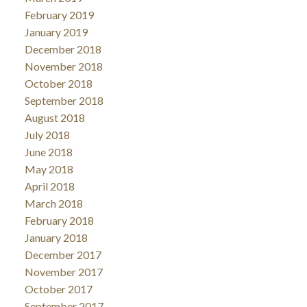
February 2019
January 2019
December 2018
November 2018
October 2018
September 2018
August 2018
July 2018
June 2018
May 2018
April 2018
March 2018
February 2018
January 2018
December 2017
November 2017
October 2017
September 2017