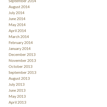
September 2014
August 2014
July 2014
June 2014
May 2014
April 2014
March 2014
February 2014
January 2014
December 2013
November 2013
October 2013
September 2013
August 2013
July 2013
June 2013
May 2013
April 2013