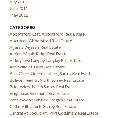
July 2011
June 2011
May 2011
CATEGORIES
Abbotsford East, Abbotsford Real Estate
Aberdeen, Abbotsford Real Estate
Agassiz, Agassiz Real Estate
Albion, Maple Ridge Real Estate
Aldergrove Langley, Langley Real Estate
Annieville, N. Delta Real Estate
Bear Creek Green Timbers, Surrey Real Estate
Bolivar Heights, North Surrey Real Estate
Bridgeview, North Surrey Real Estate
Brighouse, Richmond Real Estate
Brookswood Langley, Langley Real Estate
Cedar Hills, North Surrey Real Estate
Central Pt Coquitlam, Port Coquitlam Real Estate