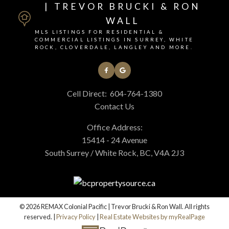
| TREVOR BRUCKI & RON
WALL
MLS LISTINGS FOR RESIDENTIAL &
COMMERCIAL LISTINGS IN SURREY, WHITE
ROCK, CLOVERDALE, LANGLEY AND MORE.
Cell Direct:
604-764-1380
Contact Us
Office Address:
15414 - 24 Avenue
South Surrey / White Rock, BC, V4A 2J3
© 2026 REMAX Colonial Pacific | Trevor Brucki & Ron Wall. All rights
reserved. |
Privacy Policy
|
Real Estate Websites by myRealPage