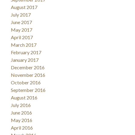
August 2017
July 2017
June 2017
May 2017
April 2017
March 2017
February 2017
January 2017
December 2016
November 2016
October 2016
September 2016
August 2016
July 2016
June 2016
May 2016
April 2016