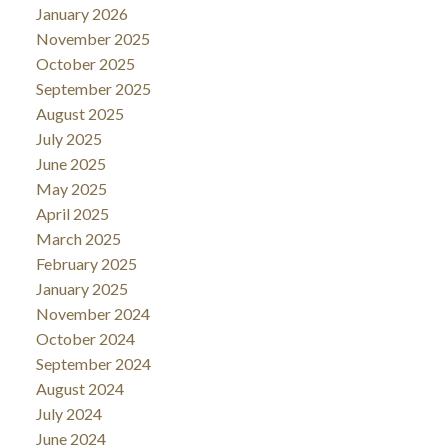
January 2026
November 2025
October 2025
September 2025
August 2025
July 2025
June 2025
May 2025
April 2025
March 2025
February 2025
January 2025
November 2024
October 2024
September 2024
August 2024
July 2024
June 2024