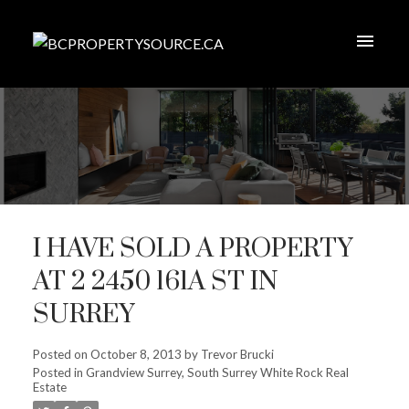
I HAVE SOLD A PROPERTY
AT 2 2450 161A ST IN
SURREY
Posted on
October 8, 2013
by
Trevor Brucki
Posted in
Grandview Surrey, South Surrey White Rock Real
Estate