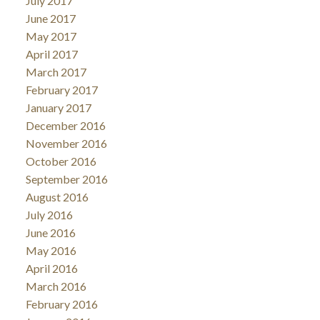
July 2017
June 2017
May 2017
April 2017
March 2017
February 2017
January 2017
December 2016
November 2016
October 2016
September 2016
August 2016
July 2016
June 2016
May 2016
April 2016
March 2016
February 2016