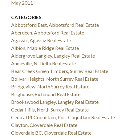
May 2011
CATEGORIES
Abbotsford East, Abbotsford Real Estate
Aberdeen, Abbotsford Real Estate
Agassiz, Agassiz Real Estate
Albion, Maple Ridge Real Estate
Aldergrove Langley, Langley Real Estate
Annieville, N. Delta Real Estate
Bear Creek Green Timbers, Surrey Real Estate
Bolivar Heights, North Surrey Real Estate
Bridgeview, North Surrey Real Estate
Brighouse, Richmond Real Estate
Brookswood Langley, Langley Real Estate
Cedar Hills, North Surrey Real Estate
Central Pt Coquitlam, Port Coquitlam Real Estate
Clayton, Cloverdale Real Estate
Cloverdale BC, Cloverdale Real Estate