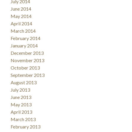
July 2014
June 2014
May 2014
April 2014
March 2014
February 2014
January 2014
December 2013
November 2013
October 2013
September 2013
August 2013
July 2013
June 2013
May 2013
April 2013
March 2013
February 2013