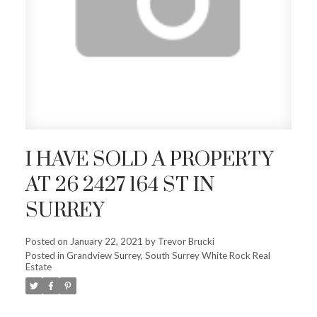
I HAVE SOLD A PROPERTY
AT 26 2427 164 ST IN
SURREY
Posted on
January 22, 2021
by
Trevor Brucki
Posted in
Grandview Surrey, South Surrey White Rock Real
Estate