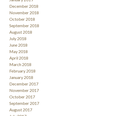
December 2018
November 2018
October 2018
September 2018
August 2018
July 2018
June 2018
May 2018
April 2018
March 2018
February 2018
January 2018
December 2017
November 2017
October 2017
September 2017
August 2017