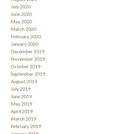
July 2020
June 2020
May 2020
March 2020
February 2020
January 2020
December 2019
November 2019
October 2019
September 2019
August 2019
July 2019
June 2019
May 2019
April 2019
March 2019
February 2019
January 2019