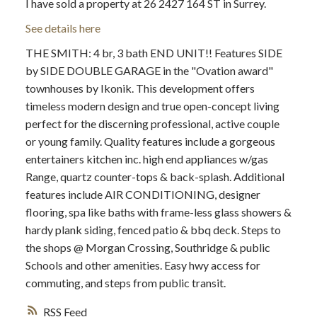
I have sold a property at 26 2427 164 ST in Surrey.
See details here
THE SMITH: 4 br, 3 bath END UNIT!! Features SIDE
by SIDE DOUBLE GARAGE in the "Ovation award"
townhouses by Ikonik. This development offers
timeless modern design and true open-concept living
perfect for the discerning professional, active couple
or young family. Quality features include a gorgeous
entertainers kitchen inc. high end appliances w/gas
Range, quartz counter-tops & back-splash. Additional
features include AIR CONDITIONING, designer
flooring, spa like baths with frame-less glass showers &
hardy plank siding, fenced patio & bbq deck. Steps to
the shops @ Morgan Crossing, Southridge & public
Schools and other amenities. Easy hwy access for
commuting, and steps from public transit.
RSS