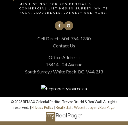
MLS LISTINGS FOR RESIDENTIAL &
COMMERCIAL LISTINGS IN SURREY, WHITE
ROCK, CLOVERDALE, LANGLEY AND MORE.
Cell Direct:
604-764-1380
Contact Us
Office Address:
15414 - 24 Avenue
South Surrey / White Rock, BC, V4A 2J3
© 2026 REMAX Colonial Pacific | Trevor Brucki & Ron Wall. All rights
reserved. |
Privacy Policy
|
Real Estate Websites by myRealPage