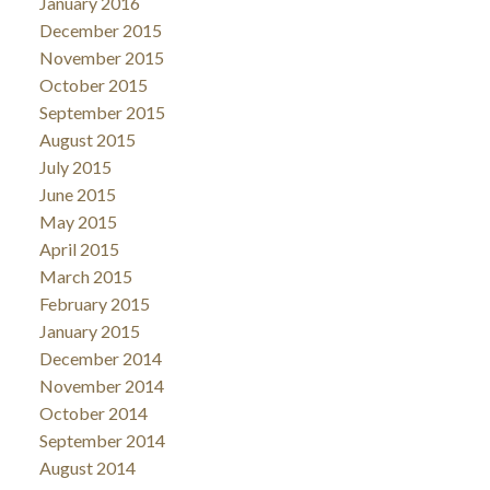
January 2016
December 2015
November 2015
October 2015
September 2015
August 2015
July 2015
June 2015
May 2015
April 2015
March 2015
February 2015
January 2015
December 2014
November 2014
October 2014
September 2014
August 2014