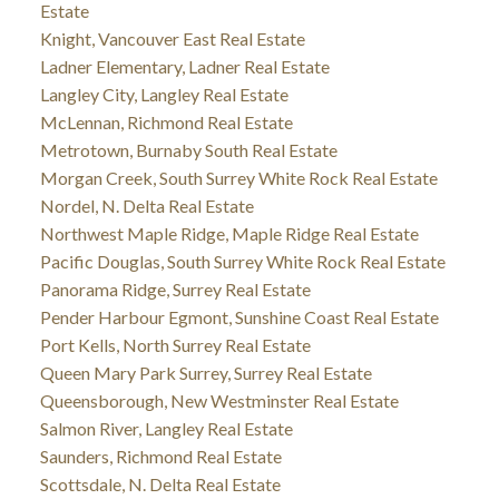
Estate
Knight, Vancouver East Real Estate
Ladner Elementary, Ladner Real Estate
Langley City, Langley Real Estate
McLennan, Richmond Real Estate
Metrotown, Burnaby South Real Estate
Morgan Creek, South Surrey White Rock Real Estate
Nordel, N. Delta Real Estate
Northwest Maple Ridge, Maple Ridge Real Estate
Pacific Douglas, South Surrey White Rock Real Estate
Panorama Ridge, Surrey Real Estate
Pender Harbour Egmont, Sunshine Coast Real Estate
Port Kells, North Surrey Real Estate
Queen Mary Park Surrey, Surrey Real Estate
Queensborough, New Westminster Real Estate
Salmon River, Langley Real Estate
Saunders, Richmond Real Estate
Scottsdale, N. Delta Real Estate