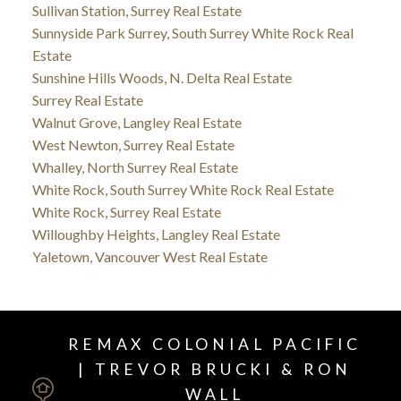
Sullivan Station, Surrey Real Estate
Sunnyside Park Surrey, South Surrey White Rock Real
Estate
Sunshine Hills Woods, N. Delta Real Estate
Surrey Real Estate
Walnut Grove, Langley Real Estate
West Newton, Surrey Real Estate
Whalley, North Surrey Real Estate
White Rock, South Surrey White Rock Real Estate
White Rock, Surrey Real Estate
Willoughby Heights, Langley Real Estate
Yaletown, Vancouver West Real Estate
REMAX COLONIAL PACIFIC
| TREVOR BRUCKI & RON
WALL