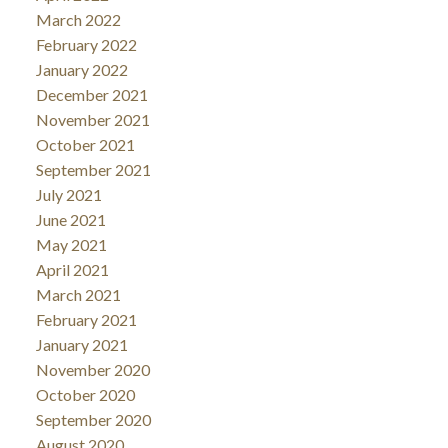
March 2022
February 2022
January 2022
December 2021
November 2021
October 2021
September 2021
July 2021
June 2021
May 2021
April 2021
March 2021
February 2021
January 2021
November 2020
October 2020
September 2020
August 2020