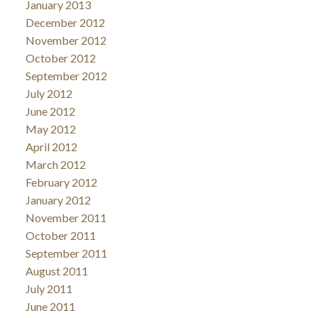
January 2013
December 2012
November 2012
October 2012
September 2012
July 2012
June 2012
May 2012
April 2012
March 2012
February 2012
January 2012
November 2011
October 2011
September 2011
August 2011
July 2011
June 2011