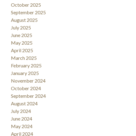
October 2025
September 2025
August 2025
July 2025
June 2025
May 2025
April 2025
March 2025
February 2025
January 2025
November 2024
October 2024
September 2024
August 2024
July 2024
June 2024
May 2024
April 2024