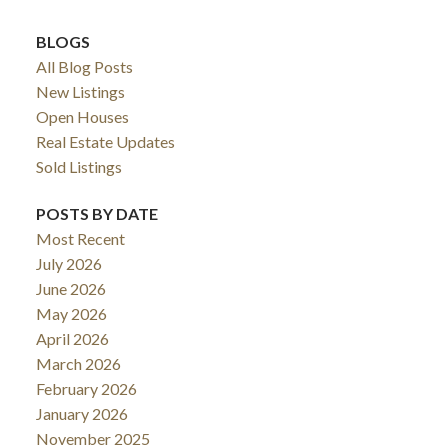
BLOGS
All Blog Posts
New Listings
Open Houses
Real Estate Updates
Sold Listings
POSTS BY DATE
Most Recent
July 2026
June 2026
May 2026
April 2026
March 2026
February 2026
January 2026
November 2025