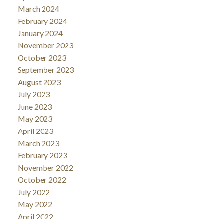
March 2024
February 2024
January 2024
November 2023
October 2023
September 2023
August 2023
July 2023
June 2023
May 2023
April 2023
March 2023
February 2023
November 2022
October 2022
July 2022
May 2022
April 2022