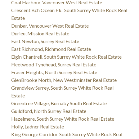
Coal Harbour, Vancouver West Real Estate
Crescent Bch Ocean Pk., South Surrey White Rock Real
Estate
Dunbar, Vancouver West Real Estate
Durieu, Mission Real Estate
East Newton, Surrey Real Estate
East Richmond, Richmond Real Estate
Elgin Chantrell, South Surrey White Rock Real Estate
Fleetwood Tynehead, Surrey Real Estate
Fraser Heights, North Surrey Real Estate
GlenBrooke North, New Westminster Real Estate
Grandview Surrey, South Surrey White Rock Real
Estate
Greentree Village, Burnaby South Real Estate
Guildford, North Surrey Real Estate
Hazelmere, South Surrey White Rock Real Estate
Holly, Ladner Real Estate
King George Corridor, South Surrey White Rock Real