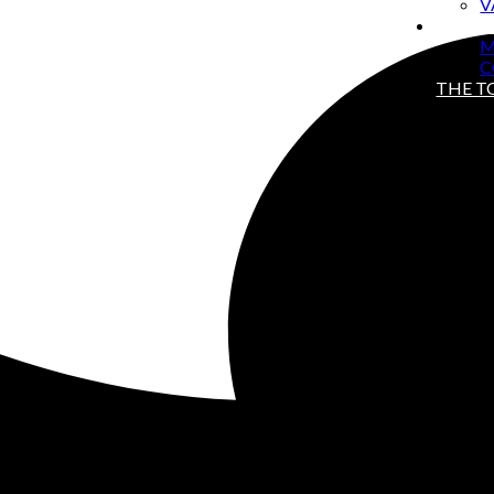
V
ABOU
M
C
THE 