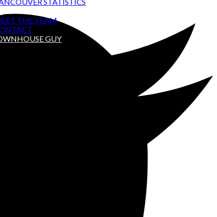
ANCOUVER STATISTICS
T
EET THE TEAM
ONTACT
TOWNHOUSE GUY