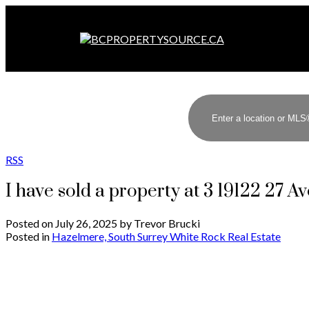
RSS
I have sold a property at 3 19122 27 A
Posted on
July 26, 2025
by
Trevor Brucki
Posted in
Hazelmere, South Surrey White Rock Real Estate