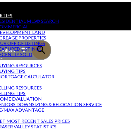
RTIES
ESIDENTIAL MLS® SEARCH
OMMERCIAL
EVELOPMENT LAND
CREAGE PROPERTIES
UR OFFICE LISTINGS
EATURED LISTINGS
Filters
ECENTLY SOLD
G
UYING RESOURCES
UYING TIPS
ORTGAGE CALCULATOR
NG
ELLING RESOURCES
ELLING TIPS
OME EVALUATION
ENIORS DOWNSIZING & RELOCATION SERVICE
E/MAX ADVANTAGE
T STATS
ET MOST RECENT SALES PRICES
RASER VALLEY STATISTICS