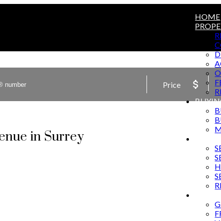
HOME
PROPE
R
C
D
A
O
F
Price
R
BUYIN
B
B
M
venue in Surrey
SELLI
S
S
H
S
R
MARKE
G
F