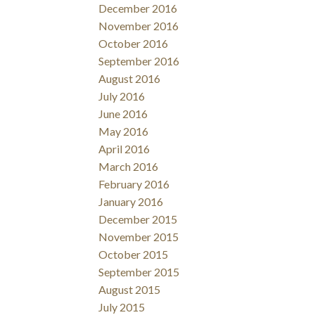
December 2016
November 2016
October 2016
September 2016
August 2016
July 2016
June 2016
May 2016
April 2016
March 2016
February 2016
January 2016
December 2015
November 2015
October 2015
September 2015
August 2015
July 2015