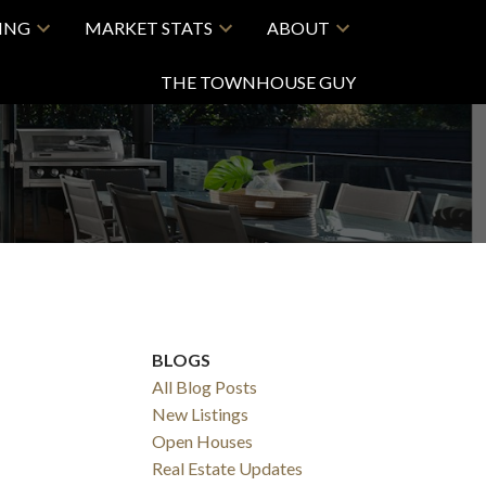
LING
MARKET STATS
ABOUT
THE TOWNHOUSE GUY
BLOGS
All Blog Posts
New Listings
Open Houses
Real Estate Updates