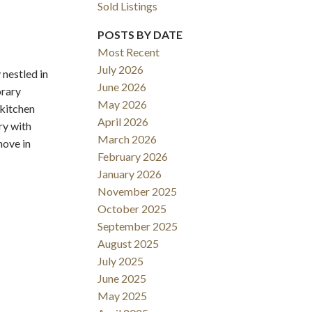
Sold Listings
POSTS BY DATE
Most Recent
July 2026
nestled in
June 2026
orary
May 2026
 kitchen
Filters
April 2026
ry with
March 2026
move in
February 2026
January 2026
November 2025
October 2025
September 2025
August 2025
July 2025
June 2025
May 2025