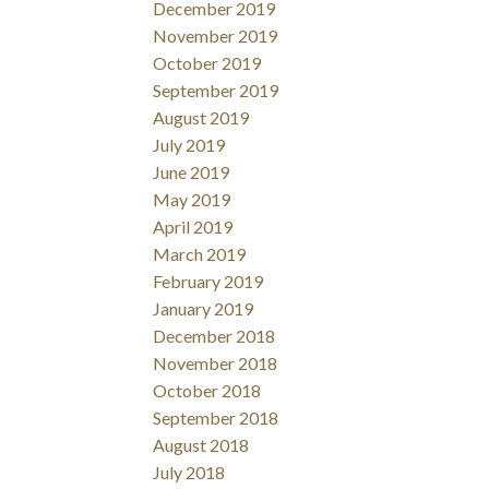
December 2019
November 2019
October 2019
September 2019
August 2019
July 2019
June 2019
May 2019
April 2019
March 2019
February 2019
January 2019
December 2018
November 2018
October 2018
September 2018
August 2018
July 2018