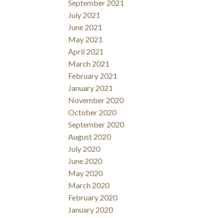
September 2021
July 2021
June 2021
May 2021
April 2021
March 2021
February 2021
January 2021
November 2020
October 2020
September 2020
August 2020
July 2020
June 2020
May 2020
March 2020
February 2020
January 2020