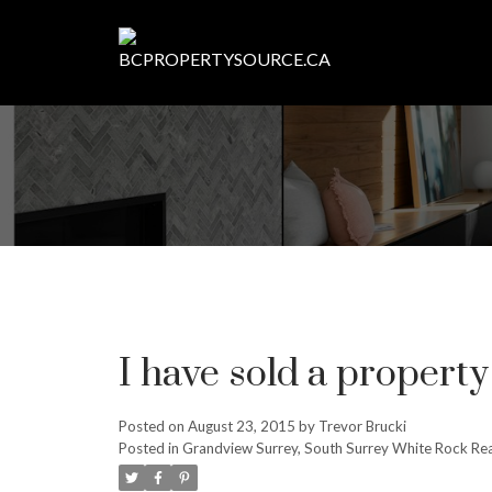
I have sold a property
Posted on
August 23, 2015
by
Trevor Brucki
Posted in
Grandview Surrey, South Surrey White Rock Rea