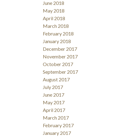
June 2018
May 2018
April 2018
March 2018
February 2018
January 2018
December 2017
November 2017
October 2017
September 2017
August 2017
July 2017
June 2017
May 2017
April 2017
March 2017
February 2017
January 2017