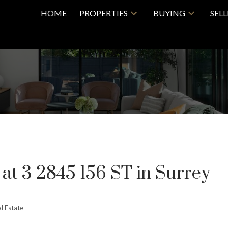
HOME
PROPERTIES
BUYING
SEL
 at 3 2845 156 ST in Surrey
l Estate