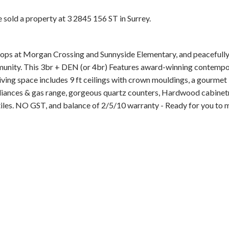
e sold a property at 3 2845 156 ST in Surrey.
s at Morgan Crossing and Sunnyside Elementary, and peacefully 
unity. This 3br + DEN (or 4br) Features award-winning contemp
ving space includes 9 ft ceilings with crown mouldings, a gourmet
Price
pliances & gas range, gorgeous quartz counters, Hardwood cabinet
tiles. NO GST, and balance of 2/5/10 warranty - Ready for you to 