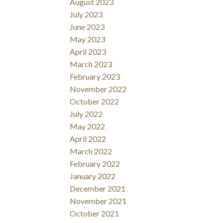
August 2023
July 2023
June 2023
May 2023
April 2023
March 2023
February 2023
November 2022
October 2022
July 2022
May 2022
April 2022
March 2022
February 2022
January 2022
December 2021
November 2021
October 2021