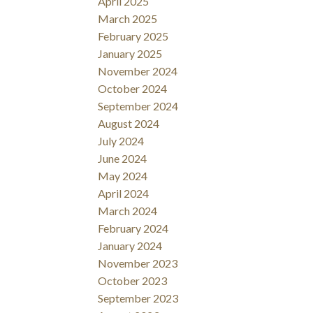
April 2025
March 2025
February 2025
January 2025
November 2024
October 2024
September 2024
August 2024
July 2024
June 2024
May 2024
April 2024
March 2024
February 2024
January 2024
November 2023
October 2023
September 2023