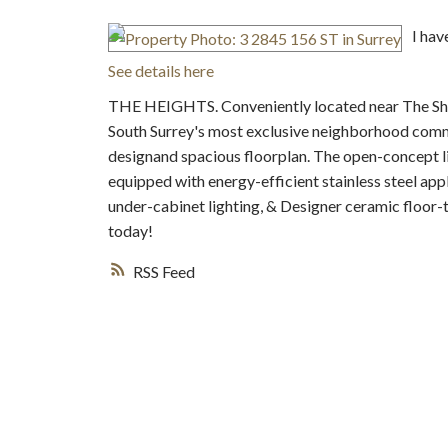
I hav
See details here
THE HEIGHTS. Conveniently located near The Shop
South Surrey's most exclusive neighborhood comm
designand spacious floorplan. The open-concept li
equipped with energy-efficient stainless steel ap
under-cabinet lighting, & Designer ceramic floor-
today!
RSS