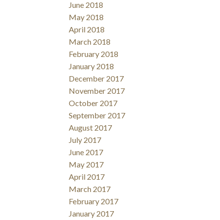
June 2018
May 2018
April 2018
March 2018
February 2018
January 2018
December 2017
November 2017
October 2017
September 2017
August 2017
July 2017
June 2017
May 2017
April 2017
March 2017
February 2017
January 2017