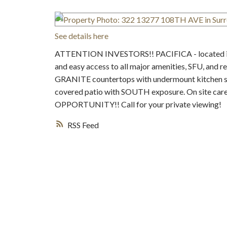
See details here
ATTENTION INVESTORS!! PACIFICA - located in the
and easy access to all major amenities, SFU, and r
GRANITE countertops with undermount kitchen sink
covered patio with SOUTH exposure. On site ca
OPPORTUNITY!! Call for your private viewing!
RSS