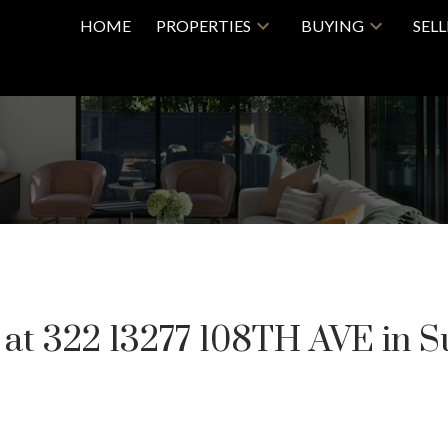
HOME
PROPERTIES
BUYING
SEL
y at 322 13277 108TH AVE in S