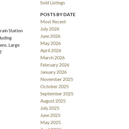
Sold Listings
POSTS BY DATE
Most Recent
July 2026
ain Station
June 2026
cluding
May 2026
ens. Large
Filters
April 2026
NT
March 2026
February 2026
January 2026
November 2025
October 2025
September 2025
August 2025
July 2025
June 2025
May 2025