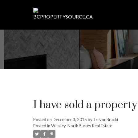
I have sold a propert
Posted on
December 3, 2015
by
Trevor Brucki
Posted in
Whalley, North Surrey Real Estate