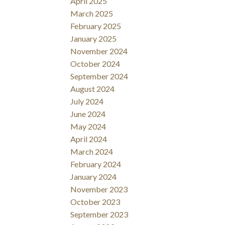
April 2025
March 2025
February 2025
January 2025
November 2024
October 2024
September 2024
August 2024
July 2024
June 2024
May 2024
April 2024
March 2024
February 2024
January 2024
November 2023
October 2023
September 2023