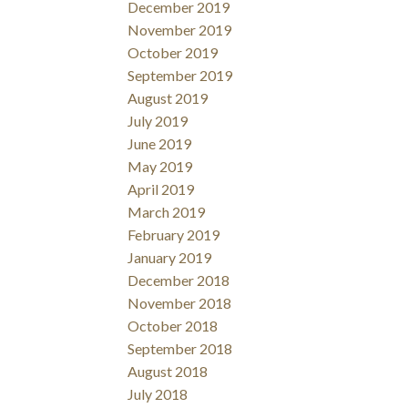
December 2019
November 2019
October 2019
September 2019
August 2019
July 2019
June 2019
May 2019
April 2019
March 2019
February 2019
January 2019
December 2018
November 2018
October 2018
September 2018
August 2018
July 2018