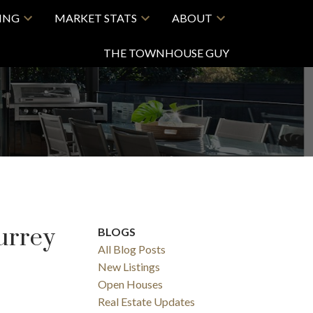
LING
MARKET STATS
ABOUT
THE TOWNHOUSE GUY
urrey
BLOGS
All Blog Posts
New Listings
Open Houses
Real Estate Updates