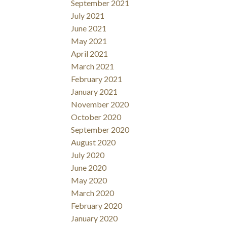
September 2021
July 2021
June 2021
May 2021
April 2021
March 2021
February 2021
January 2021
November 2020
October 2020
September 2020
August 2020
July 2020
June 2020
May 2020
March 2020
February 2020
January 2020