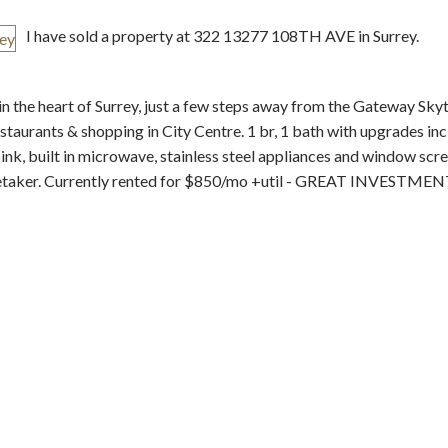
I have sold a property at 322 13277 108TH AVE in Surrey.
 heart of Surrey, just a few steps away from the Gateway Skytr
estaurants & shopping in City Centre. 1 br, 1 bath with upgrades in
, built in microwave, stainless steel appliances and window scre
Price
retaker. Currently rented for $850/mo +util - GREAT INVESTME