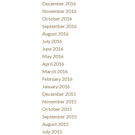
December 2016
November 2016
October 2016
September 2016
August 2016
July 2016
June 2016
May 2016
April 2016
March 2016
February 2016
January 2016
December 2015
November 2015
October 2015
September 2015
August 2015
July 2015