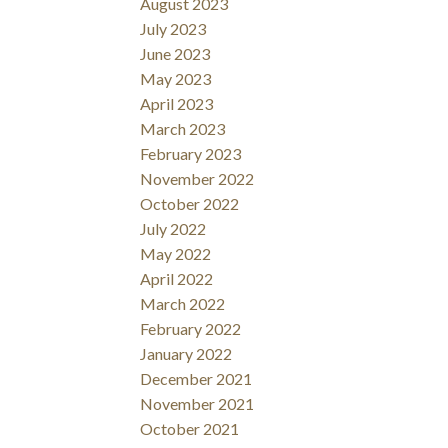
August 2023
July 2023
June 2023
May 2023
April 2023
March 2023
February 2023
November 2022
October 2022
July 2022
May 2022
April 2022
March 2022
February 2022
January 2022
December 2021
November 2021
October 2021