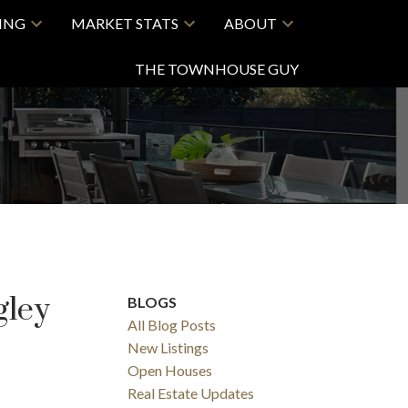
LING
MARKET STATS
ABOUT
THE TOWNHOUSE GUY
gley
BLOGS
All Blog Posts
New Listings
Open Houses
Real Estate Updates