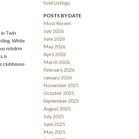
Sold Listings
POSTS BY DATE
Most Recent
July 2026
 in Twin
June 2026
iling. White
May 2026
cious mbdrm
Filters
April 2026
s is
March 2026
he clubhouse
February 2026
January 2026
November 2025
October 2025
September 2025
August 2025
July 2025
June 2025
May 2025