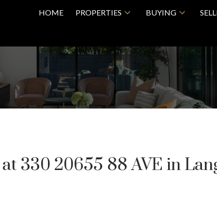
HOME
PROPERTIES
BUYING
SEL
y at 330 20655 88 AVE in Lan