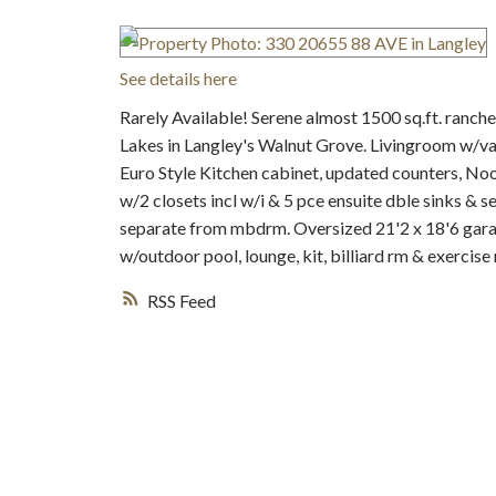
See details here
Rarely Available! Serene almost 1500 sq.ft. ranch
Lakes in Langley's Walnut Grove. Livingroom w/vau
Euro Style Kitchen cabinet, updated counters, No
w/2 closets incl w/i & 5 pce ensuite dble sinks & 
separate from mbdrm. Oversized 21'2 x 18'6 gara
w/outdoor pool, lounge, kit, billiard rm & exercise 
RSS