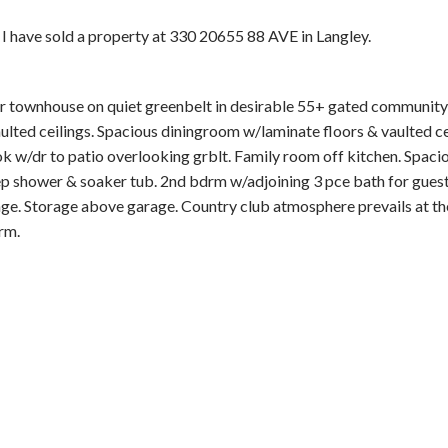
I have sold a property at 330 20655 88 AVE in Langley.
er townhouse on quiet greenbelt in desirable 55+ gated community
lted ceilings. Spacious diningroom w/laminate floors & vaulted ce
ok w/dr to patio overlooking grblt. Family room off kitchen. Spa
Price
sep shower & soaker tub. 2nd bdrm w/adjoining 3 pce bath for guest
ge. Storage above garage. Country club atmosphere prevails at t
rm.