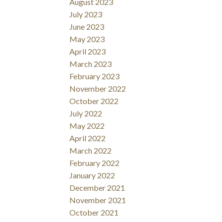
August 2023
July 2023
June 2023
May 2023
April 2023
March 2023
February 2023
November 2022
October 2022
July 2022
May 2022
April 2022
March 2022
February 2022
January 2022
December 2021
November 2021
October 2021