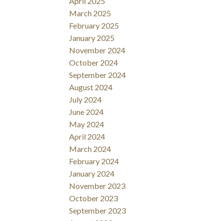
April 2025
March 2025
February 2025
January 2025
November 2024
October 2024
September 2024
August 2024
July 2024
June 2024
May 2024
April 2024
March 2024
February 2024
January 2024
November 2023
October 2023
September 2023