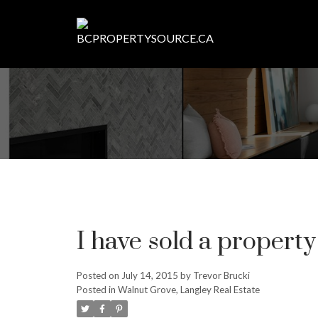
I have sold a propert
Posted on
July 14, 2015
by
Trevor Brucki
Posted in
Walnut Grove, Langley Real Estate