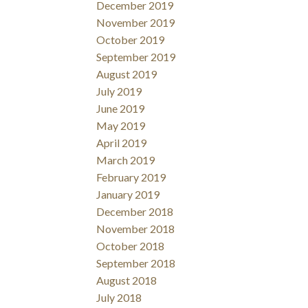
December 2019
November 2019
October 2019
September 2019
August 2019
July 2019
June 2019
May 2019
April 2019
March 2019
February 2019
January 2019
December 2018
November 2018
October 2018
September 2018
August 2018
July 2018