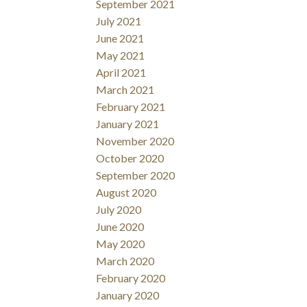
September 2021
July 2021
June 2021
May 2021
April 2021
March 2021
February 2021
January 2021
November 2020
October 2020
September 2020
August 2020
July 2020
June 2020
May 2020
March 2020
February 2020
January 2020