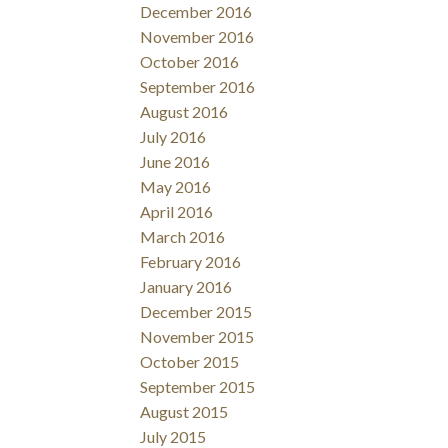
December 2016
November 2016
October 2016
September 2016
August 2016
July 2016
June 2016
May 2016
April 2016
March 2016
February 2016
January 2016
December 2015
November 2015
October 2015
September 2015
August 2015
July 2015