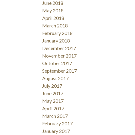
June 2018
May 2018
April 2018
March 2018
February 2018
January 2018
December 2017
November 2017
October 2017
September 2017
August 2017
July 2017
June 2017
May 2017
April 2017
March 2017
February 2017
January 2017