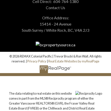
Cell Direct:
604-764-1380
Contact Us
Office Address:
15414 - 24 Avenue
South Surrey / White Rock, BC, V4A 2J3
© 2026 REMAX Colonial Pacific | Trevor Brucki & Ron Wall. All rights
reserved. |
Privacy Policy
|
Real Estate Websites by myRealPage
The data relating to real estate on this website
comes in part from the MLS® Reciprocity program of either the
Greater Vancouver REALTORS® (GVR), the Fraser Valley Real
Estate Board (FVREB) or the Chilliwack and District Real Estate