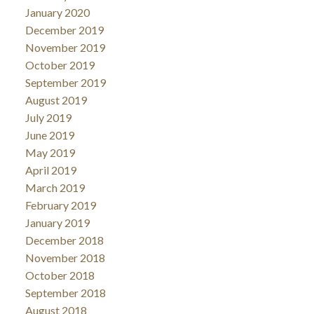
January 2020
December 2019
November 2019
October 2019
September 2019
August 2019
July 2019
June 2019
May 2019
April 2019
March 2019
February 2019
January 2019
December 2018
November 2018
October 2018
September 2018
August 2018