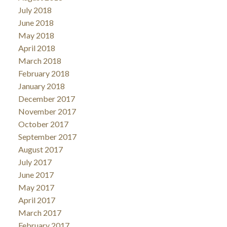
July 2018
June 2018
May 2018
April 2018
March 2018
February 2018
January 2018
December 2017
November 2017
October 2017
September 2017
August 2017
July 2017
June 2017
May 2017
April 2017
March 2017
February 2017