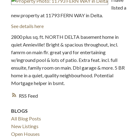
listed a
new property at 11793 FERN WAY in Delta.
See details here
2800 plus sq. ft. NORTH DELTA basement home in
quiet Annieville! Bright & spacious throughout, incl.
famrm on main flr. great yard for entertaining
w/inground pool & lots of patio. Extra feat. incl. full
ensuite, family room on main. Dbl garage & more. 5 BR
home in a quiet, quality neighbourhood. Potential
Mortgage helper in bsmt.
RSS
BLOGS
All Blog Posts
New Listings
Open Houses