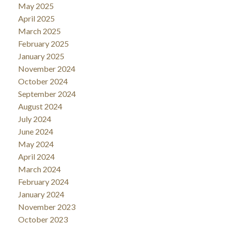
May 2025
April 2025
March 2025
February 2025
January 2025
November 2024
October 2024
September 2024
August 2024
July 2024
June 2024
May 2024
April 2024
March 2024
February 2024
January 2024
November 2023
October 2023