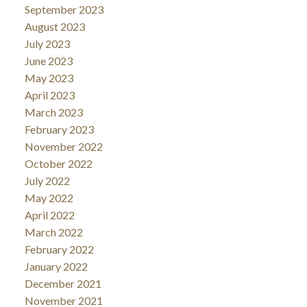
September 2023
August 2023
July 2023
June 2023
May 2023
April 2023
March 2023
February 2023
November 2022
October 2022
July 2022
May 2022
April 2022
March 2022
February 2022
January 2022
December 2021
November 2021