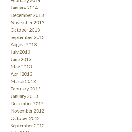
February 2014
January 2014
December 2013
November 2013
October 2013
September 2013
August 2013
July 2013
June 2013
May 2013
April 2013
March 2013
February 2013
January 2013
December 2012
November 2012
October 2012
September 2012