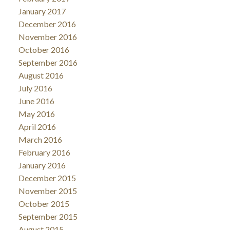
January 2017
December 2016
November 2016
October 2016
September 2016
August 2016
July 2016
June 2016
May 2016
April 2016
March 2016
February 2016
January 2016
December 2015
November 2015
October 2015
September 2015
August 2015