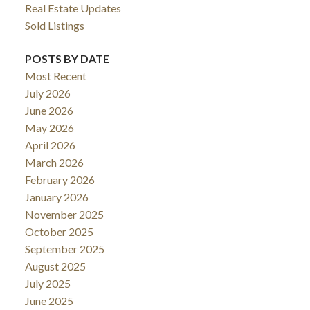
Real Estate Updates
Sold Listings
POSTS BY DATE
Most Recent
July 2026
June 2026
May 2026
April 2026
March 2026
February 2026
January 2026
November 2025
October 2025
September 2025
August 2025
July 2025
June 2025