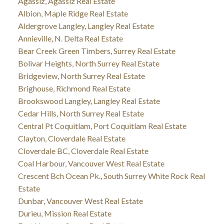
Agassiz, Agassiz Real Estate
Albion, Maple Ridge Real Estate
Aldergrove Langley, Langley Real Estate
Annieville, N. Delta Real Estate
Bear Creek Green Timbers, Surrey Real Estate
Bolivar Heights, North Surrey Real Estate
Bridgeview, North Surrey Real Estate
Brighouse, Richmond Real Estate
Brookswood Langley, Langley Real Estate
Cedar Hills, North Surrey Real Estate
Central Pt Coquitlam, Port Coquitlam Real Estate
Clayton, Cloverdale Real Estate
Cloverdale BC, Cloverdale Real Estate
Coal Harbour, Vancouver West Real Estate
Crescent Bch Ocean Pk., South Surrey White Rock Real
Estate
Dunbar, Vancouver West Real Estate
Durieu, Mission Real Estate