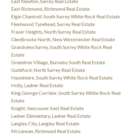
East Newton, Surrey Real Estate
East Richmond, Richmond Real Estate
Elgin Chantrell, South Surrey White Rock Real Estate
Fleetwood Tynehead, Surrey Real Estate
Fraser Heights, North Surrey Real Estate
GlenBrooke North, New Westminster Real Estate
Grandview Surrey, South Surrey White Rock Real
Estate
Greentree Village, Burnaby South Real Estate
Guildford, North Surrey Real Estate
Hazelmere, South Surrey White Rock Real Estate
Holly, Ladner Real Estate
King George Corridor, South Surrey White Rock Real
Estate
Knight, Vancouver East Real Estate
Ladner Elementary, Ladner Real Estate
Langley City, Langley Real Estate
McLennan, Richmond Real Estate