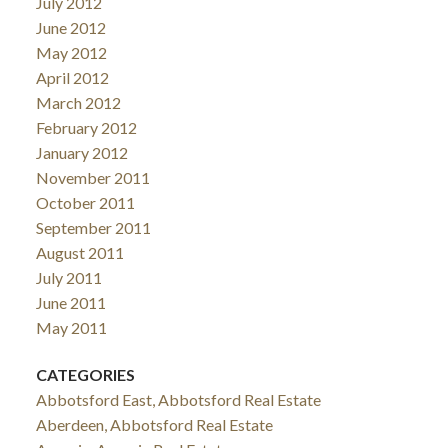
July 2012
June 2012
May 2012
April 2012
March 2012
February 2012
January 2012
November 2011
October 2011
September 2011
August 2011
July 2011
June 2011
May 2011
CATEGORIES
Abbotsford East, Abbotsford Real Estate
Aberdeen, Abbotsford Real Estate