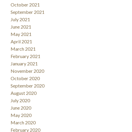
October 2021
September 2021
July 2021
June 2021
May 2021
April 2021
March 2021
February 2021
January 2021
November 2020
October 2020
September 2020
August 2020
July 2020
June 2020
May 2020
March 2020
February 2020