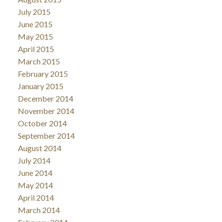
July 2015
June 2015
May 2015
April 2015
March 2015
February 2015
January 2015
December 2014
November 2014
October 2014
September 2014
August 2014
July 2014
June 2014
May 2014
April 2014
March 2014