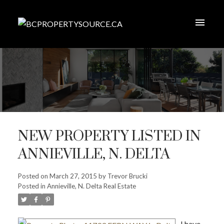
NEW PROPERTY LISTED IN
ANNIEVILLE, N. DELTA
Posted on
March 27, 2015
by
Trevor Brucki
Posted in
Annieville, N. Delta Real Estate
I have