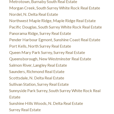
Metrotown, Burnaby South Real Estate
Morgan Creek, South Surrey White Rock Real Estate
Nordel, N. Delta Real Estate
Northwest Maple Ridge, Maple Ridge Real Estate
Pacific Douglas, South Surrey White Rock Real Estate
Panorama Ridge, Surrey Real Estate
Pender Harbour Egmont, Sunshine Coast Real Estate
Port Kells, North Surrey Real Estate
Queen Mary Park Surrey, Surrey Real Estate
Queensborough, New Westminster Real Estate
Salmon River, Langley Real Estate
Saunders, Richmond Real Estate
Scottsdale, N. Delta Real Estate
Sullivan Station, Surrey Real Estate
Sunnyside Park Surrey, South Surrey White Rock Real
Estate
Sunshine Hills Woods, N. Delta Real Estate
Surrey Real Estate