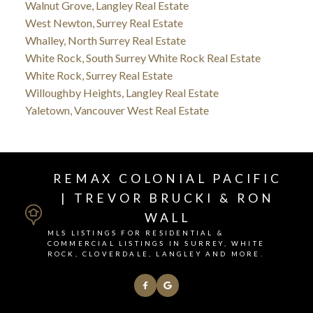
Walnut Grove, Langley Real Estate
West Newton, Surrey Real Estate
Whalley, North Surrey Real Estate
White Rock, South Surrey White Rock Real Estate
White Rock, Surrey Real Estate
Willoughby Heights, Langley Real Estate
Yaletown, Vancouver West Real Estate
REMAX COLONIAL PACIFIC
| TREVOR BRUCKI & RON
WALL
MLS LISTINGS FOR RESIDENTIAL &
COMMERCIAL LISTINGS IN SURREY, WHITE
ROCK, CLOVERDALE, LANGLEY AND MORE.