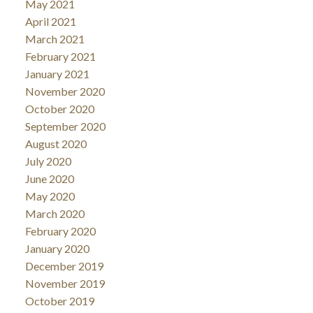
May 2021
April 2021
March 2021
February 2021
January 2021
November 2020
October 2020
September 2020
August 2020
July 2020
June 2020
May 2020
March 2020
February 2020
January 2020
December 2019
November 2019
October 2019