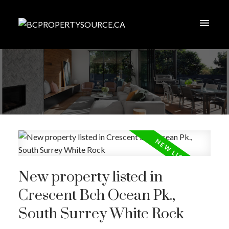
New property listed in
Crescent Bch Ocean Pk.,
South Surrey White Rock