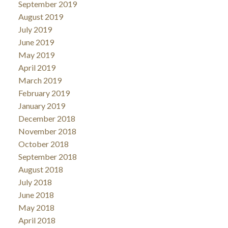
September 2019
August 2019
July 2019
June 2019
May 2019
April 2019
March 2019
February 2019
January 2019
December 2018
November 2018
October 2018
September 2018
August 2018
July 2018
June 2018
May 2018
April 2018