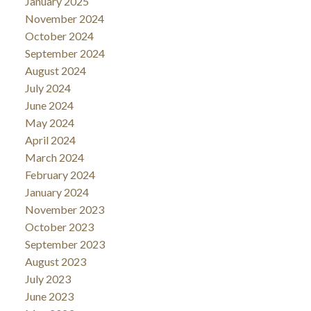
January 2025
November 2024
October 2024
September 2024
August 2024
July 2024
June 2024
May 2024
April 2024
March 2024
February 2024
January 2024
November 2023
October 2023
September 2023
August 2023
July 2023
June 2023