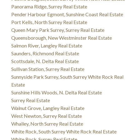
Panorama Ridge, Surrey Real Estate
Pender Harbour Egmont, Sunshine Coast Real Estate
Port Kells, North Surrey Real Estate
Queen Mary Park Surrey, Surrey Real Estate
Queensborough, New Westminster Real Estate
Salmon River, Langley Real Estate
Saunders, Richmond Real Estate
Scottsdale, N. Delta Real Estate
Sullivan Station, Surrey Real Estate
Sunnyside Park Surrey, South Surrey White Rock Real
Estate
Sunshine Hills Woods, N. Delta Real Estate
Surrey Real Estate
Walnut Grove, Langley Real Estate
West Newton, Surrey Real Estate
Whalley, North Surrey Real Estate
White Rock, South Surrey White Rock Real Estate
White Rock, Surrey Real Estate