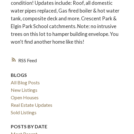
condition! Updates include: Roof, all domestic
water pipes replaced, Gas fired boiler & hot water
tank, composite deck and more. Crescent Park &
Elgin Park School catchments. Note: no intrusive
trees on this lot to hamper building envelope. You
won't find another home like this!
RSS
BLOGS
All Blog Posts
New Listings
Open Houses
Real Estate Updates
Sold Listings
POSTS BY DATE
Most Recent