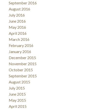
September 2016
August 2016
July 2016
June 2016
May 2016
April 2016
March 2016
February 2016
January 2016
December 2015
November 2015
October 2015
September 2015
August 2015
July 2015
June 2015
May 2015
April 2015