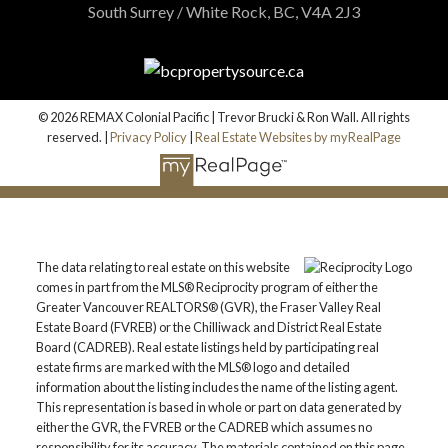
South Surrey / White Rock, BC, V4A 2J3
© 2026 REMAX Colonial Pacific | Trevor Brucki & Ron Wall. All rights
reserved. |
Privacy Policy
|
Real Estate Websites by myRealPage
The data relating to real estate on this website
comes in part from the MLS® Reciprocity program of either the
Greater Vancouver REALTORS® (GVR), the Fraser Valley Real
Estate Board (FVREB) or the Chilliwack and District Real Estate
Board (CADREB). Real estate listings held by participating real
estate firms are marked with the MLS® logo and detailed
information about the listing includes the name of the listing agent.
This representation is based in whole or part on data generated by
either the GVR, the FVREB or the CADREB which assumes no
responsibility for its accuracy. The materials contained on this page