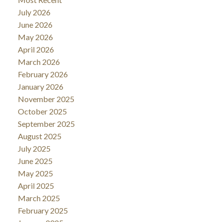
July 2026
June 2026
May 2026
April 2026
March 2026
February 2026
January 2026
November 2025
October 2025
September 2025
August 2025
July 2025
June 2025
May 2025
April 2025
March 2025
February 2025