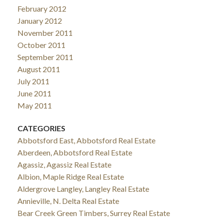
February 2012
January 2012
November 2011
October 2011
September 2011
August 2011
July 2011
June 2011
May 2011
CATEGORIES
Abbotsford East, Abbotsford Real Estate
Aberdeen, Abbotsford Real Estate
Agassiz, Agassiz Real Estate
Albion, Maple Ridge Real Estate
Aldergrove Langley, Langley Real Estate
Annieville, N. Delta Real Estate
Bear Creek Green Timbers, Surrey Real Estate