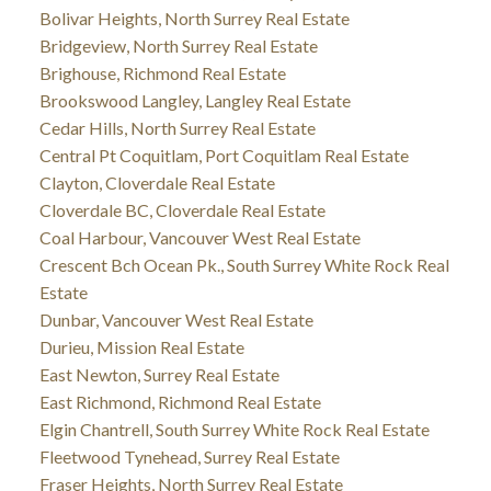
Bolivar Heights, North Surrey Real Estate
Bridgeview, North Surrey Real Estate
Brighouse, Richmond Real Estate
Brookswood Langley, Langley Real Estate
Cedar Hills, North Surrey Real Estate
Central Pt Coquitlam, Port Coquitlam Real Estate
Clayton, Cloverdale Real Estate
Cloverdale BC, Cloverdale Real Estate
Coal Harbour, Vancouver West Real Estate
Crescent Bch Ocean Pk., South Surrey White Rock Real
Estate
Dunbar, Vancouver West Real Estate
Durieu, Mission Real Estate
East Newton, Surrey Real Estate
East Richmond, Richmond Real Estate
Elgin Chantrell, South Surrey White Rock Real Estate
Fleetwood Tynehead, Surrey Real Estate
Fraser Heights, North Surrey Real Estate