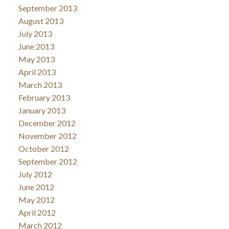
September 2013
August 2013
July 2013
June 2013
May 2013
April 2013
March 2013
February 2013
January 2013
December 2012
November 2012
October 2012
September 2012
July 2012
June 2012
May 2012
April 2012
March 2012