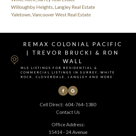
Willoughby Heights, Langley Real Estate
Yaletown, Vancouver West Real Estate
REMAX COLONIAL PACIFIC
| TREVOR BRUCKI & RON
WALL
MLS LISTINGS FOR RESIDENTIAL &
COMMERCIAL LISTINGS IN SURREY, WHITE
ROCK, CLOVERDALE, LANGLEY AND MORE.
Cell Direct:
604-764-1380
Contact Us
Office Address:
15414 - 24 Avenue