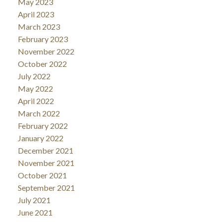
May 2023
April 2023
March 2023
February 2023
November 2022
October 2022
July 2022
May 2022
April 2022
March 2022
February 2022
January 2022
December 2021
November 2021
October 2021
September 2021
July 2021
June 2021