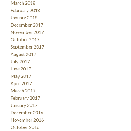
March 2018
February 2018
January 2018
December 2017
November 2017
October 2017
September 2017
August 2017
July 2017
June 2017
May 2017
April 2017
March 2017
February 2017
January 2017
December 2016
November 2016
October 2016