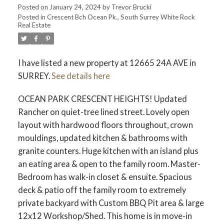
Posted on
January 24, 2024
by
Trevor Brucki
Posted in
Crescent Bch Ocean Pk., South Surrey White Rock
Real Estate
I have listed a new property at 12665 24A AVE in
SURREY.
See details here
OCEAN PARK CRESCENT HEIGHTS! Updated
Rancher on quiet-tree lined street. Lovely open
layout with hardwood floors throughout, crown
mouldings, updated kitchen & bathrooms with
granite counters. Huge kitchen with an island plus
an eating area & open to the family room. Master-
Bedroom has walk-in closet & ensuite. Spacious
deck & patio off the family room to extremely
private backyard with Custom BBQ Pit area & large
12x12 Workshop/Shed. This home is in move-in