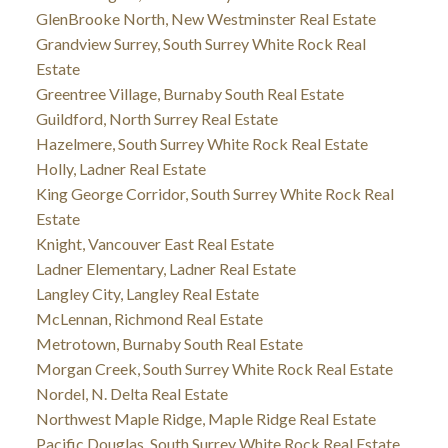
GlenBrooke North, New Westminster Real Estate
Grandview Surrey, South Surrey White Rock Real
Estate
Greentree Village, Burnaby South Real Estate
Guildford, North Surrey Real Estate
Hazelmere, South Surrey White Rock Real Estate
Holly, Ladner Real Estate
King George Corridor, South Surrey White Rock Real
Estate
Knight, Vancouver East Real Estate
Ladner Elementary, Ladner Real Estate
Langley City, Langley Real Estate
McLennan, Richmond Real Estate
Metrotown, Burnaby South Real Estate
Morgan Creek, South Surrey White Rock Real Estate
Nordel, N. Delta Real Estate
Northwest Maple Ridge, Maple Ridge Real Estate
Pacific Douglas, South Surrey White Rock Real Estate