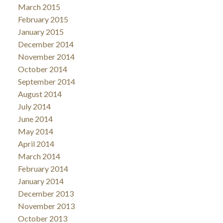
March 2015
February 2015
January 2015
December 2014
November 2014
October 2014
September 2014
August 2014
July 2014
June 2014
May 2014
April 2014
March 2014
February 2014
January 2014
December 2013
November 2013
October 2013