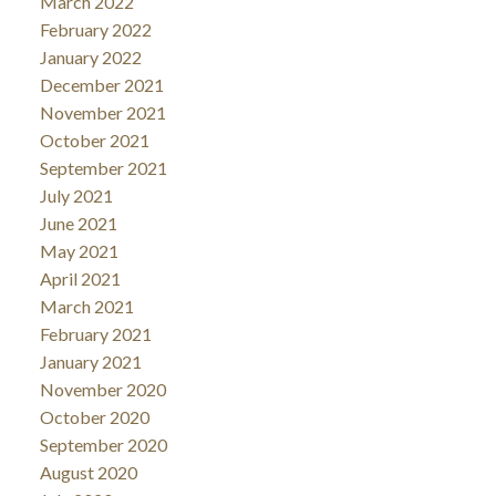
March 2022
February 2022
January 2022
December 2021
November 2021
October 2021
September 2021
July 2021
June 2021
May 2021
April 2021
March 2021
February 2021
January 2021
November 2020
October 2020
September 2020
August 2020