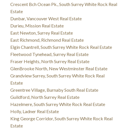
Crescent Bch Ocean Pk., South Surrey White Rock Real
Estate
Dunbar, Vancouver West Real Estate
Durieu, Mission Real Estate
East Newton, Surrey Real Estate
East Richmond, Richmond Real Estate
Elgin Chantrell, South Surrey White Rock Real Estate
Fleetwood Tynehead, Surrey Real Estate
Fraser Heights, North Surrey Real Estate
GlenBrooke North, New Westminster Real Estate
Grandview Surrey, South Surrey White Rock Real
Estate
Greentree Village, Burnaby South Real Estate
Guildford, North Surrey Real Estate
Hazelmere, South Surrey White Rock Real Estate
Holly, Ladner Real Estate
King George Corridor, South Surrey White Rock Real
Estate