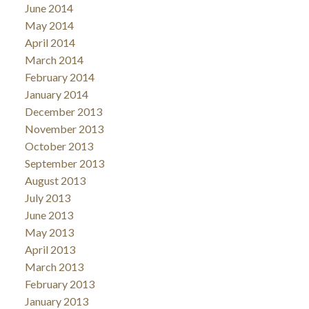
June 2014
May 2014
April 2014
March 2014
February 2014
January 2014
December 2013
November 2013
October 2013
September 2013
August 2013
July 2013
June 2013
May 2013
April 2013
March 2013
February 2013
January 2013