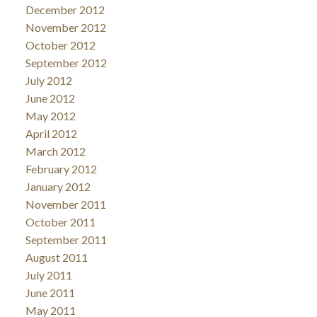
December 2012
November 2012
October 2012
September 2012
July 2012
June 2012
May 2012
April 2012
March 2012
February 2012
January 2012
November 2011
October 2011
September 2011
August 2011
July 2011
June 2011
May 2011