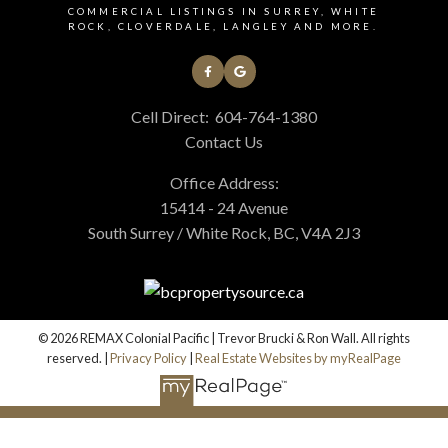
COMMERCIAL LISTINGS IN SURREY, WHITE
ROCK, CLOVERDALE, LANGLEY AND MORE.
Cell Direct:
604-764-1380
Contact Us
Office Address:
15414 - 24 Avenue
South Surrey / White Rock, BC, V4A 2J3
© 2026 REMAX Colonial Pacific | Trevor Brucki & Ron Wall. All rights
reserved. |
Privacy Policy
|
Real Estate Websites by myRealPage