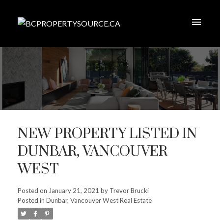
NEW PROPERTY LISTED IN
DUNBAR, VANCOUVER
WEST
Posted on
January 21, 2021
by
Trevor Brucki
Posted in
Dunbar, Vancouver West Real Estate