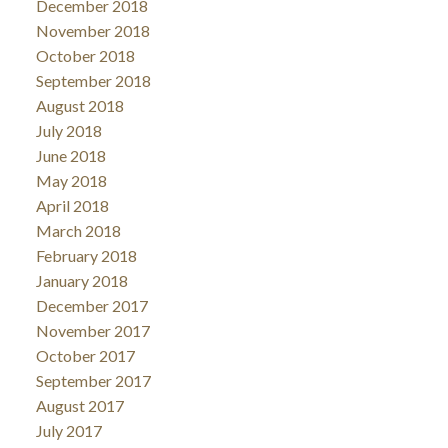
December 2018
November 2018
October 2018
September 2018
August 2018
July 2018
June 2018
May 2018
April 2018
March 2018
February 2018
January 2018
December 2017
November 2017
October 2017
September 2017
August 2017
July 2017