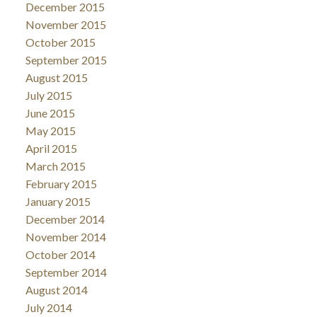
December 2015
November 2015
October 2015
September 2015
August 2015
July 2015
June 2015
May 2015
April 2015
March 2015
February 2015
January 2015
December 2014
November 2014
October 2014
September 2014
August 2014
July 2014