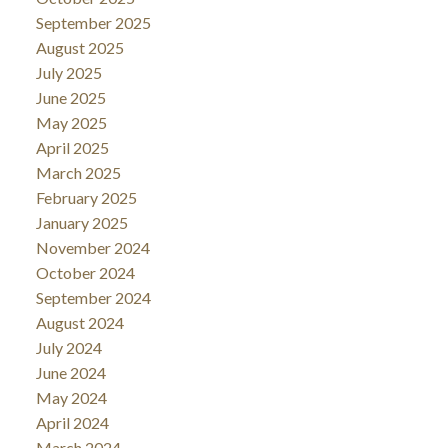
September 2025
August 2025
July 2025
June 2025
May 2025
April 2025
March 2025
February 2025
January 2025
November 2024
October 2024
September 2024
August 2024
July 2024
June 2024
May 2024
April 2024
March 2024