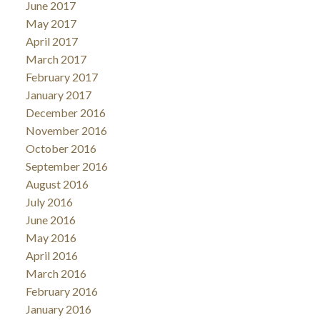
June 2017
May 2017
April 2017
March 2017
February 2017
January 2017
December 2016
November 2016
October 2016
September 2016
August 2016
July 2016
June 2016
May 2016
April 2016
March 2016
February 2016
January 2016