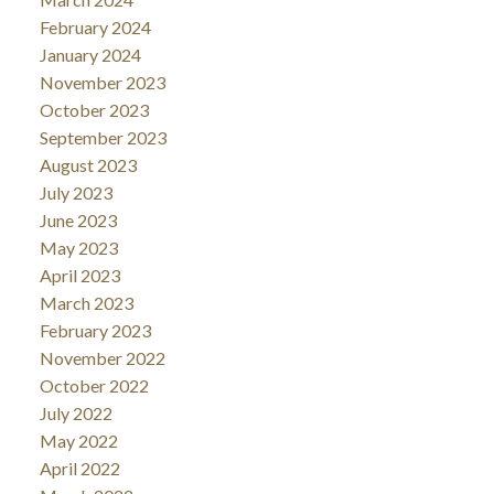
February 2024
January 2024
November 2023
October 2023
September 2023
August 2023
July 2023
June 2023
May 2023
April 2023
March 2023
February 2023
November 2022
October 2022
July 2022
May 2022
April 2022