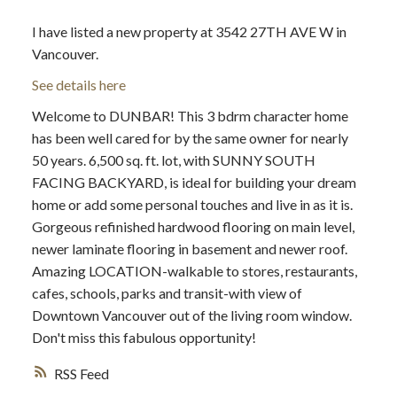
I have listed a new property at 3542 27TH AVE W in
Vancouver.
See details here
Welcome to DUNBAR! This 3 bdrm character home
has been well cared for by the same owner for nearly
50 years. 6,500 sq. ft. lot, with SUNNY SOUTH
FACING BACKYARD, is ideal for building your dream
home or add some personal touches and live in as it is.
Gorgeous refinished hardwood flooring on main level,
newer laminate flooring in basement and newer roof.
Amazing LOCATION-walkable to stores, restaurants,
cafes, schools, parks and transit-with view of
Downtown Vancouver out of the living room window.
Don't miss this fabulous opportunity!
RSS