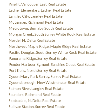
Knight, Vancouver East Real Estate
Ladner Elementary, Ladner Real Estate
Langley City, Langley Real Estate
McLennan, Richmond Real Estate
Metrotown, Burnaby South Real Estate
Morgan Creek, South Surrey White Rock Real Estate
Nordel, N. Delta Real Estate
Northwest Maple Ridge, Maple Ridge Real Estate
Pacific Douglas, South Surrey White Rock Real Estate
Panorama Ridge, Surrey Real Estate
Pender Harbour Egmont, Sunshine Coast Real Estate
Port Kells, North Surrey Real Estate
Queen Mary Park Surrey, Surrey Real Estate
Queensborough, New Westminster Real Estate
Salmon River, Langley Real Estate
Saunders, Richmond Real Estate
Scottsdale, N. Delta Real Estate
Sullivan Station, Surrey Real Estate