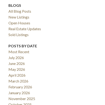
BLOGS
All Blog Posts
New Listings
Open Houses
Real Estate Updates
Sold Listings
POSTS BY DATE
Most Recent
July 2026
June 2026
May 2026
April 2026
March 2026
February 2026
January 2026
November 2025
October 2025