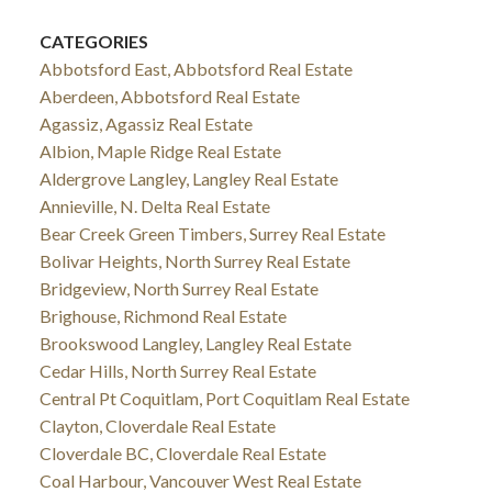
CATEGORIES
Abbotsford East, Abbotsford Real Estate
Aberdeen, Abbotsford Real Estate
Agassiz, Agassiz Real Estate
Albion, Maple Ridge Real Estate
Aldergrove Langley, Langley Real Estate
Annieville, N. Delta Real Estate
Bear Creek Green Timbers, Surrey Real Estate
Bolivar Heights, North Surrey Real Estate
Bridgeview, North Surrey Real Estate
Brighouse, Richmond Real Estate
Brookswood Langley, Langley Real Estate
Cedar Hills, North Surrey Real Estate
Central Pt Coquitlam, Port Coquitlam Real Estate
Clayton, Cloverdale Real Estate
Cloverdale BC, Cloverdale Real Estate
Coal Harbour, Vancouver West Real Estate