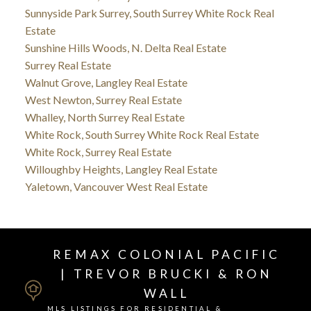
Sunnyside Park Surrey, South Surrey White Rock Real
Estate
Sunshine Hills Woods, N. Delta Real Estate
Surrey Real Estate
Walnut Grove, Langley Real Estate
West Newton, Surrey Real Estate
Whalley, North Surrey Real Estate
White Rock, South Surrey White Rock Real Estate
White Rock, Surrey Real Estate
Willoughby Heights, Langley Real Estate
Yaletown, Vancouver West Real Estate
REMAX COLONIAL PACIFIC
| TREVOR BRUCKI & RON
WALL
MLS LISTINGS FOR RESIDENTIAL &