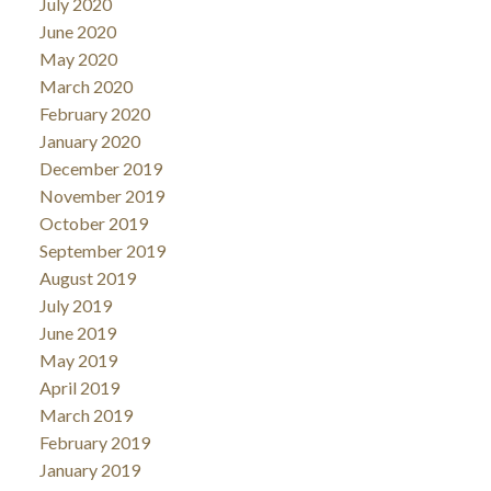
July 2020
June 2020
May 2020
March 2020
February 2020
January 2020
December 2019
November 2019
October 2019
September 2019
August 2019
July 2019
June 2019
May 2019
April 2019
March 2019
February 2019
January 2019