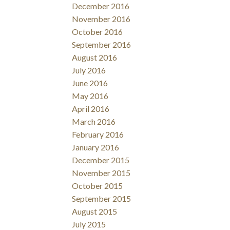
December 2016
November 2016
October 2016
September 2016
August 2016
July 2016
June 2016
May 2016
April 2016
March 2016
February 2016
January 2016
December 2015
November 2015
October 2015
September 2015
August 2015
July 2015