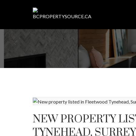
NEW PROPERTY LI
TYNEHEAD, SURREY