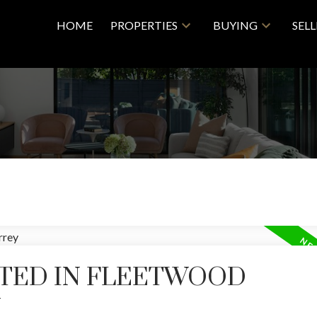
HOME
PROPERTIES
BUYING
SEL
STED IN FLEETWOOD