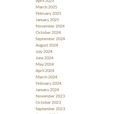
April 2025
March 2025
February 2025
January 2025
November 2024
October 2024
September 2024
August 2024
July 2024
June 2024
May 2024
April 2024
March 2024
February 2024
January 2024
November 2023
October 2023
September 2023