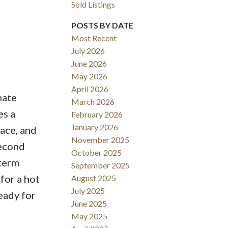
Sold Listings
POSTS BY DATE
Most Recent
July 2026
June 2026
May 2026
Filters
April 2026
nate
March 2026
es a
February 2026
January 2026
ace, and
November 2025
second
October 2025
 term
September 2025
for a hot
August 2025
July 2025
eady for
June 2025
May 2025