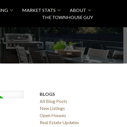
LING
MARKET STATS
ABOUT
THE TOWNHOUSE GUY
BLOGS
All Blog Posts
New Listings
Open Houses
Real Estate Updates