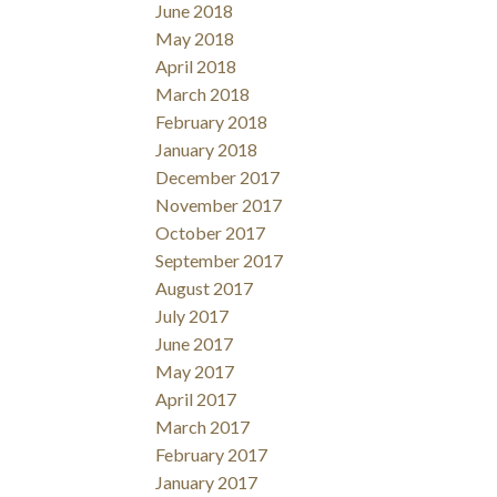
June 2018
May 2018
April 2018
March 2018
February 2018
January 2018
December 2017
November 2017
October 2017
September 2017
August 2017
July 2017
June 2017
May 2017
April 2017
March 2017
February 2017
January 2017