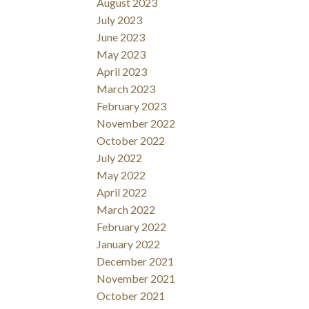
August 2023
July 2023
June 2023
May 2023
April 2023
March 2023
February 2023
November 2022
October 2022
July 2022
May 2022
April 2022
March 2022
February 2022
January 2022
December 2021
November 2021
October 2021