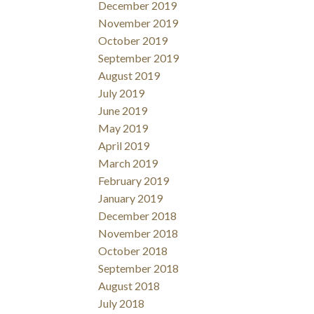
December 2019
November 2019
October 2019
September 2019
August 2019
July 2019
June 2019
May 2019
April 2019
March 2019
February 2019
January 2019
December 2018
November 2018
October 2018
September 2018
August 2018
July 2018