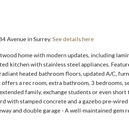
 84 Avenue in Surrey.
See details here
Price
twood home with modern updates, including lami
ed kitchen with stainless steel appliances. Featur
radiant heated bathroom floors, updated A/C, furn
 offers a rec room, extra bathroom, 3 bedrooms, 
extended family, exchange students or even short
yard with stamped concrete and a gazebo pre-wired 
iveway and double garage - A well-maintained gem r