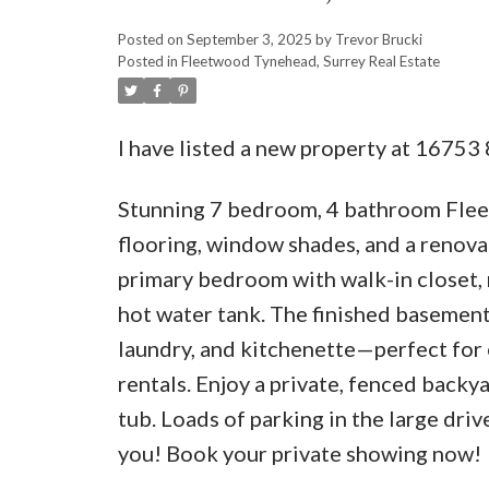
Posted on
September 3, 2025
by
Trevor Brucki
Posted in
Fleetwood Tynehead, Surrey Real Estate
I have listed a new property at 16753
Stunning 7 bedroom, 4 bathroom Flee
flooring, window shades, and a renovat
primary bedroom with walk-in closet, 
hot water tank. The finished basement
laundry, and kitchenette—perfect for 
rentals. Enjoy a private, fenced back
tub. Loads of parking in the large dr
you! Book your private showing now!