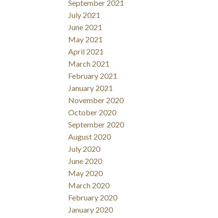
September 2021
July 2021
June 2021
May 2021
April 2021
March 2021
February 2021
January 2021
November 2020
October 2020
September 2020
August 2020
July 2020
June 2020
May 2020
March 2020
February 2020
January 2020