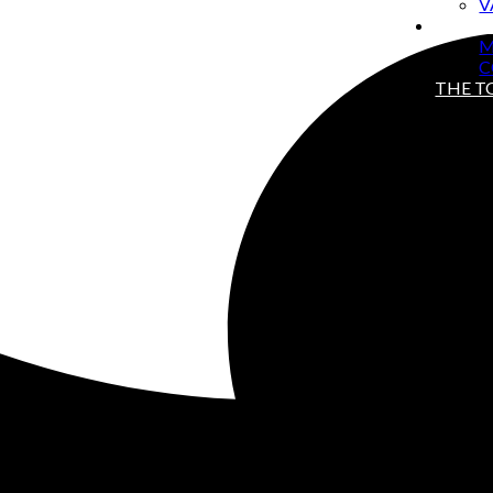
V
ABOU
M
C
THE 