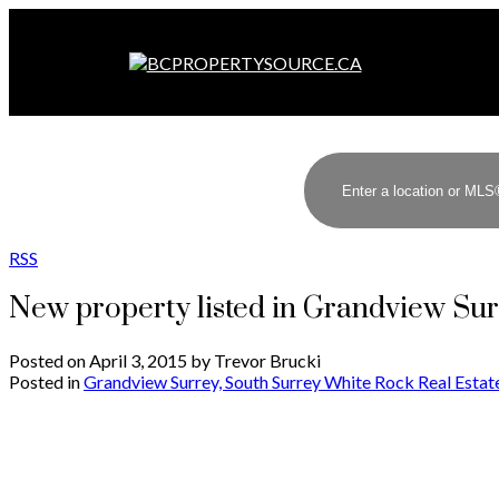
RSS
New property listed in Grandview Su
Posted on
April 3, 2015
by
Trevor Brucki
Posted in
Grandview Surrey, South Surrey White Rock Real Estat