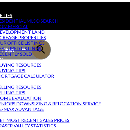
RTIES
ESIDENTIAL MLS® SEARCH
OMMERCIAL
EVELOPMENT LAND
CREAGE PROPERTIES
UR OFFICE LISTINGS
EATURED LISTINGS
Filters
ECENTLY SOLD
G
UYING RESOURCES
UYING TIPS
ORTGAGE CALCULATOR
NG
ELLING RESOURCES
ELLING TIPS
OME EVALUATION
ENIORS DOWNSIZING & RELOCATION SERVICE
E/MAX ADVANTAGE
T STATS
ET MOST RECENT SALES PRICES
RASER VALLEY STATISTICS