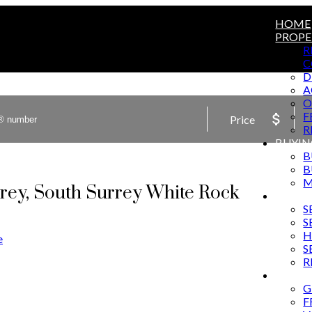
HOME
PROPE
R
C
D
A
O
F
Price
R
BUYIN
B
B
M
rrey, South Surrey White Rock
SELLI
S
S
H
e
S
R
MARKE
G
F