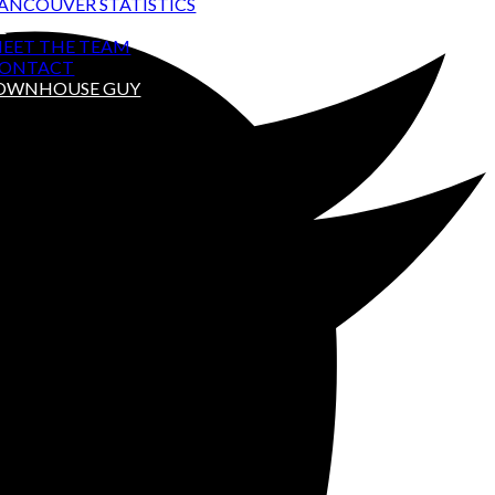
ANCOUVER STATISTICS
T
EET THE TEAM
ONTACT
TOWNHOUSE GUY