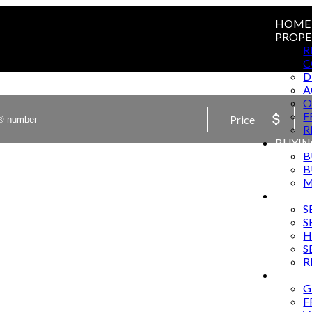
HOME
PROPE
R
C
D
A
O
F
Price
R
BUYIN
B
B
M
SELLI
S
S
H
S
R
MARKE
G
F