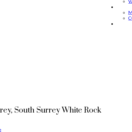
V
ABOU
M
C
THE 
rrey, South Surrey White Rock
e