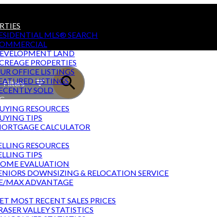
RTIES
ESIDENTIAL MLS® SEARCH
OMMERCIAL
EVELOPMENT LAND
CREAGE PROPERTIES
UR OFFICE LISTINGS
EATURED LISTINGS
Filters
ECENTLY SOLD
G
UYING RESOURCES
UYING TIPS
ORTGAGE CALCULATOR
NG
ELLING RESOURCES
ELLING TIPS
OME EVALUATION
ENIORS DOWNSIZING & RELOCATION SERVICE
E/MAX ADVANTAGE
T STATS
ET MOST RECENT SALES PRICES
RASER VALLEY STATISTICS