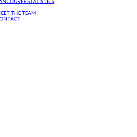
ANCOUVER STATISTICS
T
EET THE TEAM
ONTACT
TOWNHOUSE GUY