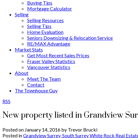
Buying Tips
Mortgage Calculator
Selling
Selling Resources
Selling Tips
Home Evaluation
Seniors Downsizing & Relocation Service
RE/MAX Advantage
Market Stats
Get Most Recent Sales Prices
Fraser Valley Statistics
Vancouver Statistics
About
Meet The Team
Contact
The Townhouse Guy
RSS
New property listed in Grandview Su
Posted on
January 14, 2016
by
Trevor Brucki
Posted in
Grandview Surrey, South Surrey White Rock Real Estat