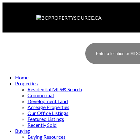
Home
Properties
Residential MLS® Search
Commercial
Development Land
Acreage Properties
Our Office Listings
Featured Listings
Recently Sold
Buying
Buying Resources