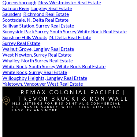
Queensborough, New Westminster Real Estate
Salmon River, Langley Real Estate
Saunders, Richmond Real Estate
Scottsdale, N. Delta Real Estate
Sullivan Station, Surrey Real Estate
Sunnyside Park Surrey, South Surrey White Rock Real Estate
Sunshine Hills Woods, N. Delta Real Estate
Surrey Real Estate
Walnut Grove, Langley Real Estate
West Newton, Surrey Real Estate
Whalley, North Surrey Real Estate
White Rock, South Surrey White Rock Real Estate
White Rock, Surrey Real Estate
Willoughby Heights, Langley Real Estate
Yaletown, Vancouver West Real Estate
REMAX COLONIAL PACIFIC |
TREVOR BRUCKI & RON WALL
MLS LISTINGS FOR RESIDENTIAL & COMMERCIAL
LISTINGS IN SURREY, WHITE ROCK, CLOVERDALE,
LANGLEY AND MORE.
Cell Direct:
604-764-1380
Contact Us