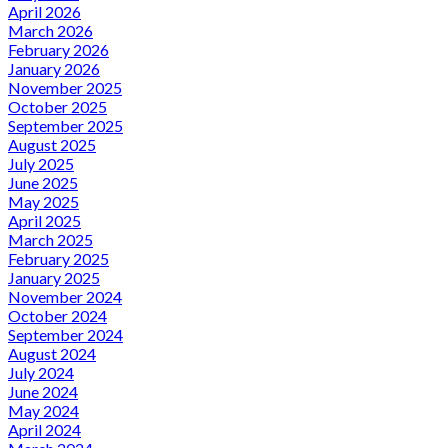
April 2026
March 2026
February 2026
January 2026
November 2025
October 2025
September 2025
August 2025
July 2025
June 2025
May 2025
April 2025
March 2025
February 2025
January 2025
November 2024
October 2024
September 2024
August 2024
July 2024
June 2024
May 2024
April 2024