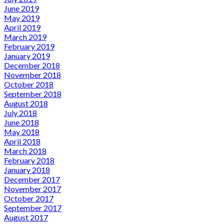
June 2019
May 2019
April 2019
March 2019
February 2019
January 2019
December 2018
November 2018
October 2018
September 2018
August 2018
July 2018
June 2018
May 2018
April 2018
March 2018
February 2018
January 2018
December 2017
November 2017
October 2017
September 2017
August 2017