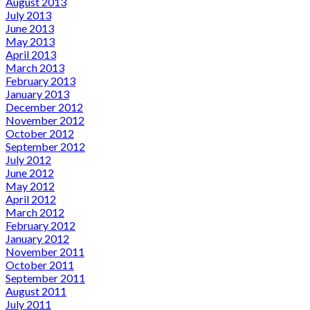
August 2013
July 2013
June 2013
May 2013
April 2013
March 2013
February 2013
January 2013
December 2012
November 2012
October 2012
September 2012
July 2012
June 2012
May 2012
April 2012
March 2012
February 2012
January 2012
November 2011
October 2011
September 2011
August 2011
July 2011