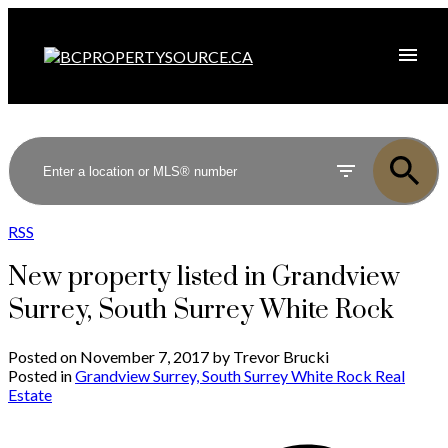
RSS
New property listed in Grandview
Surrey, South Surrey White Rock
Posted on
November 7, 2017
by
Trevor Brucki
Posted in
Grandview Surrey, South Surrey White Rock Real
Estate