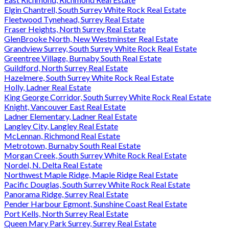
Elgin Chantrell, South Surrey White Rock Real Estate
Fleetwood Tynehead, Surrey Real Estate
Fraser Heights, North Surrey Real Estate
GlenBrooke North, New Westminster Real Estate
Grandview Surrey, South Surrey White Rock Real Estate
Greentree Village, Burnaby South Real Estate
Guildford, North Surrey Real Estate
Hazelmere, South Surrey White Rock Real Estate
Holly, Ladner Real Estate
King George Corridor, South Surrey White Rock Real Estate
Knight, Vancouver East Real Estate
Ladner Elementary, Ladner Real Estate
Langley City, Langley Real Estate
McLennan, Richmond Real Estate
Metrotown, Burnaby South Real Estate
Morgan Creek, South Surrey White Rock Real Estate
Nordel, N. Delta Real Estate
Northwest Maple Ridge, Maple Ridge Real Estate
Pacific Douglas, South Surrey White Rock Real Estate
Panorama Ridge, Surrey Real Estate
Pender Harbour Egmont, Sunshine Coast Real Estate
Port Kells, North Surrey Real Estate
Queen Mary Park Surrey, Surrey Real Estate