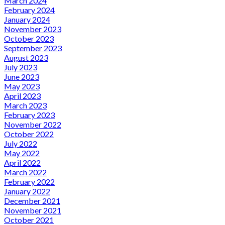
March 2024
February 2024
January 2024
November 2023
October 2023
September 2023
August 2023
July 2023
June 2023
May 2023
April 2023
March 2023
February 2023
November 2022
October 2022
July 2022
May 2022
April 2022
March 2022
February 2022
January 2022
December 2021
November 2021
October 2021