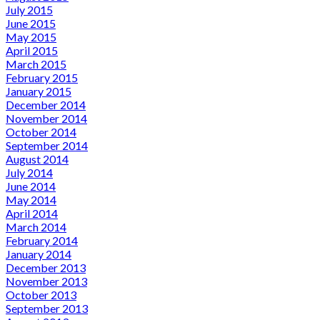
July 2015
June 2015
May 2015
April 2015
March 2015
February 2015
January 2015
December 2014
November 2014
October 2014
September 2014
August 2014
July 2014
June 2014
May 2014
April 2014
March 2014
February 2014
January 2014
December 2013
November 2013
October 2013
September 2013