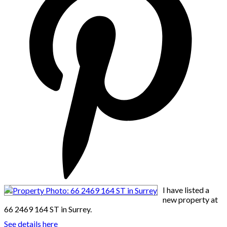
I have listed a
new property at
66 2469 164 ST in Surrey.
See details here