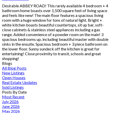
Desirable ABBEY ROAD! This rarely available 4 bedroom + 4
bathroom home boasts over 1,500 square feet of living space
and feels like new! The main floor features a spacious living
room with a huge window for tons of natural light. Bright +
white kitchen boasts beautiful countertops, sit up bar, soft-
close cabinets & stainless steel appliances including a gas
range. Added convenience of a powder room on the main! 3
spacious bedrooms up, including beautiful master with double
sinks in the ensuite. Spacious bedroom + 3 piece bathroom on
the lower floor. Sunny sundeck off the kitchen is great for
entertaining! Close proximity to transit, schools and great
shopping!
Blogs
All Blog Posts
New Listings
Open Houses
Real Estate Updates
Sold Listings
Posts By Date
Most Recent
July 2026
June 2026
May 2026