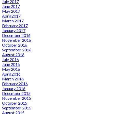
July 2017
June 2017
May 2017
April 2017
March 2017
February 2017
January 2017
December 2016
November 2016
October 2016
September 2016
August 2016
July 2016
June 2016
May 2016
April 2016
March 2016
February 2016
January 2016
December 2015
November 2015
October 2015
September 2015
August 2015