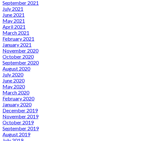
September 2021
July 2021
June 2021
May 2021
April 2021
March 2021
February 2021
January 2021
November 2020
October 2020
September 2020
August 2020
July 2020
June 2020
May 2020
March 2020
February 2020
January 2020
December 2019
November 2019
October 2019
September 2019
August 2019
July 2019