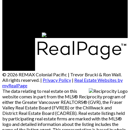
Office Address:
15414 - 24 Avenue
South Surrey / White Rock, BC, V4A 2J3
© 2026 REMAX Colonial Pacific | Trevor Brucki & Ron Wall.
All rights reserved. |
Privacy Policy
|
Real Estate Websites by
myRealPage
The data relating to real estate on this
website comes in part from the MLS® Reciprocity program of
either the Greater Vancouver REALTORS® (GVR), the Fraser
Valley Real Estate Board (FVREB) or the Chilliwack and
District Real Estate Board (CADREB). Real estate listings held
by participating real estate firms are marked with the MLS®
logo and detailed information about the listing includes the
name of the listing agent. This representation is based in whole