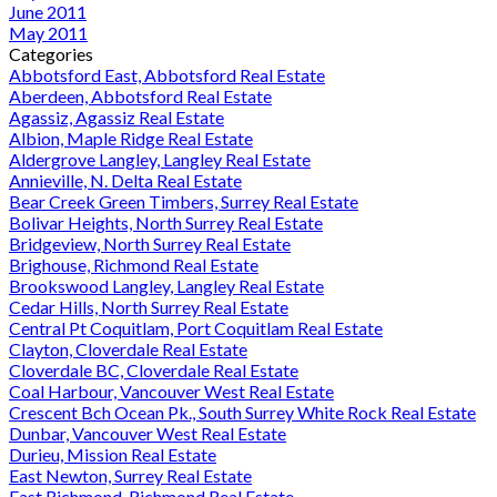
June 2011
May 2011
Categories
Abbotsford East, Abbotsford Real Estate
Aberdeen, Abbotsford Real Estate
Agassiz, Agassiz Real Estate
Albion, Maple Ridge Real Estate
Aldergrove Langley, Langley Real Estate
Annieville, N. Delta Real Estate
Bear Creek Green Timbers, Surrey Real Estate
Bolivar Heights, North Surrey Real Estate
Bridgeview, North Surrey Real Estate
Brighouse, Richmond Real Estate
Brookswood Langley, Langley Real Estate
Cedar Hills, North Surrey Real Estate
Central Pt Coquitlam, Port Coquitlam Real Estate
Clayton, Cloverdale Real Estate
Cloverdale BC, Cloverdale Real Estate
Coal Harbour, Vancouver West Real Estate
Crescent Bch Ocean Pk., South Surrey White Rock Real Estate
Dunbar, Vancouver West Real Estate
Durieu, Mission Real Estate
East Newton, Surrey Real Estate
East Richmond, Richmond Real Estate