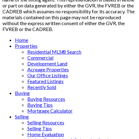
or part on data generated by either the GVR, the FVREB or the
CADREB which assumes no responsibility for its accuracy. The
materials contained on this page may not be reproduced
without the express written consent of either the GVR, the
FVREB or the CADREB.
Home
Properties
Residential MLS® Search
Commercial
Development Land
Acreage Properties
Our Office Listings
Featured Listings
Recently Sold
Buying
Buying Resources
Buying Tips
Mortgage Calculator
Selling
Selling Resources
Selling Tips
Home Evaluation