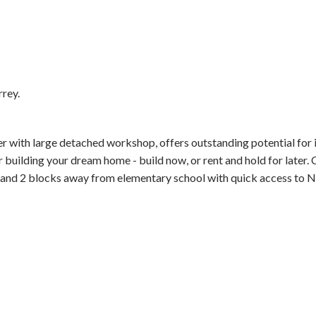
rrey.
Price
with large detached workshop, offers outstanding potential for 
for building your dream home - build now, or rent and hold for later.
 and 2 blocks away from elementary school with quick access to N