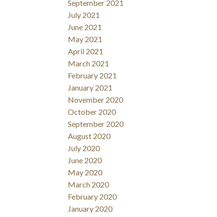
September 2021
July 2021
June 2021
May 2021
April 2021
March 2021
February 2021
January 2021
November 2020
October 2020
September 2020
August 2020
July 2020
June 2020
May 2020
March 2020
February 2020
January 2020