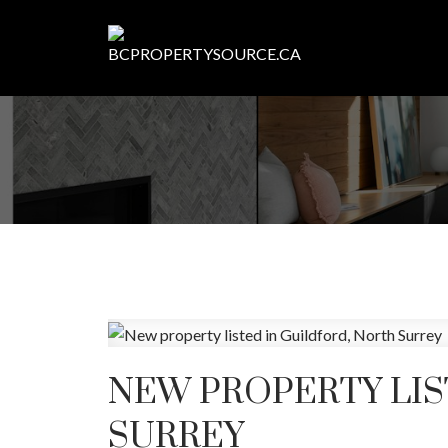
NEW PROPERTY LIS
SURREY