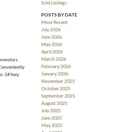
Sold Listings
POSTS BY DATE
Most Recent
July 2026
June 2026
May 2026
Filters
April 2026
March 2026
investors
February 2026
 Conveniently
January 2026
o. 1# hwy.
November 2025
October 2025
September 2025
August 2025
July 2025
June 2025
May 2025