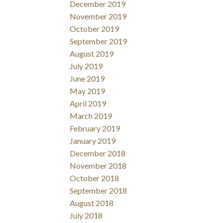
December 2019
November 2019
October 2019
September 2019
August 2019
July 2019
June 2019
May 2019
April 2019
March 2019
February 2019
January 2019
December 2018
November 2018
October 2018
September 2018
August 2018
July 2018