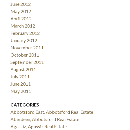
June 2012
May 2012
April 2012
March 2012
February 2012
January 2012
November 2011
October 2011
September 2011
August 2011
July 2011
June 2011
May 2011
CATEGORIES
Abbotsford East, Abbotsford Real Estate
Aberdeen, Abbotsford Real Estate
Agassiz, Agassiz Real Estate