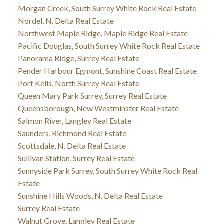
Morgan Creek, South Surrey White Rock Real Estate
Nordel, N. Delta Real Estate
Northwest Maple Ridge, Maple Ridge Real Estate
Pacific Douglas, South Surrey White Rock Real Estate
Panorama Ridge, Surrey Real Estate
Pender Harbour Egmont, Sunshine Coast Real Estate
Port Kells, North Surrey Real Estate
Queen Mary Park Surrey, Surrey Real Estate
Queensborough, New Westminster Real Estate
Salmon River, Langley Real Estate
Saunders, Richmond Real Estate
Scottsdale, N. Delta Real Estate
Sullivan Station, Surrey Real Estate
Sunnyside Park Surrey, South Surrey White Rock Real
Estate
Sunshine Hills Woods, N. Delta Real Estate
Surrey Real Estate
Walnut Grove, Langley Real Estate