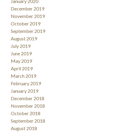
January 2020
December 2019
November 2019
October 2019
September 2019
August 2019
July 2019
June 2019
May 2019
April 2019
March 2019
February 2019
January 2019
December 2018
November 2018
October 2018
September 2018
August 2018