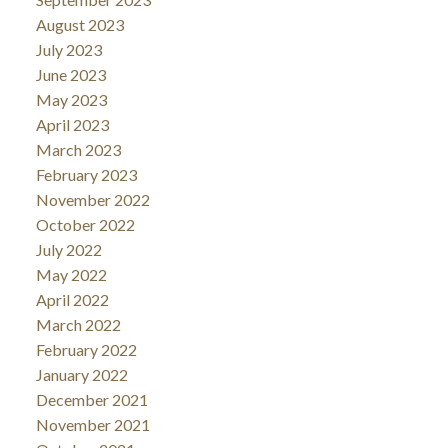
August 2023
July 2023
June 2023
May 2023
April 2023
March 2023
February 2023
November 2022
October 2022
July 2022
May 2022
April 2022
March 2022
February 2022
January 2022
December 2021
November 2021