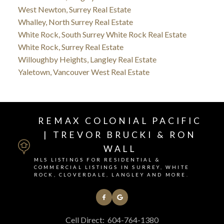
West Newton, Surrey Real Estate
Whalley, North Surrey Real Estate
White Rock, South Surrey White Rock Real Estate
White Rock, Surrey Real Estate
Willoughby Heights, Langley Real Estate
Yaletown, Vancouver West Real Estate
REMAX COLONIAL PACIFIC
| TREVOR BRUCKI & RON
WALL
MLS LISTINGS FOR RESIDENTIAL &
COMMERCIAL LISTINGS IN SURREY, WHITE
ROCK, CLOVERDALE, LANGLEY AND MORE.
Cell Direct:
604-764-1380