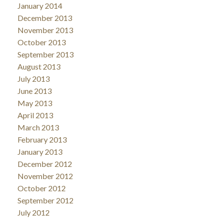
January 2014
December 2013
November 2013
October 2013
September 2013
August 2013
July 2013
June 2013
May 2013
April 2013
March 2013
February 2013
January 2013
December 2012
November 2012
October 2012
September 2012
July 2012