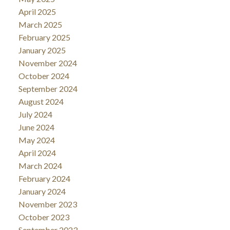
April 2025
March 2025
February 2025
January 2025
November 2024
October 2024
September 2024
August 2024
July 2024
June 2024
May 2024
April 2024
March 2024
February 2024
January 2024
November 2023
October 2023
September 2023