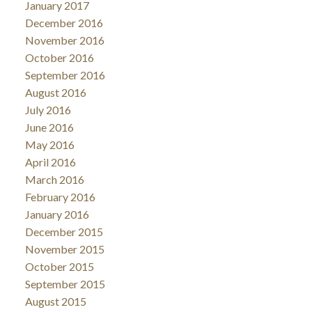
January 2017
December 2016
November 2016
October 2016
September 2016
August 2016
July 2016
June 2016
May 2016
April 2016
March 2016
February 2016
January 2016
December 2015
November 2015
October 2015
September 2015
August 2015