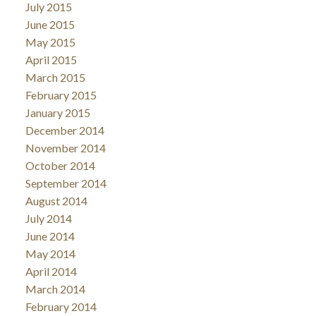
July 2015
June 2015
May 2015
April 2015
March 2015
February 2015
January 2015
December 2014
November 2014
October 2014
September 2014
August 2014
July 2014
June 2014
May 2014
April 2014
March 2014
February 2014