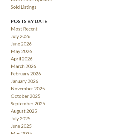
Sold Listings
POSTS BY DATE
Most Recent
July 2026
June 2026
May 2026
April 2026
March 2026
February 2026
January 2026
November 2025
October 2025
September 2025
August 2025
July 2025
June 2025
May 2025