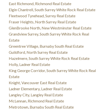
East Richmond, Richmond Real Estate
Elgin Chantrell, South Surrey White Rock Real Estate
Fleetwood Tynehead, Surrey Real Estate
Fraser Heights, North Surrey Real Estate
GlenBrooke North, New Westminster Real Estate
Grandview Surrey, South Surrey White Rock Real
Estate
Greentree Village, Burnaby South Real Estate
Guildford, North Surrey Real Estate
Hazelmere, South Surrey White Rock Real Estate
Holly, Ladner Real Estate
King George Corridor, South Surrey White Rock Real
Estate
Knight, Vancouver East Real Estate
Ladner Elementary, Ladner Real Estate
Langley City, Langley Real Estate
McLennan, Richmond Real Estate
Metrotown, Burnaby South Real Estate