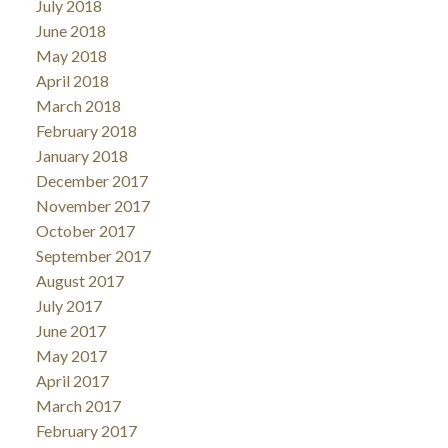
July 2018
June 2018
May 2018
April 2018
March 2018
February 2018
January 2018
December 2017
November 2017
October 2017
September 2017
August 2017
July 2017
June 2017
May 2017
April 2017
March 2017
February 2017