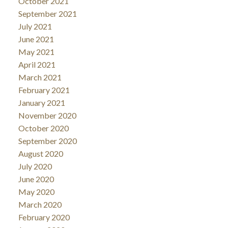
October 2021
September 2021
July 2021
June 2021
May 2021
April 2021
March 2021
February 2021
January 2021
November 2020
October 2020
September 2020
August 2020
July 2020
June 2020
May 2020
March 2020
February 2020