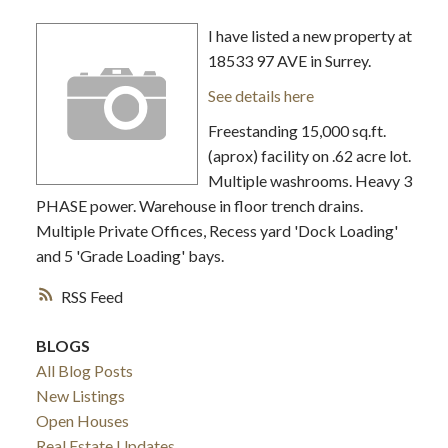
I have listed a new property at
18533 97 AVE in Surrey.
See details here
Freestanding 15,000 sq.ft.
(aprox) facility on .62 acre lot.
Multiple washrooms. Heavy 3
PHASE power. Warehouse in floor trench drains.
Multiple Private Offices, Recess yard 'Dock Loading'
and 5 'Grade Loading' bays.
RSS
BLOGS
All Blog Posts
New Listings
Open Houses
Real Estate Updates