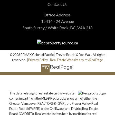
Contact Us
Office Address:
15414 - 24 Avenue
South Surrey / White Rock, BC, V4A 2J3
© 2026 REMAX Colonial Pacific | Trevor Brucki & Ron Wall. All rights
reserved. |
Privacy Policy
|
Real Estate Websites by myRealPage
The data relating to real estate on this website
comes in part from the MLS® Reciprocity program of either the
Greater Vancouver REALTORS® (GVR), the Fraser Valley Real
Estate Board (FVREB) or the Chilliwack and District Real Estate
Board (CADREB). Real estate listings held by participating real