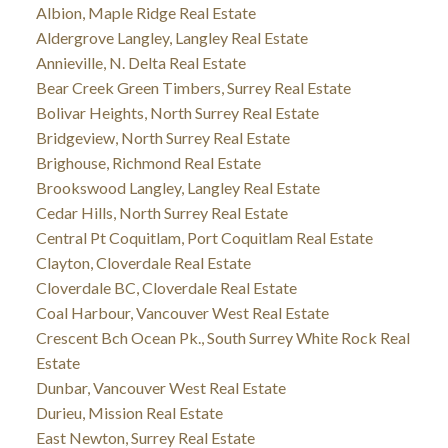
Albion, Maple Ridge Real Estate
Aldergrove Langley, Langley Real Estate
Annieville, N. Delta Real Estate
Bear Creek Green Timbers, Surrey Real Estate
Bolivar Heights, North Surrey Real Estate
Bridgeview, North Surrey Real Estate
Brighouse, Richmond Real Estate
Brookswood Langley, Langley Real Estate
Cedar Hills, North Surrey Real Estate
Central Pt Coquitlam, Port Coquitlam Real Estate
Clayton, Cloverdale Real Estate
Cloverdale BC, Cloverdale Real Estate
Coal Harbour, Vancouver West Real Estate
Crescent Bch Ocean Pk., South Surrey White Rock Real
Estate
Dunbar, Vancouver West Real Estate
Durieu, Mission Real Estate
East Newton, Surrey Real Estate