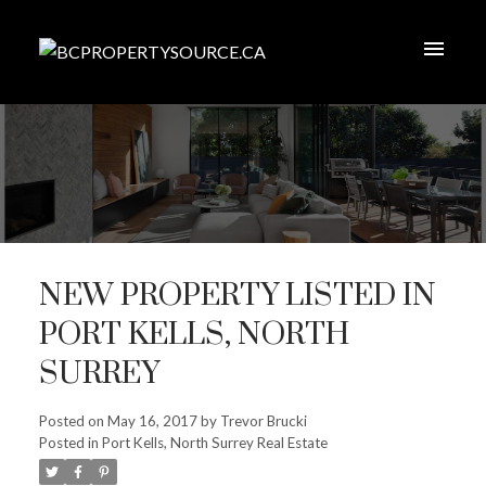
NEW PROPERTY LISTED IN
PORT KELLS, NORTH
SURREY
Posted on
May 16, 2017
by
Trevor Brucki
Posted in
Port Kells, North Surrey Real Estate