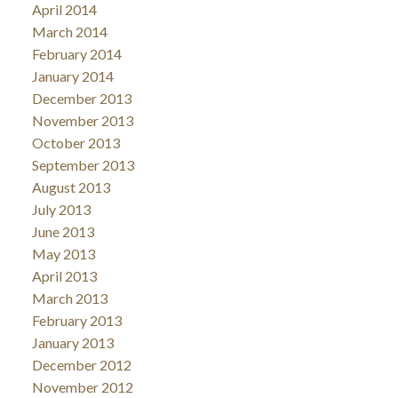
April 2014
March 2014
February 2014
January 2014
December 2013
November 2013
October 2013
September 2013
August 2013
July 2013
June 2013
May 2013
April 2013
March 2013
February 2013
January 2013
December 2012
November 2012