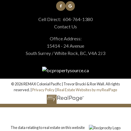
Cell Direct:
604-764-1380
Contact Us
Office Address:
15414 - 24 Avenue
South Surrey / White Rock, BC, V4A 2J3
© 2026 REMAX Colonial Pacific | Trevor Brucki & Ron Wall. All rights
reserved. |
Privacy Policy
|
Real Estate Websites by myRealPage
The data relating to real estate on this website