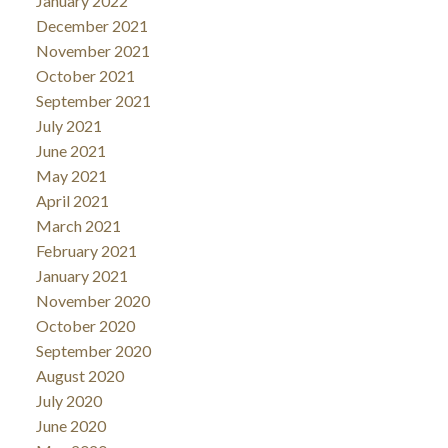
January 2022
December 2021
November 2021
October 2021
September 2021
July 2021
June 2021
May 2021
April 2021
March 2021
February 2021
January 2021
November 2020
October 2020
September 2020
August 2020
July 2020
June 2020