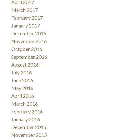
April 2017
March 2017
February 2017
January 2017
December 2016
November 2016
October 2016
September 2016
August 2016
July 2016
June 2016
May 2016
April 2016
March 2016
February 2016
January 2016
December 2015
November 2015