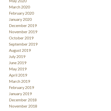
May 2020
March 2020
February 2020
January 2020
December 2019
November 2019
October 2019
September 2019
August 2019
July 2019
June 2019
May 2019
April 2019
March 2019
February 2019
January 2019
December 2018
November 2018