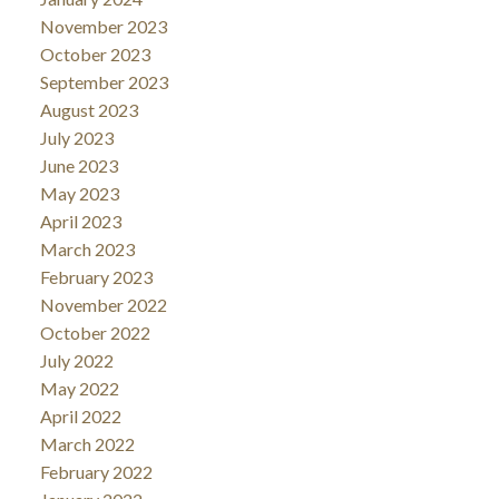
November 2023
October 2023
September 2023
August 2023
July 2023
June 2023
May 2023
April 2023
March 2023
February 2023
November 2022
October 2022
July 2022
May 2022
April 2022
March 2022
February 2022