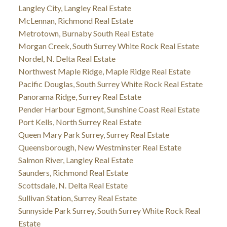
Langley City, Langley Real Estate
McLennan, Richmond Real Estate
Metrotown, Burnaby South Real Estate
Morgan Creek, South Surrey White Rock Real Estate
Nordel, N. Delta Real Estate
Northwest Maple Ridge, Maple Ridge Real Estate
Pacific Douglas, South Surrey White Rock Real Estate
Panorama Ridge, Surrey Real Estate
Pender Harbour Egmont, Sunshine Coast Real Estate
Port Kells, North Surrey Real Estate
Queen Mary Park Surrey, Surrey Real Estate
Queensborough, New Westminster Real Estate
Salmon River, Langley Real Estate
Saunders, Richmond Real Estate
Scottsdale, N. Delta Real Estate
Sullivan Station, Surrey Real Estate
Sunnyside Park Surrey, South Surrey White Rock Real
Estate