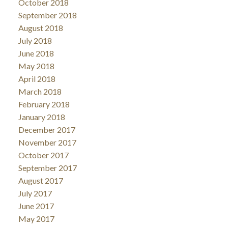
October 2018
September 2018
August 2018
July 2018
June 2018
May 2018
April 2018
March 2018
February 2018
January 2018
December 2017
November 2017
October 2017
September 2017
August 2017
July 2017
June 2017
May 2017