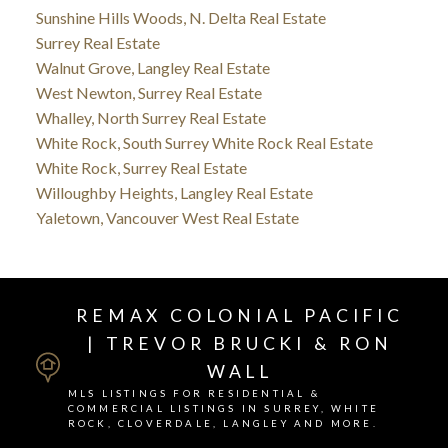
Sunshine Hills Woods, N. Delta Real Estate
Surrey Real Estate
Walnut Grove, Langley Real Estate
West Newton, Surrey Real Estate
Whalley, North Surrey Real Estate
White Rock, South Surrey White Rock Real Estate
White Rock, Surrey Real Estate
Willoughby Heights, Langley Real Estate
Yaletown, Vancouver West Real Estate
REMAX COLONIAL PACIFIC
| TREVOR BRUCKI & RON
WALL
MLS LISTINGS FOR RESIDENTIAL &
COMMERCIAL LISTINGS IN SURREY, WHITE
ROCK, CLOVERDALE, LANGLEY AND MORE.