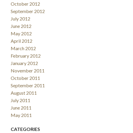
October 2012
September 2012
July 2012
June 2012
May 2012
April 2012
March 2012
February 2012
January 2012
November 2011
October 2011
September 2011
August 2011
July 2011
June 2011
May 2011
CATEGORIES