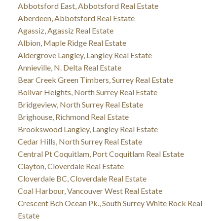
Abbotsford East, Abbotsford Real Estate
Aberdeen, Abbotsford Real Estate
Agassiz, Agassiz Real Estate
Albion, Maple Ridge Real Estate
Aldergrove Langley, Langley Real Estate
Annieville, N. Delta Real Estate
Bear Creek Green Timbers, Surrey Real Estate
Bolivar Heights, North Surrey Real Estate
Bridgeview, North Surrey Real Estate
Brighouse, Richmond Real Estate
Brookswood Langley, Langley Real Estate
Cedar Hills, North Surrey Real Estate
Central Pt Coquitlam, Port Coquitlam Real Estate
Clayton, Cloverdale Real Estate
Cloverdale BC, Cloverdale Real Estate
Coal Harbour, Vancouver West Real Estate
Crescent Bch Ocean Pk., South Surrey White Rock Real
Estate