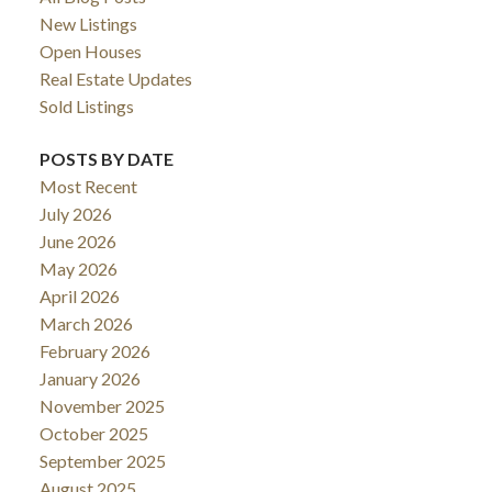
New Listings
Open Houses
Real Estate Updates
Sold Listings
POSTS BY DATE
Most Recent
July 2026
June 2026
May 2026
April 2026
March 2026
February 2026
January 2026
November 2025
October 2025
September 2025
August 2025