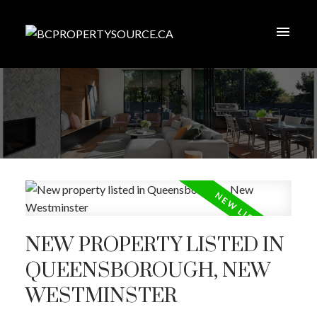
NEW PROPERTY LISTED IN
QUEENSBOROUGH, NEW
WESTMINSTER