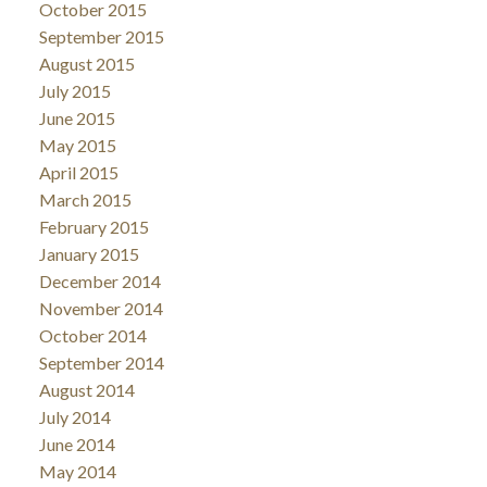
October 2015
September 2015
August 2015
July 2015
June 2015
May 2015
April 2015
March 2015
February 2015
January 2015
December 2014
November 2014
October 2014
September 2014
August 2014
July 2014
June 2014
May 2014