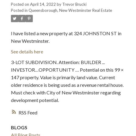
Posted on
April 14, 2022
by
Trevor Brucki
Posted in
Queensborough, New Westminster Real Estate
I have listed a new property at 324 JOHNSTON ST in
New Westminster.
See details here
3-LOT SUBDIVISION. Attention: BUILDER ...
INVESTOR…OPPORTUNITY … Potential on this 99 ×
147 property. Value is primarily land value. Current
older residence is being used as a revenue rental house.
Must check with City of New Westminster regarding
development potential.
RSS
BLOGS
All Blog Posts