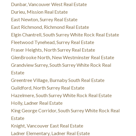
Dunbar, Vancouver West Real Estate
Durieu, Mission Real Estate
East Newton, Surrey Real Estate
East Richmond, Richmond Real Estate
Elgin Chantrell, South Surrey White Rock Real Estate
Fleetwood Tynehead, Surrey Real Estate
Fraser Heights, North Surrey Real Estate
GlenBrooke North, New Westminster Real Estate
Grandview Surrey, South Surrey White Rock Real
Estate
Greentree Village, Burnaby South Real Estate
Guildford, North Surrey Real Estate
Hazelmere, South Surrey White Rock Real Estate
Holly, Ladner Real Estate
King George Corridor, South Surrey White Rock Real
Estate
Knight, Vancouver East Real Estate
Ladner Elementary, Ladner Real Estate