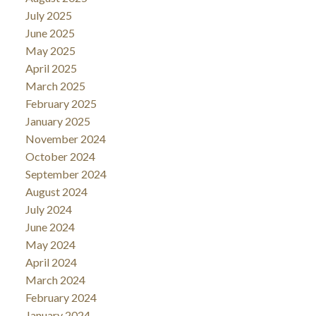
July 2025
June 2025
May 2025
April 2025
March 2025
February 2025
January 2025
November 2024
October 2024
September 2024
August 2024
July 2024
June 2024
May 2024
April 2024
March 2024
February 2024
January 2024