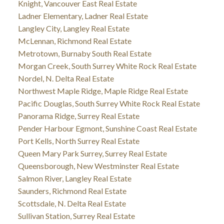
Knight, Vancouver East Real Estate
Ladner Elementary, Ladner Real Estate
Langley City, Langley Real Estate
McLennan, Richmond Real Estate
Metrotown, Burnaby South Real Estate
Morgan Creek, South Surrey White Rock Real Estate
Nordel, N. Delta Real Estate
Northwest Maple Ridge, Maple Ridge Real Estate
Pacific Douglas, South Surrey White Rock Real Estate
Panorama Ridge, Surrey Real Estate
Pender Harbour Egmont, Sunshine Coast Real Estate
Port Kells, North Surrey Real Estate
Queen Mary Park Surrey, Surrey Real Estate
Queensborough, New Westminster Real Estate
Salmon River, Langley Real Estate
Saunders, Richmond Real Estate
Scottsdale, N. Delta Real Estate
Sullivan Station, Surrey Real Estate