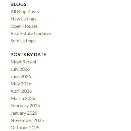
BLOGS
All Blog Posts
New Listings
Open Houses
Real Estate Updates
Sold Listings
POSTS BY DATE
Most Recent
July 2026
June 2026
May 2026
April 2026
March 2026
February 2026
January 2026
November 2025
October 2025