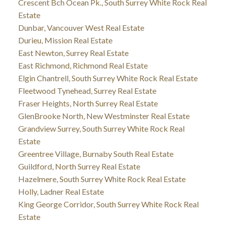
Crescent Bch Ocean Pk., South Surrey White Rock Real
Estate
Dunbar, Vancouver West Real Estate
Durieu, Mission Real Estate
East Newton, Surrey Real Estate
East Richmond, Richmond Real Estate
Elgin Chantrell, South Surrey White Rock Real Estate
Fleetwood Tynehead, Surrey Real Estate
Fraser Heights, North Surrey Real Estate
GlenBrooke North, New Westminster Real Estate
Grandview Surrey, South Surrey White Rock Real
Estate
Greentree Village, Burnaby South Real Estate
Guildford, North Surrey Real Estate
Hazelmere, South Surrey White Rock Real Estate
Holly, Ladner Real Estate
King George Corridor, South Surrey White Rock Real
Estate