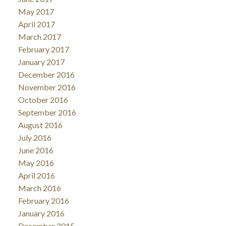
May 2017
April 2017
March 2017
February 2017
January 2017
December 2016
November 2016
October 2016
September 2016
August 2016
July 2016
June 2016
May 2016
April 2016
March 2016
February 2016
January 2016
December 2015