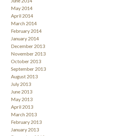
June 2014
May 2014
April 2014
March 2014
February 2014
January 2014
December 2013
November 2013
October 2013
September 2013
August 2013
July 2013
June 2013
May 2013
April 2013
March 2013
February 2013
January 2013