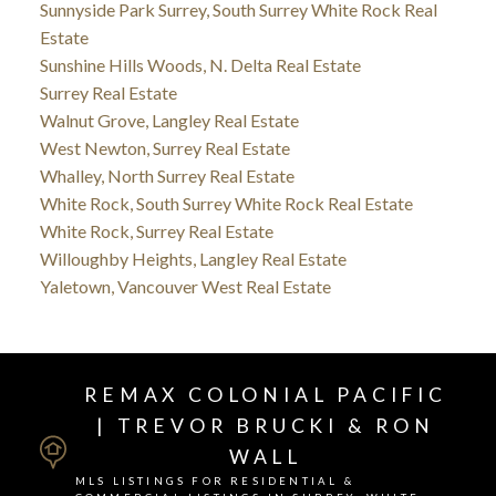
Sunnyside Park Surrey, South Surrey White Rock Real
Estate
Sunshine Hills Woods, N. Delta Real Estate
Surrey Real Estate
Walnut Grove, Langley Real Estate
West Newton, Surrey Real Estate
Whalley, North Surrey Real Estate
White Rock, South Surrey White Rock Real Estate
White Rock, Surrey Real Estate
Willoughby Heights, Langley Real Estate
Yaletown, Vancouver West Real Estate
REMAX COLONIAL PACIFIC
| TREVOR BRUCKI & RON
WALL
MLS LISTINGS FOR RESIDENTIAL &