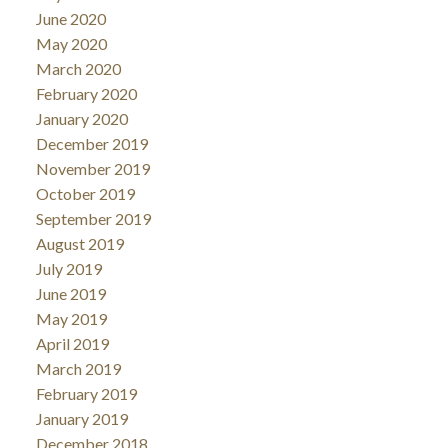
June 2020
May 2020
March 2020
February 2020
January 2020
December 2019
November 2019
October 2019
September 2019
August 2019
July 2019
June 2019
May 2019
April 2019
March 2019
February 2019
January 2019
December 2018