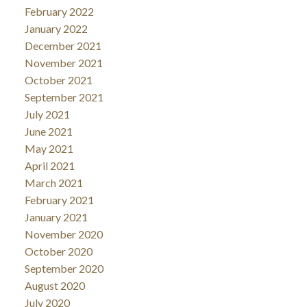
February 2022
January 2022
December 2021
November 2021
October 2021
September 2021
July 2021
June 2021
May 2021
April 2021
March 2021
February 2021
January 2021
November 2020
October 2020
September 2020
August 2020
July 2020