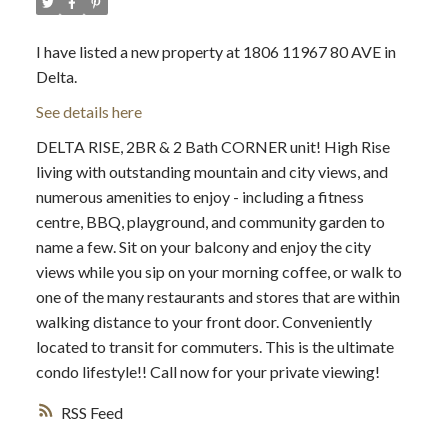
I have listed a new property at 1806 11967 80 AVE in
Delta.
See details here
DELTA RISE, 2BR & 2 Bath CORNER unit! High Rise
living with outstanding mountain and city views, and
numerous amenities to enjoy - including a fitness
centre, BBQ, playground, and community garden to
name a few. Sit on your balcony and enjoy the city
views while you sip on your morning coffee, or walk to
one of the many restaurants and stores that are within
walking distance to your front door. Conveniently
located to transit for commuters. This is the ultimate
condo lifestyle!! Call now for your private viewing!
RSS