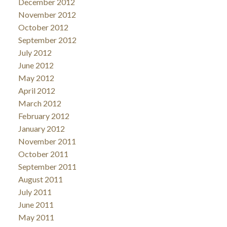
December 2012
November 2012
October 2012
September 2012
July 2012
June 2012
May 2012
April 2012
March 2012
February 2012
January 2012
November 2011
October 2011
September 2011
August 2011
July 2011
June 2011
May 2011