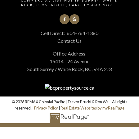
COMMERCIAL LISTINGS IN SURREY, WHITE
ROCK, CLOVERDALE, LANGLEY AND MORE.
Cell Direct:
604-764-1380
Contact Us
Office Address:
15414 - 24 Avenue
South Surrey / White Rock, BC, V4A 2J3
© 2026 REMAX Colonial Pacific | Trevor Brucki & Ron Wall. All rights
reserved. |
Privacy Policy
|
Real Estate Websites by myRealPage