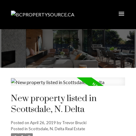
New property listed in
Scottsdale, N. Delta
Posted on
April 26, 2019
by
Trevor Brucki
Posted in
Scottsdale, N. Delta Real Estate