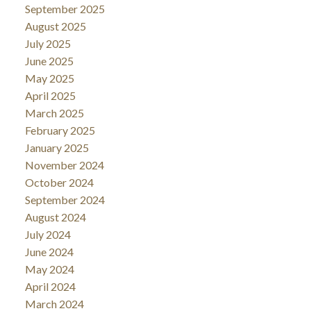
September 2025
August 2025
July 2025
June 2025
May 2025
April 2025
March 2025
February 2025
January 2025
November 2024
October 2024
September 2024
August 2024
July 2024
June 2024
May 2024
April 2024
March 2024