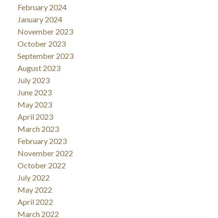
February 2024
January 2024
November 2023
October 2023
September 2023
August 2023
July 2023
June 2023
May 2023
April 2023
March 2023
February 2023
November 2022
October 2022
July 2022
May 2022
April 2022
March 2022