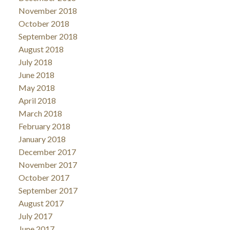
November 2018
October 2018
September 2018
August 2018
July 2018
June 2018
May 2018
April 2018
March 2018
February 2018
January 2018
December 2017
November 2017
October 2017
September 2017
August 2017
July 2017
June 2017