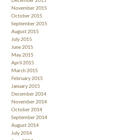
November 2015
October 2015
September 2015
August 2015
July 2015
June 2015
May 2015
April 2015
March 2015
February 2015
January 2015
December 2014
November 2014
October 2014
September 2014
August 2014
July 2014