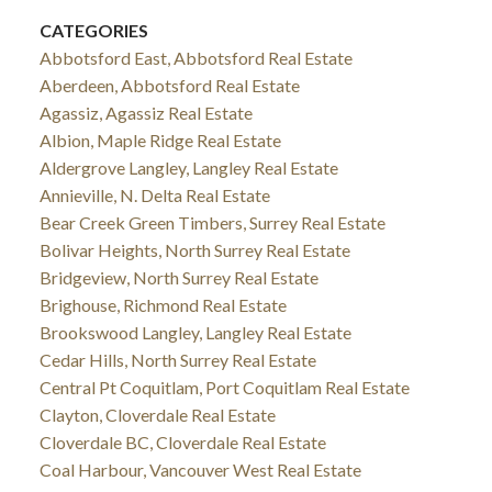
CATEGORIES
Abbotsford East, Abbotsford Real Estate
Aberdeen, Abbotsford Real Estate
Agassiz, Agassiz Real Estate
Albion, Maple Ridge Real Estate
Aldergrove Langley, Langley Real Estate
Annieville, N. Delta Real Estate
Bear Creek Green Timbers, Surrey Real Estate
Bolivar Heights, North Surrey Real Estate
Bridgeview, North Surrey Real Estate
Brighouse, Richmond Real Estate
Brookswood Langley, Langley Real Estate
Cedar Hills, North Surrey Real Estate
Central Pt Coquitlam, Port Coquitlam Real Estate
Clayton, Cloverdale Real Estate
Cloverdale BC, Cloverdale Real Estate
Coal Harbour, Vancouver West Real Estate