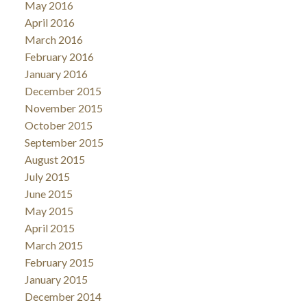
May 2016
April 2016
March 2016
February 2016
January 2016
December 2015
November 2015
October 2015
September 2015
August 2015
July 2015
June 2015
May 2015
April 2015
March 2015
February 2015
January 2015
December 2014