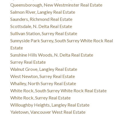
Queensborough, New Westminster Real Estate
Salmon River, Langley Real Estate
Saunders, Richmond Real Estate
Scottsdale, N. Delta Real Estate
Sullivan Station, Surrey Real Estate
Sunnyside Park Surrey, South Surrey White Rock Real
Estate
Sunshine Hills Woods, N. Delta Real Estate
Surrey Real Estate
Walnut Grove, Langley Real Estate
West Newton, Surrey Real Estate
Whalley, North Surrey Real Estate
White Rock, South Surrey White Rock Real Estate
White Rock, Surrey Real Estate
Willoughby Heights, Langley Real Estate
Yaletown, Vancouver West Real Estate