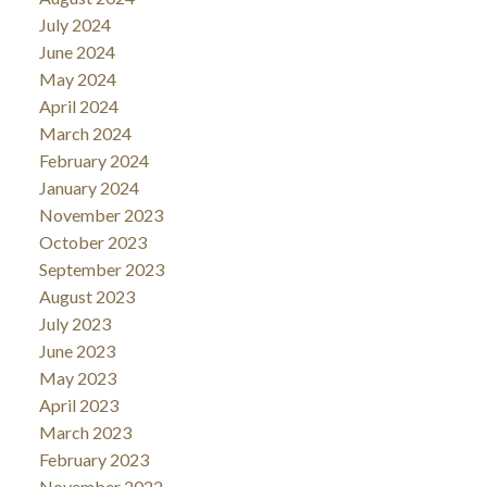
July 2024
June 2024
May 2024
April 2024
March 2024
February 2024
January 2024
November 2023
October 2023
September 2023
August 2023
July 2023
June 2023
May 2023
April 2023
March 2023
February 2023
November 2022