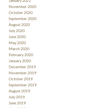
January 2021
November 2020
October 2020
September 2020
August 2020
July 2020
June 2020
May 2020
March 2020
February 2020
January 2020
December 2019
November 2019
October 2019
September 2019
August 2019
July 2019
June 2019