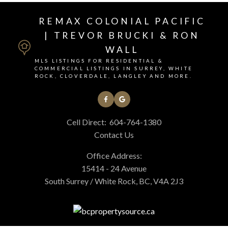
REMAX COLONIAL PACIFIC
| TREVOR BRUCKI & RON
WALL
MLS LISTINGS FOR RESIDENTIAL &
COMMERCIAL LISTINGS IN SURREY, WHITE
ROCK, CLOVERDALE, LANGLEY AND MORE.
Cell Direct:
604-764-1380
Contact Us
Office Address:
15414 - 24 Avenue
South Surrey / White Rock, BC, V4A 2J3