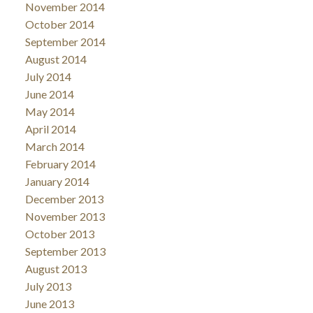
November 2014
October 2014
September 2014
August 2014
July 2014
June 2014
May 2014
April 2014
March 2014
February 2014
January 2014
December 2013
November 2013
October 2013
September 2013
August 2013
July 2013
June 2013