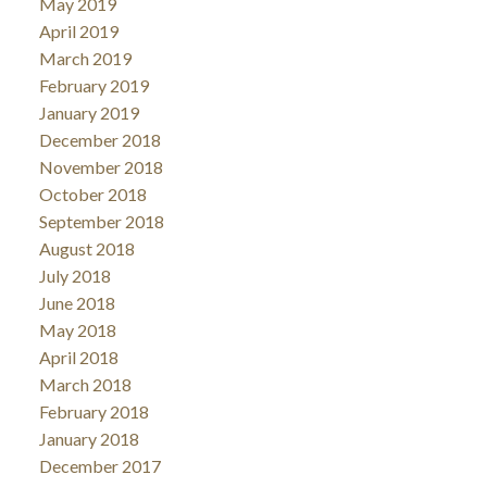
May 2019
April 2019
March 2019
February 2019
January 2019
December 2018
November 2018
October 2018
September 2018
August 2018
July 2018
June 2018
May 2018
April 2018
March 2018
February 2018
January 2018
December 2017