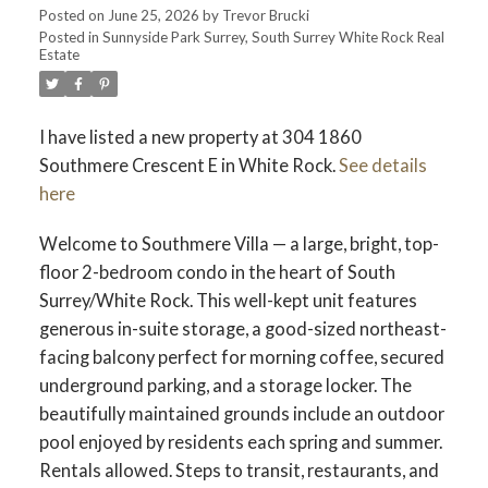
Posted on
June 25, 2026
by
Trevor Brucki
Posted in
Sunnyside Park Surrey, South Surrey White Rock Real
Estate
I have listed a new property at 304 1860
Southmere Crescent E in White Rock.
See details
here
Welcome to Southmere Villa — a large, bright, top-
floor 2-bedroom condo in the heart of South
Surrey/White Rock. This well-kept unit features
generous in-suite storage, a good-sized northeast-
facing balcony perfect for morning coffee, secured
underground parking, and a storage locker. The
beautifully maintained grounds include an outdoor
pool enjoyed by residents each spring and summer.
Rentals allowed. Steps to transit, restaurants, and