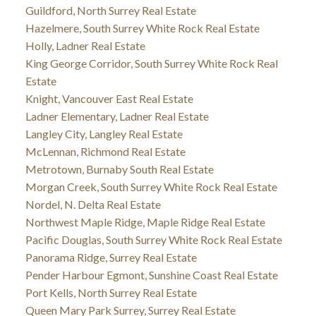
Guildford, North Surrey Real Estate
Hazelmere, South Surrey White Rock Real Estate
Holly, Ladner Real Estate
King George Corridor, South Surrey White Rock Real
Estate
Knight, Vancouver East Real Estate
Ladner Elementary, Ladner Real Estate
Langley City, Langley Real Estate
McLennan, Richmond Real Estate
Metrotown, Burnaby South Real Estate
Morgan Creek, South Surrey White Rock Real Estate
Nordel, N. Delta Real Estate
Northwest Maple Ridge, Maple Ridge Real Estate
Pacific Douglas, South Surrey White Rock Real Estate
Panorama Ridge, Surrey Real Estate
Pender Harbour Egmont, Sunshine Coast Real Estate
Port Kells, North Surrey Real Estate
Queen Mary Park Surrey, Surrey Real Estate