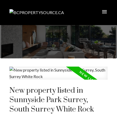
New property listed in
Sunnyside Park Surrey,
South Surrey White Rock