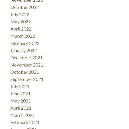
October 2022
July 2022
May 2022
April 2022
March 2022
February 2022
January 2022
December 2021
November 2021
October 2021
September 2021
July 2021
June 2021
May 2021
April 2021
March 2021
February 2021