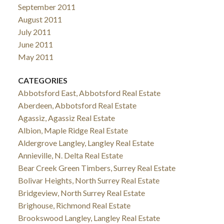
September 2011
August 2011
July 2011
June 2011
May 2011
CATEGORIES
Abbotsford East, Abbotsford Real Estate
Aberdeen, Abbotsford Real Estate
Agassiz, Agassiz Real Estate
Albion, Maple Ridge Real Estate
Aldergrove Langley, Langley Real Estate
Annieville, N. Delta Real Estate
Bear Creek Green Timbers, Surrey Real Estate
Bolivar Heights, North Surrey Real Estate
Bridgeview, North Surrey Real Estate
Brighouse, Richmond Real Estate
Brookswood Langley, Langley Real Estate