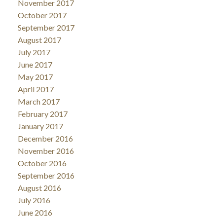
November 2017
October 2017
September 2017
August 2017
July 2017
June 2017
May 2017
April 2017
March 2017
February 2017
January 2017
December 2016
November 2016
October 2016
September 2016
August 2016
July 2016
June 2016