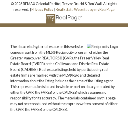
© 2026 REMAX Colonial Pacific | Trevor Brucki & Ron Wall. All rights
reserved. |
Privacy Policy
|
Real Estate Websites by myRealPage
The data relating to real estate on this website
comes in part from the MLS® Reciprocity program of either the
Greater Vancouver REALTORS® (GVR), the Fraser Valley Real
Estate Board (FVREB) or the Chilliwack and District Real Estate
Board (CADREB). Real estate listings held by participating real
estate firms are marked with the MLS® logo and detailed
information about the listing includes the name of the listing agent.
This representation is based in whole or part on data generated by
either the GVR, the FVREB or the CADREB which assumes no
responsibility for its accuracy. The materials contained on this page
may not be reproduced without the express written consent of either
the GVR, the FVREB or the CADREB.