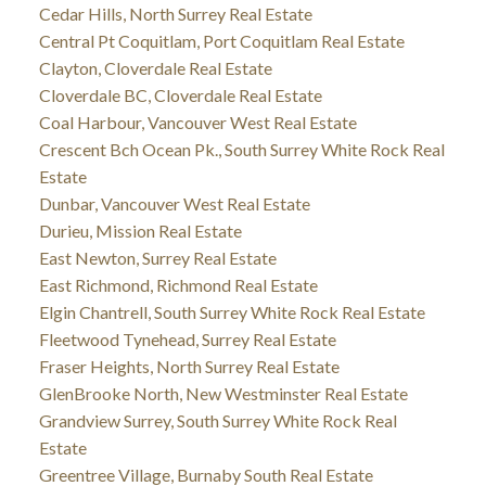
Cedar Hills, North Surrey Real Estate
Central Pt Coquitlam, Port Coquitlam Real Estate
Clayton, Cloverdale Real Estate
Cloverdale BC, Cloverdale Real Estate
Coal Harbour, Vancouver West Real Estate
Crescent Bch Ocean Pk., South Surrey White Rock Real
Estate
Dunbar, Vancouver West Real Estate
Durieu, Mission Real Estate
East Newton, Surrey Real Estate
East Richmond, Richmond Real Estate
Elgin Chantrell, South Surrey White Rock Real Estate
Fleetwood Tynehead, Surrey Real Estate
Fraser Heights, North Surrey Real Estate
GlenBrooke North, New Westminster Real Estate
Grandview Surrey, South Surrey White Rock Real
Estate
Greentree Village, Burnaby South Real Estate