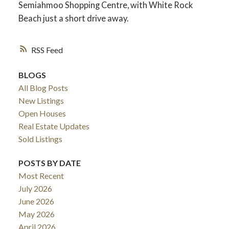
Semiahmoo Shopping Centre, with White Rock
Beach just a short drive away.
RSS
BLOGS
All Blog Posts
New Listings
Open Houses
Real Estate Updates
Sold Listings
POSTS BY DATE
Most Recent
July 2026
June 2026
May 2026
April 2026