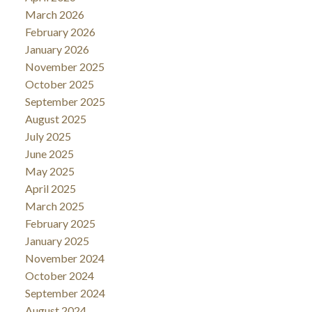
March 2026
February 2026
January 2026
November 2025
October 2025
September 2025
August 2025
July 2025
June 2025
May 2025
April 2025
March 2025
February 2025
January 2025
November 2024
October 2024
September 2024
August 2024