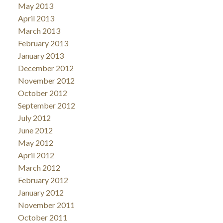
May 2013
April 2013
March 2013
February 2013
January 2013
December 2012
November 2012
October 2012
September 2012
July 2012
June 2012
May 2012
April 2012
March 2012
February 2012
January 2012
November 2011
October 2011