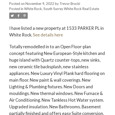
Posted on
November 9, 2022
by
Trevor Brucki
Posted in
White Rock, South Surrey White Rock Real Estate
I have listed a new property at 1533 PARKER PL in
White Rock.
See details here
Totally remodelled in to an Open Floor-plan
concept featuring New European-Style kitchen and
huge island with Quartz counter-tops, new sinks,
new ceramic tile backsplash, new stainless
appliances. New Luxury Vinyl Plank hard flooring on
main floor. New paint & wall coverings. New
Lighting & Plumbing fixtures. New Doors and
mouldings. New thermal windows. New Furnace &
Air Conditioning. New Tankless Hot Water system.
Upgraded insulation. New Bathrooms. Basement
partially finished and offers easy Suite conversion.