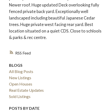
Newer roof. Huge updated Deck overlooking fully
fenced private back yard. Exceptionally well
landscaped including beautiful Japanese Cedar
trees. Huge private west facing rear yard. Best
location situated on a quiet CDS. Close to schlools
& parks & rec centre.
RSS
BLOGS
All Blog Posts
New Listings
Open Houses
Real Estate Updates
Sold Listings
POSTS BY DATE