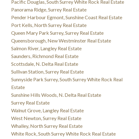
Pacific Douglas, South Surrey White Rock Real Estate
Panorama Ridge, Surrey Real Estate
Pender Harbour Egmont, Sunshine Coast Real Estate
Port Kells, North Surrey Real Estate
Queen Mary Park Surrey, Surrey Real Estate
Queensborough, New Westminster Real Estate
Salmon River, Langley Real Estate
Saunders, Richmond Real Estate
Scottsdale, N. Delta Real Estate
Sullivan Station, Surrey Real Estate
Sunnyside Park Surrey, South Surrey White Rock Real
Estate
Sunshine Hills Woods, N. Delta Real Estate
Surrey Real Estate
Walnut Grove, Langley Real Estate
West Newton, Surrey Real Estate
Whalley, North Surrey Real Estate
White Rock, South Surrey White Rock Real Estate