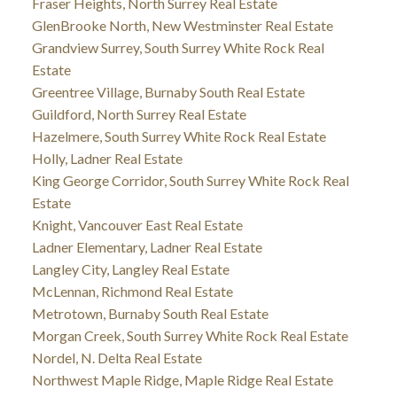
Fraser Heights, North Surrey Real Estate
GlenBrooke North, New Westminster Real Estate
Grandview Surrey, South Surrey White Rock Real
Estate
Greentree Village, Burnaby South Real Estate
Guildford, North Surrey Real Estate
Hazelmere, South Surrey White Rock Real Estate
Holly, Ladner Real Estate
King George Corridor, South Surrey White Rock Real
Estate
Knight, Vancouver East Real Estate
Ladner Elementary, Ladner Real Estate
Langley City, Langley Real Estate
McLennan, Richmond Real Estate
Metrotown, Burnaby South Real Estate
Morgan Creek, South Surrey White Rock Real Estate
Nordel, N. Delta Real Estate
Northwest Maple Ridge, Maple Ridge Real Estate