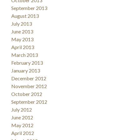
October 2013
September 2013
August 2013
July 2013
June 2013
May 2013
April 2013
March 2013
February 2013
January 2013
December 2012
November 2012
October 2012
September 2012
July 2012
June 2012
May 2012
April 2012