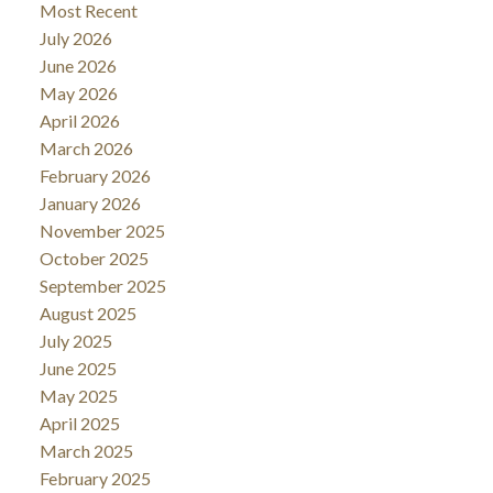
Most Recent
July 2026
June 2026
May 2026
April 2026
March 2026
February 2026
January 2026
November 2025
October 2025
September 2025
August 2025
July 2025
June 2025
May 2025
April 2025
March 2025
February 2025