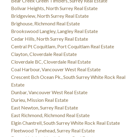
Bear Creek Green Timbers, Surrey Real Estate
Bolivar Heights, North Surrey Real Estate
Bridgeview, North Surrey Real Estate
Brighouse, Richmond Real Estate
Brookswood Langley, Langley Real Estate
Cedar Hills, North Surrey Real Estate
Central Pt Coquitlam, Port Coquitlam Real Estate
Clayton, Cloverdale Real Estate
Cloverdale BC, Cloverdale Real Estate
Coal Harbour, Vancouver West Real Estate
Crescent Bch Ocean Pk., South Surrey White Rock Real
Estate
Dunbar, Vancouver West Real Estate
Durieu, Mission Real Estate
East Newton, Surrey Real Estate
East Richmond, Richmond Real Estate
Elgin Chantrell, South Surrey White Rock Real Estate
Fleetwood Tynehead, Surrey Real Estate