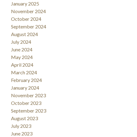
January 2025
November 2024
October 2024
September 2024
August 2024
July 2024
June 2024
May 2024
April 2024
March 2024
February 2024
January 2024
November 2023
October 2023
September 2023
August 2023
July 2023
June 2023