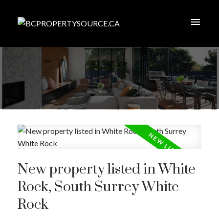
New property listed in White
Rock, South Surrey White
Rock