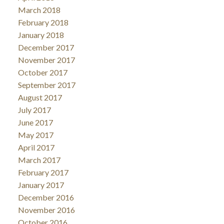
March 2018
February 2018
January 2018
December 2017
November 2017
October 2017
September 2017
August 2017
July 2017
June 2017
May 2017
April 2017
March 2017
February 2017
January 2017
December 2016
November 2016
October 2016