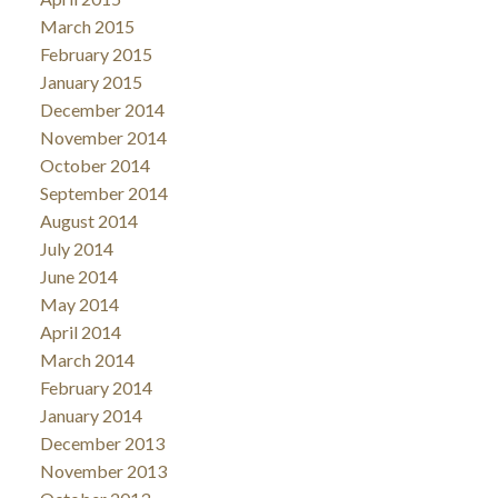
March 2015
February 2015
January 2015
December 2014
November 2014
October 2014
September 2014
August 2014
July 2014
June 2014
May 2014
April 2014
March 2014
February 2014
January 2014
December 2013
November 2013