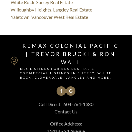
White Rock, Surrey Real Estate
Willoughby Heights, Langley Real Estate
Yaletown, Vancouver West Real Estate
REMAX COLONIAL PACIFIC
| TREVOR BRUCKI & RON
WALL
MLS LISTINGS FOR RESIDENTIAL &
COMMERCIAL LISTINGS IN SURREY, WHITE
ROCK, CLOVERDALE, LANGLEY AND MORE.
Cell Direct:
604-764-1380
Contact Us
Office Address:
15414 - 24 Avenue