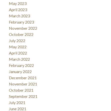
May 2023
April 2023
March 2023
February 2023
November 2022
October 2022
July 2022
May 2022
April 2022
March 2022
February 2022
January 2022
December 2021
November 2021
October 2021
September 2021
July 2021
June 2021