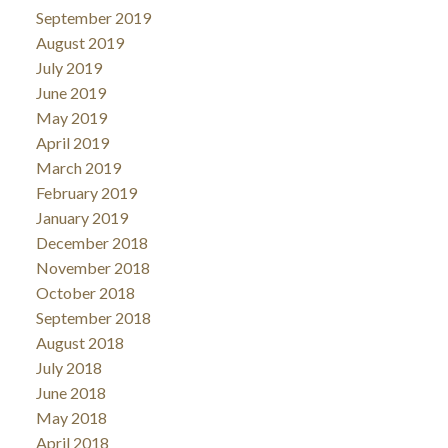
September 2019
August 2019
July 2019
June 2019
May 2019
April 2019
March 2019
February 2019
January 2019
December 2018
November 2018
October 2018
September 2018
August 2018
July 2018
June 2018
May 2018
April 2018