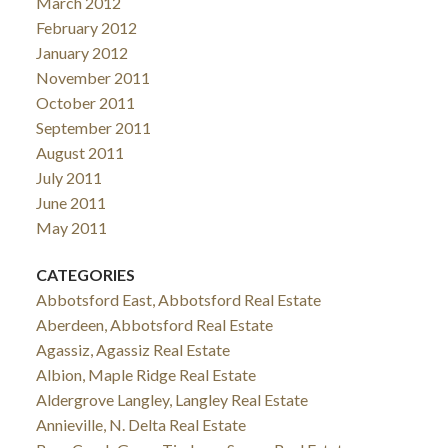
March 2012
February 2012
January 2012
November 2011
October 2011
September 2011
August 2011
July 2011
June 2011
May 2011
CATEGORIES
Abbotsford East, Abbotsford Real Estate
Aberdeen, Abbotsford Real Estate
Agassiz, Agassiz Real Estate
Albion, Maple Ridge Real Estate
Aldergrove Langley, Langley Real Estate
Annieville, N. Delta Real Estate