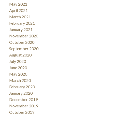
May 2021
April 2021
March 2021
February 2021
January 2021
November 2020
October 2020
September 2020
August 2020
July 2020
June 2020
May 2020
March 2020
February 2020
January 2020
December 2019
November 2019
October 2019