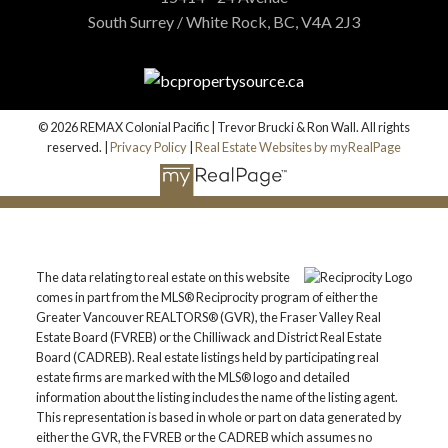
South Surrey / White Rock, BC, V4A 2J3
© 2026 REMAX Colonial Pacific | Trevor Brucki & Ron Wall. All rights
reserved. |
Privacy Policy
|
Real Estate Websites by myRealPage
The data relating to real estate on this website
comes in part from the MLS® Reciprocity program of either the
Greater Vancouver REALTORS® (GVR), the Fraser Valley Real
Estate Board (FVREB) or the Chilliwack and District Real Estate
Board (CADREB). Real estate listings held by participating real
estate firms are marked with the MLS® logo and detailed
information about the listing includes the name of the listing agent.
This representation is based in whole or part on data generated by
either the GVR, the FVREB or the CADREB which assumes no