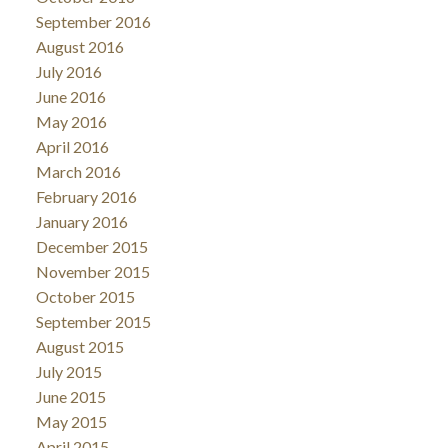
September 2016
August 2016
July 2016
June 2016
May 2016
April 2016
March 2016
February 2016
January 2016
December 2015
November 2015
October 2015
September 2015
August 2015
July 2015
June 2015
May 2015
April 2015