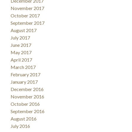
December 2017
November 2017
October 2017
September 2017
August 2017
July 2017
June 2017
May 2017
April 2017
March 2017
February 2017
January 2017
December 2016
November 2016
October 2016
September 2016
August 2016
July 2016