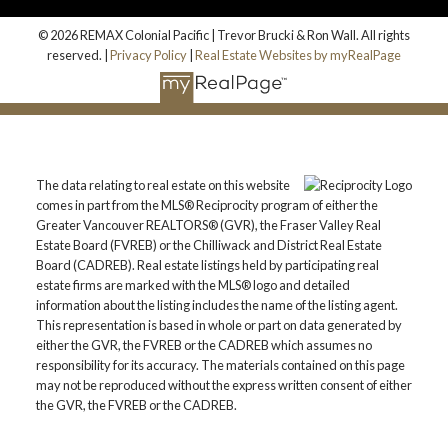
© 2026 REMAX Colonial Pacific | Trevor Brucki & Ron Wall. All rights
reserved. |
Privacy Policy
|
Real Estate Websites by myRealPage
The data relating to real estate on this website
comes in part from the MLS® Reciprocity program of either the
Greater Vancouver REALTORS® (GVR), the Fraser Valley Real
Estate Board (FVREB) or the Chilliwack and District Real Estate
Board (CADREB). Real estate listings held by participating real
estate firms are marked with the MLS® logo and detailed
information about the listing includes the name of the listing agent.
This representation is based in whole or part on data generated by
either the GVR, the FVREB or the CADREB which assumes no
responsibility for its accuracy. The materials contained on this page
may not be reproduced without the express written consent of either
the GVR, the FVREB or the CADREB.