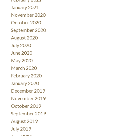
January 2021
November 2020
October 2020
September 2020
August 2020
July 2020
June 2020
May 2020
March 2020
February 2020
January 2020
December 2019
November 2019
October 2019
September 2019
August 2019
July 2019