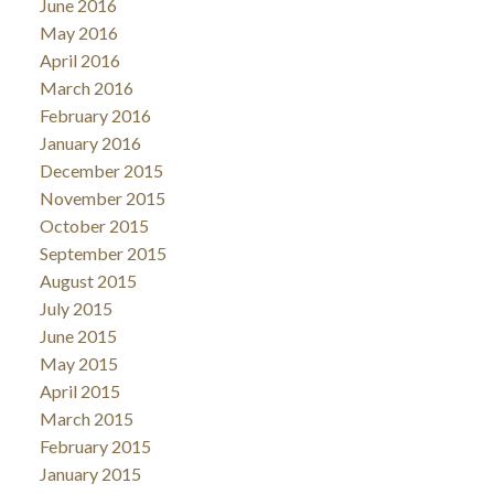
June 2016
May 2016
April 2016
March 2016
February 2016
January 2016
December 2015
November 2015
October 2015
September 2015
August 2015
July 2015
June 2015
May 2015
April 2015
March 2015
February 2015
January 2015