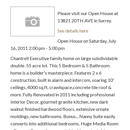
Please visit our Open House at
13821 20TH AVE in Surrey.
See details here
Open House on Saturday, July
16, 2011 2:00 pm - 5:00 pm
Chantrell Executive family home on large subdividable
double .55 acre lot. This 5 Bedroom & 5 Bathroom
home is a builder's masterpiece. Features 2 x 6
construction, built in alarm and intercom, soaring 10'
ceilings, 4000 sq.ft. crawlspace,concrete tile roof &
more. Fully Renovated in 2011 including professional
Interior Decor, gourmet granite kitchen, new dark
walnut finished hardwood floors, extensive ornate
moldings, new bathrooms. Bonus... Nanny Suite easily
converts into additional bedrooms. Huge Media Room