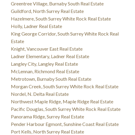
Greentree Village, Burnaby South Real Estate
Guildford, North Surrey Real Estate
Hazelmere, South Surrey White Rock Real Estate
Holly, Ladner Real Estate
King George Corridor, South Surrey White Rock Real
Estate
Knight, Vancouver East Real Estate
Ladner Elementary, Ladner Real Estate
Langley City, Langley Real Estate
McLennan, Richmond Real Estate
Metrotown, Burnaby South Real Estate
Morgan Creek, South Surrey White Rock Real Estate
Nordel, N. Delta Real Estate
Northwest Maple Ridge, Maple Ridge Real Estate
Pacific Douglas, South Surrey White Rock Real Estate
Panorama Ridge, Surrey Real Estate
Pender Harbour Egmont, Sunshine Coast Real Estate
Port Kells, North Surrey Real Estate