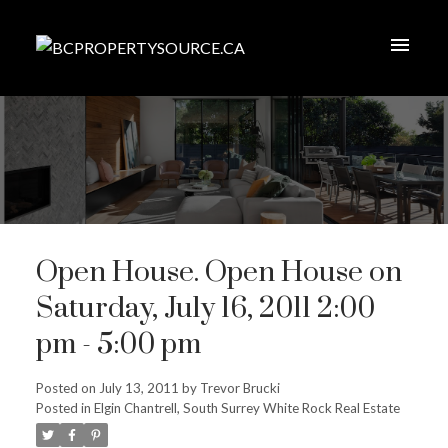
Open House. Open House on
Saturday, July 16, 2011 2:00
pm - 5:00 pm
Posted on
July 13, 2011
by
Trevor Brucki
Posted in
Elgin Chantrell, South Surrey White Rock Real Estate