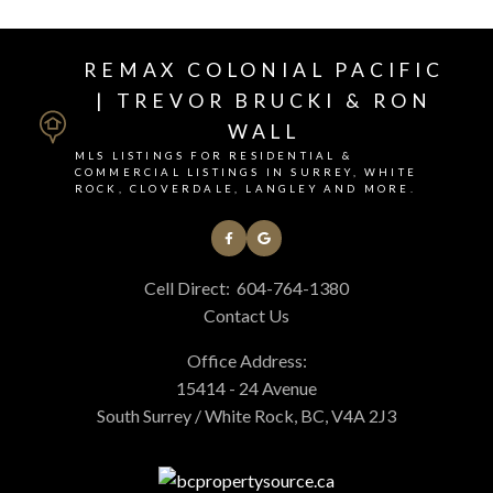
REMAX COLONIAL PACIFIC
| TREVOR BRUCKI & RON
WALL
MLS LISTINGS FOR RESIDENTIAL &
COMMERCIAL LISTINGS IN SURREY, WHITE
ROCK, CLOVERDALE, LANGLEY AND MORE.
Cell Direct:
604-764-1380
Contact Us
Office Address:
15414 - 24 Avenue
South Surrey / White Rock, BC, V4A 2J3