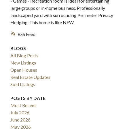
- Games - Recreation room is ideal for entertaining
large groups or in-home business. Professionally
landscaped yard with surrounding Perimeter Privacy
Hedging. This home is like NEW.
RSS
BLOGS
All Blog Posts
New Listings
Open Houses
Real Estate Updates
Sold Listings
POSTS BY DATE
Most Recent
July 2026
June 2026
May 2026