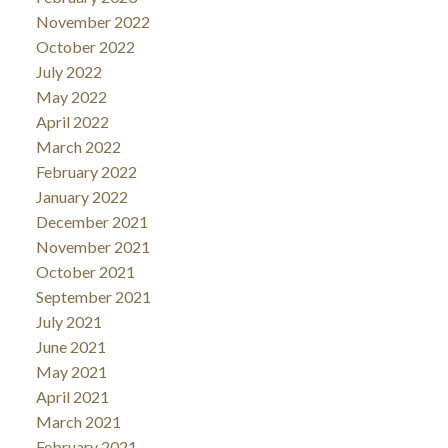
November 2022
October 2022
July 2022
May 2022
April 2022
March 2022
February 2022
January 2022
December 2021
November 2021
October 2021
September 2021
July 2021
June 2021
May 2021
April 2021
March 2021
February 2021