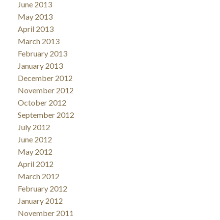
June 2013
May 2013
April 2013
March 2013
February 2013
January 2013
December 2012
November 2012
October 2012
September 2012
July 2012
June 2012
May 2012
April 2012
March 2012
February 2012
January 2012
November 2011