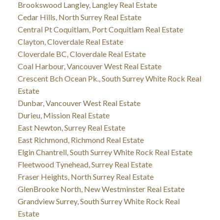
Brookswood Langley, Langley Real Estate
Cedar Hills, North Surrey Real Estate
Central Pt Coquitlam, Port Coquitlam Real Estate
Clayton, Cloverdale Real Estate
Cloverdale BC, Cloverdale Real Estate
Coal Harbour, Vancouver West Real Estate
Crescent Bch Ocean Pk., South Surrey White Rock Real
Estate
Dunbar, Vancouver West Real Estate
Durieu, Mission Real Estate
East Newton, Surrey Real Estate
East Richmond, Richmond Real Estate
Elgin Chantrell, South Surrey White Rock Real Estate
Fleetwood Tynehead, Surrey Real Estate
Fraser Heights, North Surrey Real Estate
GlenBrooke North, New Westminster Real Estate
Grandview Surrey, South Surrey White Rock Real
Estate