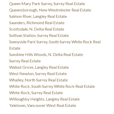
Queen Mary Park Surrey, Surrey Real Estate
Queensborough, New Westminster Real Estate
Salmon River, Langley Real Estate
Saunders, Richmond Real Estate
Scottsdale, N. Delta Real Estate
Sullivan Station, Surrey Real Estate
Sunnyside Park Surrey, South Surrey White Rock Real
Estate
Sunshine Hills Woods, N. Delta Real Estate
Surrey Real Estate
Walnut Grove, Langley Real Estate
West Newton, Surrey Real Estate
Whalley, North Surrey Real Estate
White Rock, South Surrey White Rock Real Estate
White Rock, Surrey Real Estate
Willoughby Heights, Langley Real Estate
Yaletown, Vancouver West Real Estate