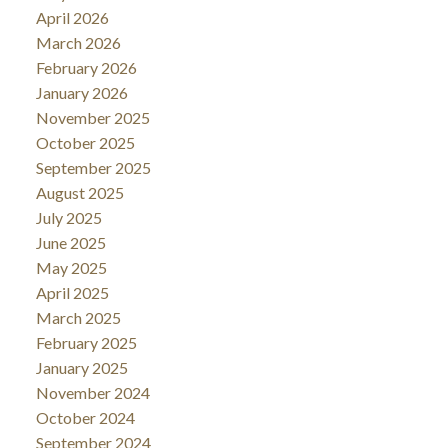
April 2026
March 2026
February 2026
January 2026
November 2025
October 2025
September 2025
August 2025
July 2025
June 2025
May 2025
April 2025
March 2025
February 2025
January 2025
November 2024
October 2024
September 2024