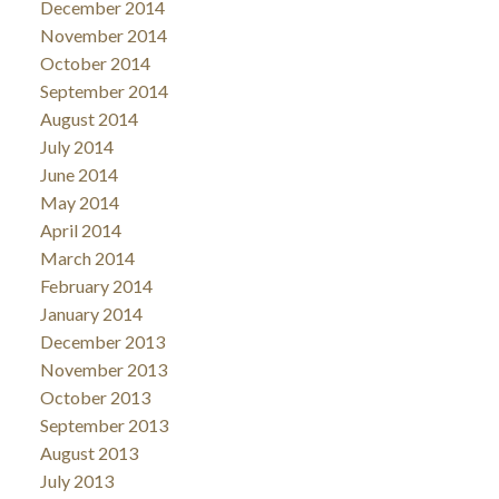
December 2014
November 2014
October 2014
September 2014
August 2014
July 2014
June 2014
May 2014
April 2014
March 2014
February 2014
January 2014
December 2013
November 2013
October 2013
September 2013
August 2013
July 2013