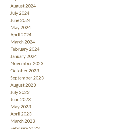
August 2024
July 2024
June 2024
May 2024
April 2024
March 2024
February 2024
January 2024
November 2023
October 2023
September 2023
August 2023
July 2023
June 2023
May 2023
April 2023
March 2023
February 2023