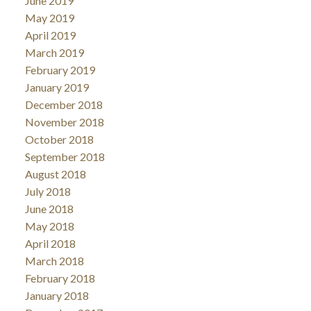
June 2019
May 2019
April 2019
March 2019
February 2019
January 2019
December 2018
November 2018
October 2018
September 2018
August 2018
July 2018
June 2018
May 2018
April 2018
March 2018
February 2018
January 2018