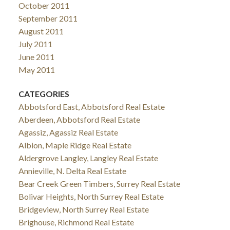
October 2011
September 2011
August 2011
July 2011
June 2011
May 2011
CATEGORIES
Abbotsford East, Abbotsford Real Estate
Aberdeen, Abbotsford Real Estate
Agassiz, Agassiz Real Estate
Albion, Maple Ridge Real Estate
Aldergrove Langley, Langley Real Estate
Annieville, N. Delta Real Estate
Bear Creek Green Timbers, Surrey Real Estate
Bolivar Heights, North Surrey Real Estate
Bridgeview, North Surrey Real Estate
Brighouse, Richmond Real Estate