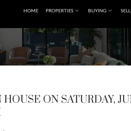
HOME
PROPERTIES
BUYING
SEL
HOUSE ON SATURDAY, JUN
M