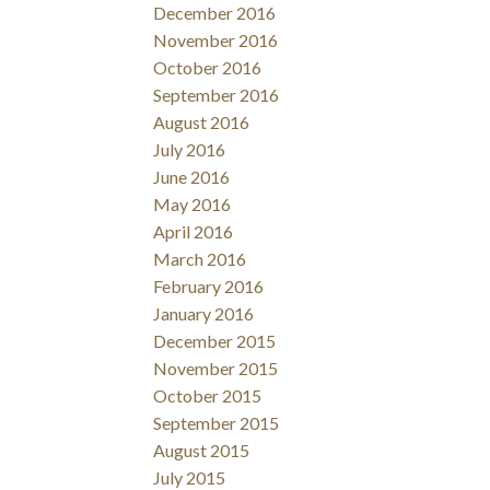
December 2016
November 2016
October 2016
September 2016
August 2016
July 2016
June 2016
May 2016
April 2016
March 2016
February 2016
January 2016
December 2015
November 2015
October 2015
September 2015
August 2015
July 2015