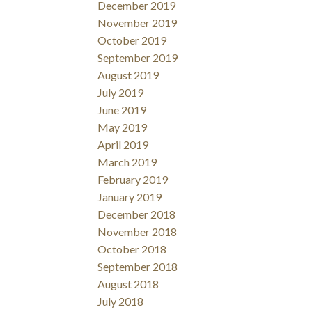
December 2019
November 2019
October 2019
September 2019
August 2019
July 2019
June 2019
May 2019
April 2019
March 2019
February 2019
January 2019
December 2018
November 2018
October 2018
September 2018
August 2018
July 2018