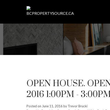
OPEN HOUSE. OPEN 
2016 1:00PM - 3:00P
Posted on
June 11, 2016
by
Trevor Brucki