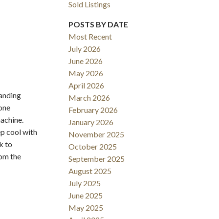
Sold Listings
POSTS BY DATE
Most Recent
July 2026
June 2026
May 2026
Filters
April 2026
anding
March 2026
tone
February 2026
machine.
January 2026
p cool with
November 2025
k to
October 2025
om the
September 2025
August 2025
July 2025
June 2025
May 2025