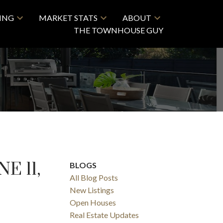
LING
MARKET STATS
ABOUT
THE TOWNHOUSE GUY
E 11,
BLOGS
All Blog Posts
New Listings
Open Houses
Real Estate Updates