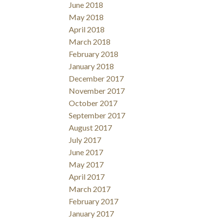
June 2018
May 2018
April 2018
March 2018
February 2018
January 2018
December 2017
November 2017
October 2017
September 2017
August 2017
July 2017
June 2017
May 2017
April 2017
March 2017
February 2017
January 2017