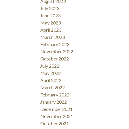
August 2023
July 2023
June 2023
May 2023
April 2023
March 2023
February 2023
November 2022
October 2022
July 2022
May 2022
April 2022
March 2022
February 2022
January 2022
December 2021
November 2021
October 2021