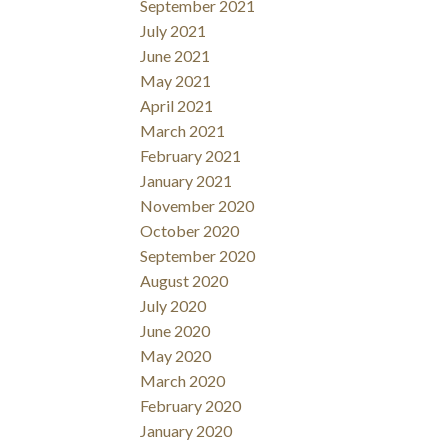
September 2021
July 2021
June 2021
May 2021
April 2021
March 2021
February 2021
January 2021
November 2020
October 2020
September 2020
August 2020
July 2020
June 2020
May 2020
March 2020
February 2020
January 2020