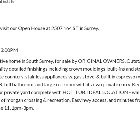
l Estate
visit our Open House at 2507 164 ST in Surrey.
- 3:00PM
Price
ve home in South Surrey, for sale by ORIGINAL OWNERS. Outst
ty detailed finishings including crown mouldings, built-ins and s
te counters, stainless appliances w. gas stove, & built in espresso 
ll bathroom, and large rec room with its own private entry. Kee
ur private yard complete with HOT TUB. IDEAL LOCATION - wal
morgan crossing & recreation. Easy hwy access, and minutes fr
 11, 1pm-3pm.