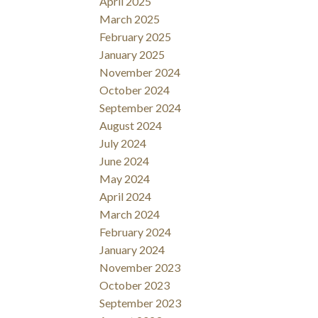
April 2025
March 2025
February 2025
January 2025
November 2024
October 2024
September 2024
August 2024
July 2024
June 2024
May 2024
April 2024
March 2024
February 2024
January 2024
November 2023
October 2023
September 2023