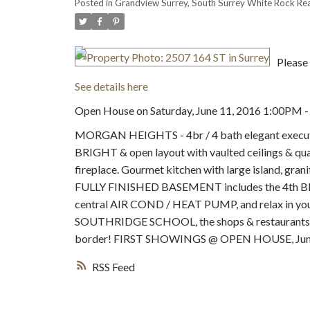
Posted in
Grandview Surrey, South Surrey White Rock Rea
Please 
See details here
Open House on Saturday, June 11, 2016 1:00PM 
MORGAN HEIGHTS - 4br / 4 bath elegant executi
BRIGHT & open layout with vaulted ceilings & quali
fireplace. Gourmet kitchen with large island, grani
FULLY FINISHED BASEMENT includes the 4th BR, fu
central AIR COND / HEAT PUMP, and relax in yo
SOUTHRIDGE SCHOOL, the shops & restaurants of 
border! FIRST SHOWINGS @ OPEN HOUSE, June
RSS