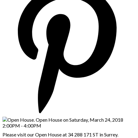
Please visit our Open House at 34 288 171 ST in Surrey.