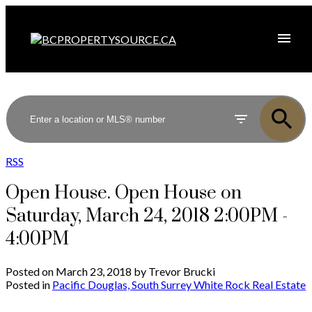
RSS
Open House. Open House on
Saturday, March 24, 2018 2:00PM -
4:00PM
Posted on
March 23, 2018
by
Trevor Brucki
Posted in
Pacific Douglas, South Surrey White Rock Real Estate