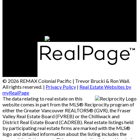
Contact Us
Office Address:
15414 - 24 Avenue
South Surrey / White Rock, BC, V4A 2J3
© 2026 REMAX Colonial Pacific | Trevor Brucki & Ron Wall.
All rights reserved. |
Privacy Policy
|
Real Estate Websites by
myRealPage
The data relating to real estate on this
website comes in part from the MLS® Reciprocity program of
either the Greater Vancouver REALTORS® (GVR), the Fraser
Valley Real Estate Board (FVREB) or the Chilliwack and
District Real Estate Board (CADREB). Real estate listings held
by participating real estate firms are marked with the MLS®
logo and detailed information about the listing includes the