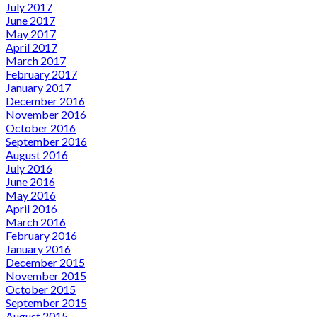
July 2017
June 2017
May 2017
April 2017
March 2017
February 2017
January 2017
December 2016
November 2016
October 2016
September 2016
August 2016
July 2016
June 2016
May 2016
April 2016
March 2016
February 2016
January 2016
December 2015
November 2015
October 2015
September 2015
August 2015