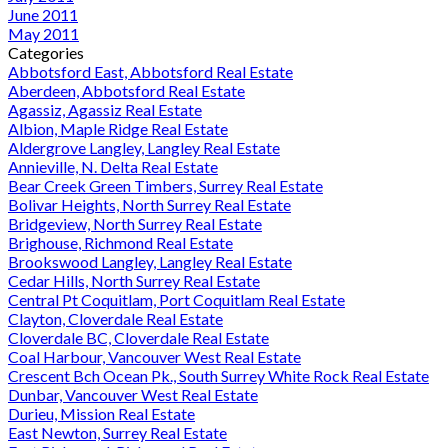
June 2011
May 2011
Categories
Abbotsford East, Abbotsford Real Estate
Aberdeen, Abbotsford Real Estate
Agassiz, Agassiz Real Estate
Albion, Maple Ridge Real Estate
Aldergrove Langley, Langley Real Estate
Annieville, N. Delta Real Estate
Bear Creek Green Timbers, Surrey Real Estate
Bolivar Heights, North Surrey Real Estate
Bridgeview, North Surrey Real Estate
Brighouse, Richmond Real Estate
Brookswood Langley, Langley Real Estate
Cedar Hills, North Surrey Real Estate
Central Pt Coquitlam, Port Coquitlam Real Estate
Clayton, Cloverdale Real Estate
Cloverdale BC, Cloverdale Real Estate
Coal Harbour, Vancouver West Real Estate
Crescent Bch Ocean Pk., South Surrey White Rock Real Estate
Dunbar, Vancouver West Real Estate
Durieu, Mission Real Estate
East Newton, Surrey Real Estate