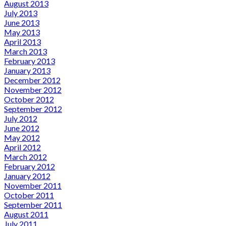
August 2013
July 2013
June 2013
May 2013
April 2013
March 2013
February 2013
January 2013
December 2012
November 2012
October 2012
September 2012
July 2012
June 2012
May 2012
April 2012
March 2012
February 2012
January 2012
November 2011
October 2011
September 2011
August 2011
July 2011