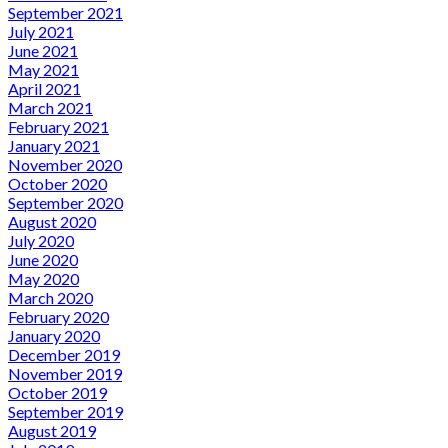
September 2021
July 2021
June 2021
May 2021
April 2021
March 2021
February 2021
January 2021
November 2020
October 2020
September 2020
August 2020
July 2020
June 2020
May 2020
March 2020
February 2020
January 2020
December 2019
November 2019
October 2019
September 2019
August 2019