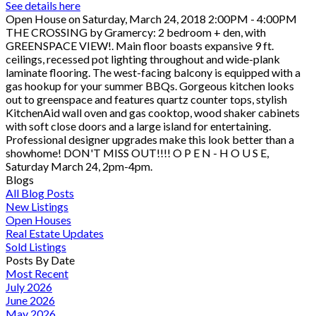
See details here
Open House on Saturday, March 24, 2018 2:00PM - 4:00PM
THE CROSSING by Gramercy: 2 bedroom + den, with
GREENSPACE VIEW!. Main floor boasts expansive 9 ft.
ceilings, recessed pot lighting throughout and wide-plank
laminate flooring. The west-facing balcony is equipped with a
gas hookup for your summer BBQs. Gorgeous kitchen looks
out to greenspace and features quartz counter tops, stylish
KitchenAid wall oven and gas cooktop, wood shaker cabinets
with soft close doors and a large island for entertaining.
Professional designer upgrades make this look better than a
showhome! DON'T MISS OUT!!!! O P E N - H O U S E,
Saturday March 24, 2pm-4pm.
Blogs
All Blog Posts
New Listings
Open Houses
Real Estate Updates
Sold Listings
Posts By Date
Most Recent
July 2026
June 2026
May 2026