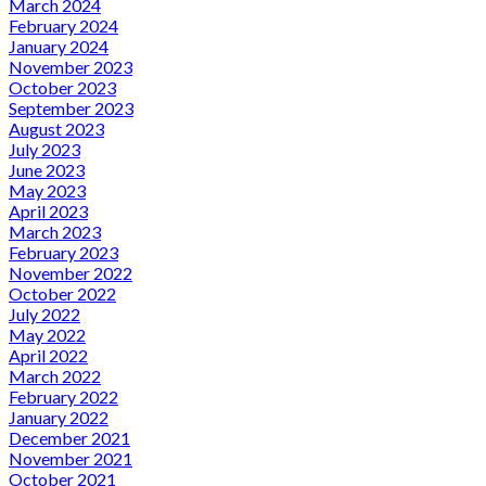
March 2024
February 2024
January 2024
November 2023
October 2023
September 2023
August 2023
July 2023
June 2023
May 2023
April 2023
March 2023
February 2023
November 2022
October 2022
July 2022
May 2022
April 2022
March 2022
February 2022
January 2022
December 2021
November 2021
October 2021