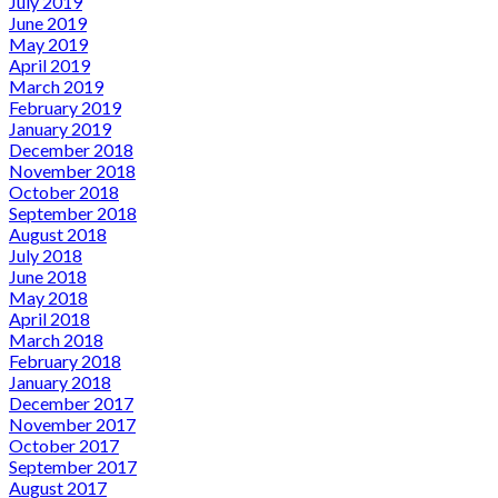
July 2019
June 2019
May 2019
April 2019
March 2019
February 2019
January 2019
December 2018
November 2018
October 2018
September 2018
August 2018
July 2018
June 2018
May 2018
April 2018
March 2018
February 2018
January 2018
December 2017
November 2017
October 2017
September 2017
August 2017