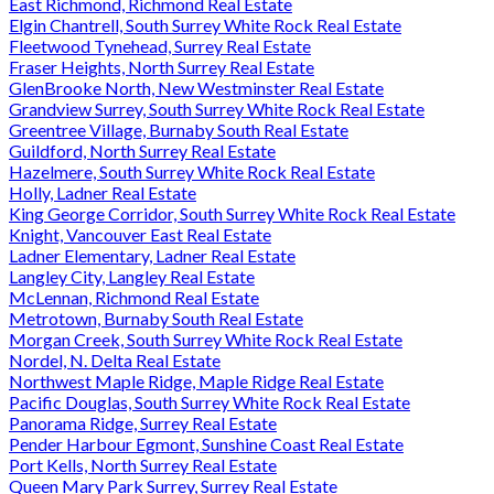
East Richmond, Richmond Real Estate
Elgin Chantrell, South Surrey White Rock Real Estate
Fleetwood Tynehead, Surrey Real Estate
Fraser Heights, North Surrey Real Estate
GlenBrooke North, New Westminster Real Estate
Grandview Surrey, South Surrey White Rock Real Estate
Greentree Village, Burnaby South Real Estate
Guildford, North Surrey Real Estate
Hazelmere, South Surrey White Rock Real Estate
Holly, Ladner Real Estate
King George Corridor, South Surrey White Rock Real Estate
Knight, Vancouver East Real Estate
Ladner Elementary, Ladner Real Estate
Langley City, Langley Real Estate
McLennan, Richmond Real Estate
Metrotown, Burnaby South Real Estate
Morgan Creek, South Surrey White Rock Real Estate
Nordel, N. Delta Real Estate
Northwest Maple Ridge, Maple Ridge Real Estate
Pacific Douglas, South Surrey White Rock Real Estate
Panorama Ridge, Surrey Real Estate
Pender Harbour Egmont, Sunshine Coast Real Estate
Port Kells, North Surrey Real Estate
Queen Mary Park Surrey, Surrey Real Estate