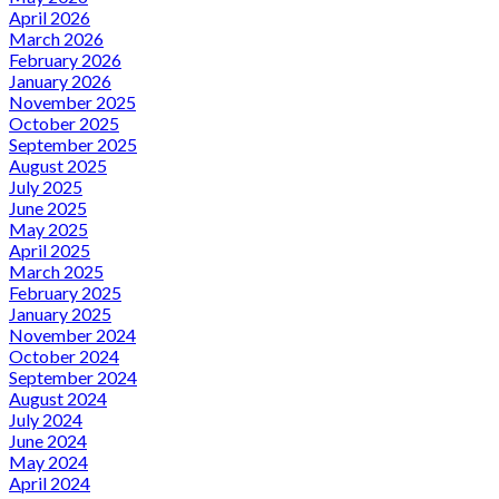
April 2026
March 2026
February 2026
January 2026
November 2025
October 2025
September 2025
August 2025
July 2025
June 2025
May 2025
April 2025
March 2025
February 2025
January 2025
November 2024
October 2024
September 2024
August 2024
July 2024
June 2024
May 2024
April 2024