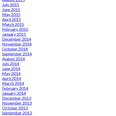
July 2015
June 2015
May 2015
April 2015
March 2015
February 2015
January 2015
December 2014
November 2014
October 2014
September 2014
August 2014
July 2014
June 2014
May 2014
April 2014
March 2014
February 2014
January 2014
December 2013
November 2013
October 2013
September 2013