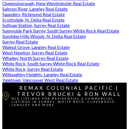
Queensborough, New Westminster Real Estate
Salmon River, Langley Real Estate
Saunders, Richmond Real Estate
Scottsdale, N. Delta Real Estate
Sullivan Station, Surrey Real Estate
Sunnyside Park Surrey, South Surrey White Rock Real Estate
Sunshine Hills Woods, N. Delta Real Estate
Surrey Real Estate
Walnut Grove, Langley Real Estate
West Newton, Surrey Real Estate
Whalley, North Surrey Real Estate
White Rock, South Surrey White Rock Real Estate
White Rock, Surrey Real Estate
Willoughby Heights, Langley Real Estate
Yaletown, Vancouver West Real Estate
REMAX COLONIAL PACIFIC |
TREVOR BRUCKI & RON WALL
MLS LISTINGS FOR RESIDENTIAL & COMMERCIAL
LISTINGS IN SURREY, WHITE ROCK, CLOVERDALE,
LANGLEY AND MORE.
Cell Direct:
604-764-1380