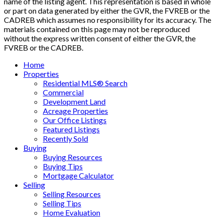
name of the listing agent. This representation is based in whole
or part on data generated by either the GVR, the FVREB or the
CADREB which assumes no responsibility for its accuracy. The
materials contained on this page may not be reproduced
without the express written consent of either the GVR, the
FVREB or the CADREB.
Home
Properties
Residential MLS® Search
Commercial
Development Land
Acreage Properties
Our Office Listings
Featured Listings
Recently Sold
Buying
Buying Resources
Buying Tips
Mortgage Calculator
Selling
Selling Resources
Selling Tips
Home Evaluation