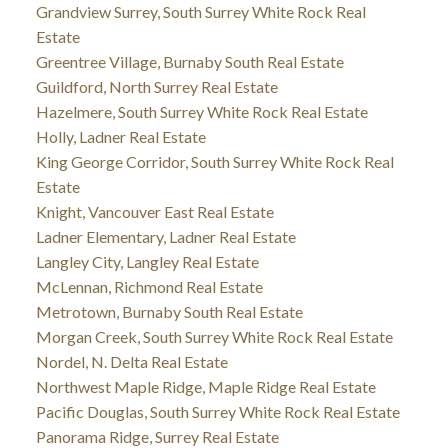
Grandview Surrey, South Surrey White Rock Real
Estate
Greentree Village, Burnaby South Real Estate
Guildford, North Surrey Real Estate
Hazelmere, South Surrey White Rock Real Estate
Holly, Ladner Real Estate
King George Corridor, South Surrey White Rock Real
Estate
Knight, Vancouver East Real Estate
Ladner Elementary, Ladner Real Estate
Langley City, Langley Real Estate
McLennan, Richmond Real Estate
Metrotown, Burnaby South Real Estate
Morgan Creek, South Surrey White Rock Real Estate
Nordel, N. Delta Real Estate
Northwest Maple Ridge, Maple Ridge Real Estate
Pacific Douglas, South Surrey White Rock Real Estate
Panorama Ridge, Surrey Real Estate