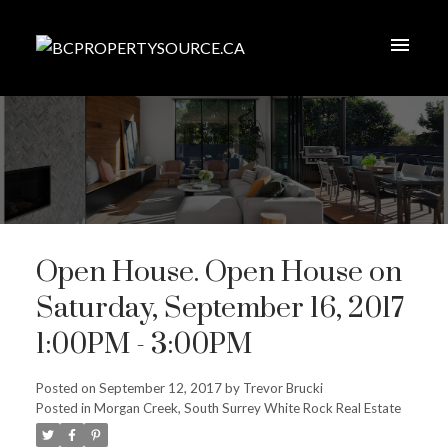
Open House. Open House on
Saturday, September 16, 2017
1:00PM - 3:00PM
Posted on
September 12, 2017
by
Trevor Brucki
Posted in
Morgan Creek, South Surrey White Rock Real Estate