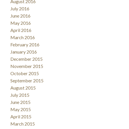
August 2016
July 2016
June 2016
May 2016
April 2016
March 2016
February 2016
January 2016
December 2015
November 2015
October 2015
September 2015
August 2015
July 2015
June 2015
May 2015
April 2015
March 2015