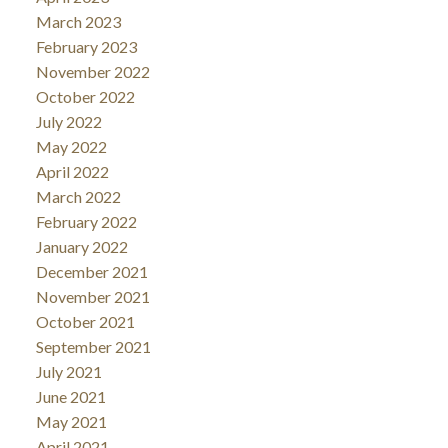
March 2023
February 2023
November 2022
October 2022
July 2022
May 2022
April 2022
March 2022
February 2022
January 2022
December 2021
November 2021
October 2021
September 2021
July 2021
June 2021
May 2021
April 2021