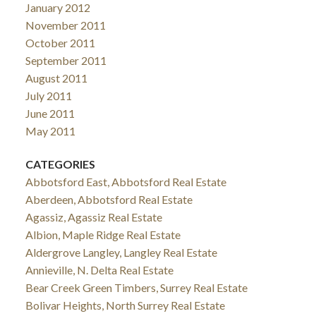
January 2012
November 2011
October 2011
September 2011
August 2011
July 2011
June 2011
May 2011
CATEGORIES
Abbotsford East, Abbotsford Real Estate
Aberdeen, Abbotsford Real Estate
Agassiz, Agassiz Real Estate
Albion, Maple Ridge Real Estate
Aldergrove Langley, Langley Real Estate
Annieville, N. Delta Real Estate
Bear Creek Green Timbers, Surrey Real Estate
Bolivar Heights, North Surrey Real Estate