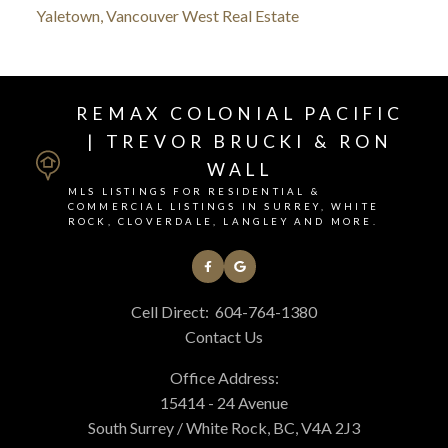
Yaletown, Vancouver West Real Estate
REMAX COLONIAL PACIFIC
| TREVOR BRUCKI & RON
WALL
MLS LISTINGS FOR RESIDENTIAL &
COMMERCIAL LISTINGS IN SURREY, WHITE
ROCK, CLOVERDALE, LANGLEY AND MORE.
Cell Direct:
604-764-1380
Contact Us
Office Address:
15414 - 24 Avenue
South Surrey / White Rock, BC, V4A 2J3