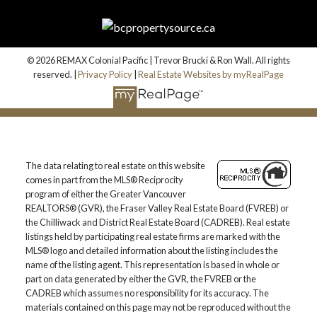
© 2026 REMAX Colonial Pacific | Trevor Brucki & Ron Wall. All rights
reserved. |
Privacy Policy
|
Real Estate Websites by myRealPage
The data relating to real estate on this website
comes in part from the MLS® Reciprocity
program of either the Greater Vancouver
REALTORS® (GVR), the Fraser Valley Real Estate Board (FVREB) or
the Chilliwack and District Real Estate Board (CADREB). Real estate
listings held by participating real estate firms are marked with the
MLS® logo and detailed information about the listing includes the
name of the listing agent. This representation is based in whole or
part on data generated by either the GVR, the FVREB or the
CADREB which assumes no responsibility for its accuracy. The
materials contained on this page may not be reproduced without the