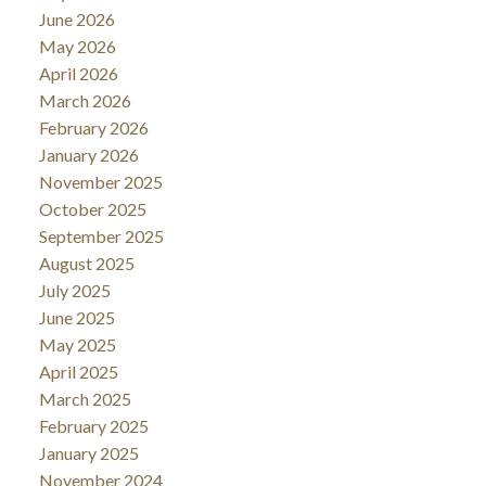
June 2026
May 2026
April 2026
March 2026
February 2026
January 2026
November 2025
October 2025
September 2025
August 2025
July 2025
June 2025
May 2025
April 2025
March 2025
February 2025
January 2025
November 2024