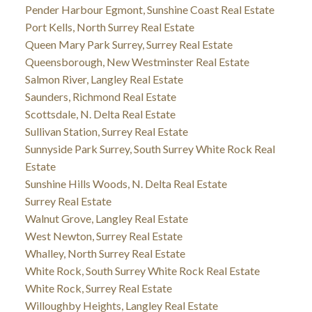
Pender Harbour Egmont, Sunshine Coast Real Estate
Port Kells, North Surrey Real Estate
Queen Mary Park Surrey, Surrey Real Estate
Queensborough, New Westminster Real Estate
Salmon River, Langley Real Estate
Saunders, Richmond Real Estate
Scottsdale, N. Delta Real Estate
Sullivan Station, Surrey Real Estate
Sunnyside Park Surrey, South Surrey White Rock Real
Estate
Sunshine Hills Woods, N. Delta Real Estate
Surrey Real Estate
Walnut Grove, Langley Real Estate
West Newton, Surrey Real Estate
Whalley, North Surrey Real Estate
White Rock, South Surrey White Rock Real Estate
White Rock, Surrey Real Estate
Willoughby Heights, Langley Real Estate