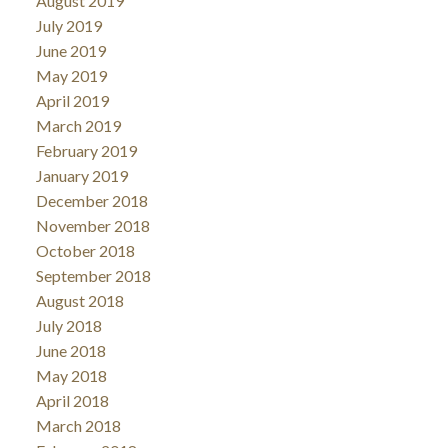
August 2019
July 2019
June 2019
May 2019
April 2019
March 2019
February 2019
January 2019
December 2018
November 2018
October 2018
September 2018
August 2018
July 2018
June 2018
May 2018
April 2018
March 2018