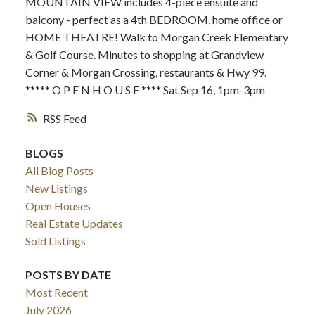
MOUNTAIN VIEW includes 4-piece ensuite and
balcony - perfect as a 4th BEDROOM, home office or
HOME THEATRE! Walk to Morgan Creek Elementary
& Golf Course. Minutes to shopping at Grandview
Corner & Morgan Crossing, restaurants & Hwy 99.
***** O P E N H O U S E **** Sat Sep 16, 1pm-3pm
RSS
BLOGS
All Blog Posts
New Listings
Open Houses
Real Estate Updates
Sold Listings
POSTS BY DATE
Most Recent
July 2026