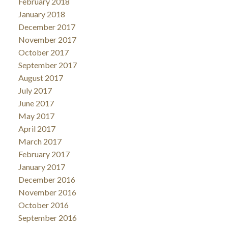
February 2018
January 2018
December 2017
November 2017
October 2017
September 2017
August 2017
July 2017
June 2017
May 2017
April 2017
March 2017
February 2017
January 2017
December 2016
November 2016
October 2016
September 2016