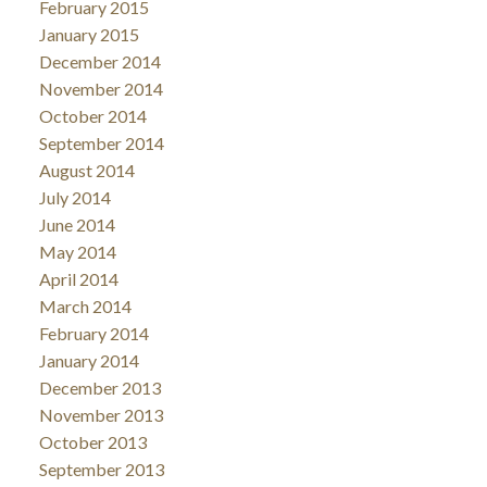
February 2015
January 2015
December 2014
November 2014
October 2014
September 2014
August 2014
July 2014
June 2014
May 2014
April 2014
March 2014
February 2014
January 2014
December 2013
November 2013
October 2013
September 2013