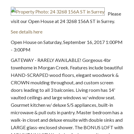
Please
visit our Open House at 24 3268 156A ST in Surrey.
See details here
Open House on Saturday, September 16, 2017 1:00PM
- 3:00PM
GATEWAY - RARELY AVAILABLE! Gorgeous 4br
townhome in Morgan Creek. Features include beautiful
HAND-SCRAPED wood floors, elegant woodwork &
CROWN moulding throughout, and custom screen
doors leading to all 3 balconies. Living room has 14'
vaulted ceilings and large windows w/ window seat.
Gourmet kitchen w/ deluxe S/S appliances, built-in
microwave & pull outs in pantry. Master bedroom has a
walk-in closet and deluxe ensuite with double sinks and
LARGE glass-enclosed shower. The BONUS LOFT with