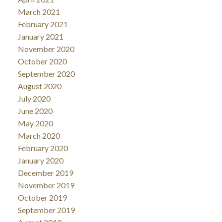
March 2021
February 2021
January 2021
November 2020
October 2020
September 2020
August 2020
July 2020
June 2020
May 2020
March 2020
February 2020
January 2020
December 2019
November 2019
October 2019
September 2019