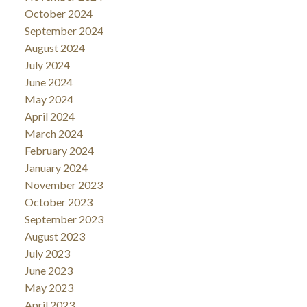
October 2024
September 2024
August 2024
July 2024
June 2024
May 2024
April 2024
March 2024
February 2024
January 2024
November 2023
October 2023
September 2023
August 2023
July 2023
June 2023
May 2023
April 2023