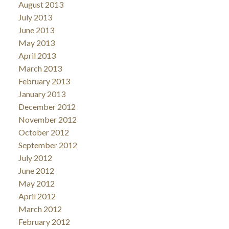
August 2013
July 2013
June 2013
May 2013
April 2013
March 2013
February 2013
January 2013
December 2012
November 2012
October 2012
September 2012
July 2012
June 2012
May 2012
April 2012
March 2012
February 2012