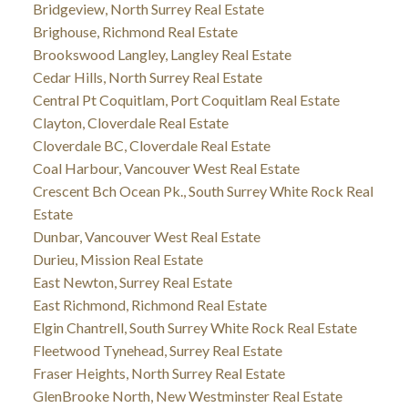
Bridgeview, North Surrey Real Estate
Brighouse, Richmond Real Estate
Brookswood Langley, Langley Real Estate
Cedar Hills, North Surrey Real Estate
Central Pt Coquitlam, Port Coquitlam Real Estate
Clayton, Cloverdale Real Estate
Cloverdale BC, Cloverdale Real Estate
Coal Harbour, Vancouver West Real Estate
Crescent Bch Ocean Pk., South Surrey White Rock Real
Estate
Dunbar, Vancouver West Real Estate
Durieu, Mission Real Estate
East Newton, Surrey Real Estate
East Richmond, Richmond Real Estate
Elgin Chantrell, South Surrey White Rock Real Estate
Fleetwood Tynehead, Surrey Real Estate
Fraser Heights, North Surrey Real Estate
GlenBrooke North, New Westminster Real Estate