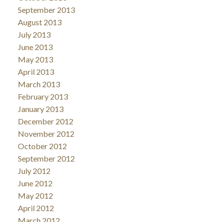
September 2013
August 2013
July 2013
June 2013
May 2013
April 2013
March 2013
February 2013
January 2013
December 2012
November 2012
October 2012
September 2012
July 2012
June 2012
May 2012
April 2012
March 2012