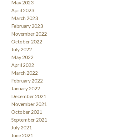
May 2023
April 2023
March 2023
February 2023
November 2022
October 2022
July 2022
May 2022
April 2022
March 2022
February 2022
January 2022
December 2021
November 2021
October 2021
September 2021
July 2021
June 2021