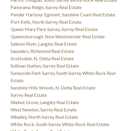
Panorama Ridge, Surrey Real Estate
Pender Harbour Egmont, Sunshine Coast Real Estate
Port Kells, North Surrey Real Estate
Queen Mary Park Surrey, Surrey Real Estate
Queensborough, New Westminster Real Estate
Salmon River, Langley Real Estate
Saunders, Richmond Real Estate
Scottsdale, N. Delta Real Estate
Sullivan Station, Surrey Real Estate
Sunnyside Park Surrey, South Surrey White Rock Real
Estate
Sunshine Hills Woods, N. Delta Real Estate
Surrey Real Estate
Walnut Grove, Langley Real Estate
West Newton, Surrey Real Estate
Whalley, North Surrey Real Estate
White Rock, South Surrey White Rock Real Estate