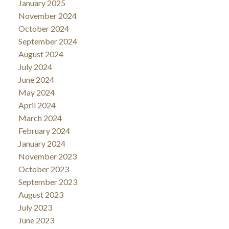
January 2025
November 2024
October 2024
September 2024
August 2024
July 2024
June 2024
May 2024
April 2024
March 2024
February 2024
January 2024
November 2023
October 2023
September 2023
August 2023
July 2023
June 2023