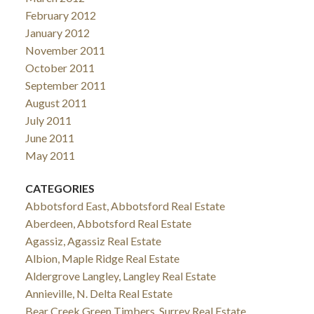
February 2012
January 2012
November 2011
October 2011
September 2011
August 2011
July 2011
June 2011
May 2011
CATEGORIES
Abbotsford East, Abbotsford Real Estate
Aberdeen, Abbotsford Real Estate
Agassiz, Agassiz Real Estate
Albion, Maple Ridge Real Estate
Aldergrove Langley, Langley Real Estate
Annieville, N. Delta Real Estate
Bear Creek Green Timbers, Surrey Real Estate