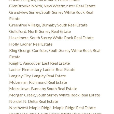
GlenBrooke North, New Westminster Real Estate
Grandview Surrey, South Surrey White Rock Real
Estate
Greentree Village, Burnaby South Real Estate
Guildford, North Surrey Real Estate
Hazelmere, South Surrey White Rock Real Estate
Holly, Ladner Real Estate
King George Corridor, South Surrey White Rock Real
Estate
Knight, Vancouver East Real Estate
Ladner Elementary, Ladner Real Estate
Langley City, Langley Real Estate
McLennan, Richmond Real Estate
Metrotown, Burnaby South Real Estate
Morgan Creek, South Surrey White Rock Real Estate
Nordel, N. Delta Real Estate
Northwest Maple Ridge, Maple Ridge Real Estate
Pacific Douglas, South Surrey White Rock Real Estate