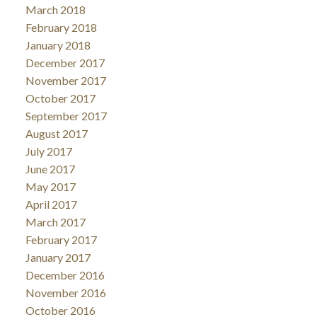
March 2018
February 2018
January 2018
December 2017
November 2017
October 2017
September 2017
August 2017
July 2017
June 2017
May 2017
April 2017
March 2017
February 2017
January 2017
December 2016
November 2016
October 2016