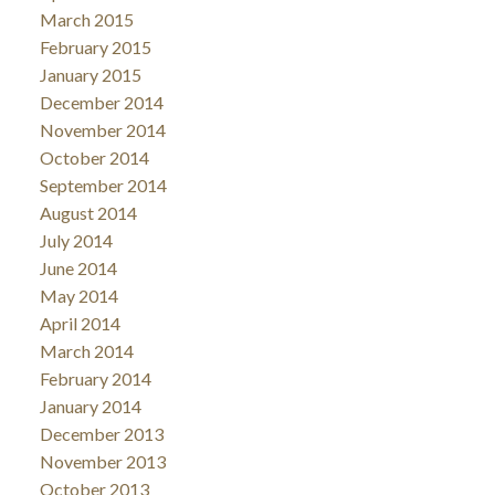
March 2015
February 2015
January 2015
December 2014
November 2014
October 2014
September 2014
August 2014
July 2014
June 2014
May 2014
April 2014
March 2014
February 2014
January 2014
December 2013
November 2013
October 2013