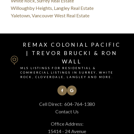
White Rock, Surrey Real Estate
Willoughby Heights, Langley Real Estate
Yaletown, Vancouver West Real Estate
REMAX COLONIAL PACIFIC
| TREVOR BRUCKI & RON
WALL
MLS LISTINGS FOR RESIDENTIAL &
COMMERCIAL LISTINGS IN SURREY, WHITE
ROCK, CLOVERDALE, LANGLEY AND MORE.
Cell Direct:
604-764-1380
Contact Us
Office Address:
15414 - 24 Avenue