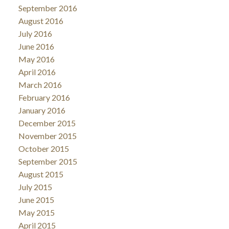
September 2016
August 2016
July 2016
June 2016
May 2016
April 2016
March 2016
February 2016
January 2016
December 2015
November 2015
October 2015
September 2015
August 2015
July 2015
June 2015
May 2015
April 2015