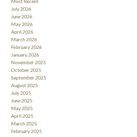
Most Recent
July 2026
June 2026
May 2026
April 2026
March 2026
February 2026
January 2026
November 2025
October 2025
September 2025
August 2025
July 2025
June 2025
May 2025
April 2025
March 2025
February 2025