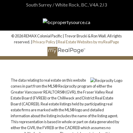
South Surrey / White Rock, BC, V4A 2J3
© 2026 REMAX Colonial Pacific | Trevor Brucki & Ron Wall. All rights
reserved. |
Privacy Policy
|
Real Estate Websites by myRealPage
The data relating to real estate on this website
comes in part from the MLS® Reciprocity program of either the
Greater Vancouver REALTORS® (GVR), the Fraser Valley Real
Estate Board (FVREB) or the Chilliwack and District Real Estate
Board (CADREB). Real estate listings held by participating real
estate firms are marked with the MLS® logo and detailed
information about the listing includes the name of the listing agent.
This representation is based in whole or part on data generated by
either the GVR, the FVREB or the CADREB which assumes no