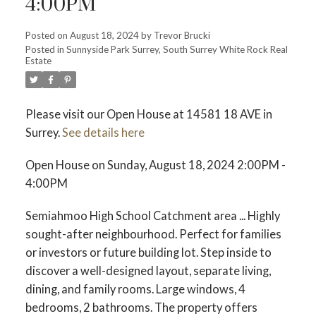
4:00PM
Posted on
August 18, 2024
by
Trevor Brucki
Posted in
Sunnyside Park Surrey, South Surrey White Rock Real
Estate
Please visit our Open House at 14581 18 AVE in
Surrey.
See details here
Open House on Sunday, August 18, 2024 2:00PM -
4:00PM
Semiahmoo High School Catchment area ... Highly
sought-after neighbourhood. Perfect for families
or investors or future building lot. Step inside to
discover a well-designed layout, separate living,
dining, and family rooms. Large windows, 4
bedrooms, 2 bathrooms. The property offers