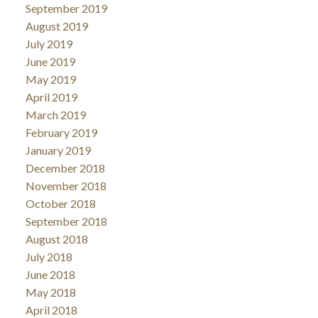
September 2019
August 2019
July 2019
June 2019
May 2019
April 2019
March 2019
February 2019
January 2019
December 2018
November 2018
October 2018
September 2018
August 2018
July 2018
June 2018
May 2018
April 2018