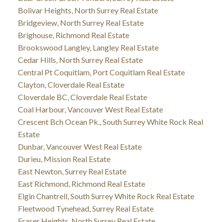
Bolivar Heights, North Surrey Real Estate
Bridgeview, North Surrey Real Estate
Brighouse, Richmond Real Estate
Brookswood Langley, Langley Real Estate
Cedar Hills, North Surrey Real Estate
Central Pt Coquitlam, Port Coquitlam Real Estate
Clayton, Cloverdale Real Estate
Cloverdale BC, Cloverdale Real Estate
Coal Harbour, Vancouver West Real Estate
Crescent Bch Ocean Pk., South Surrey White Rock Real
Estate
Dunbar, Vancouver West Real Estate
Durieu, Mission Real Estate
East Newton, Surrey Real Estate
East Richmond, Richmond Real Estate
Elgin Chantrell, South Surrey White Rock Real Estate
Fleetwood Tynehead, Surrey Real Estate
Fraser Heights, North Surrey Real Estate