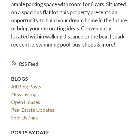
ample parking space with room for 6 cars. Situated
on a spacious flat lot, this property presents an
opportunity to build your dream home in the future
or bring your decorating ideas. Conveniently
located within walking distance to the beach, park,
rec centre, swimming pool, bus, shops & more!
RSS
BLOGS
All Blog Posts
New Listings
Open Houses
Real Estate Updates
Sold Listings
POSTS BY DATE