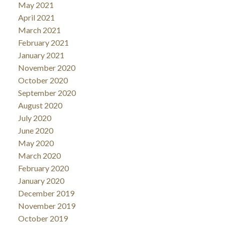
May 2021
April 2021
March 2021
February 2021
January 2021
November 2020
October 2020
September 2020
August 2020
July 2020
June 2020
May 2020
March 2020
February 2020
January 2020
December 2019
November 2019
October 2019