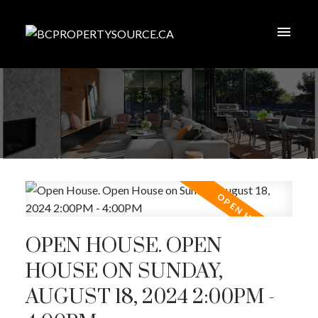
OPEN HOUSE. OPEN
HOUSE ON SUNDAY,
AUGUST 18, 2024 2:00PM -