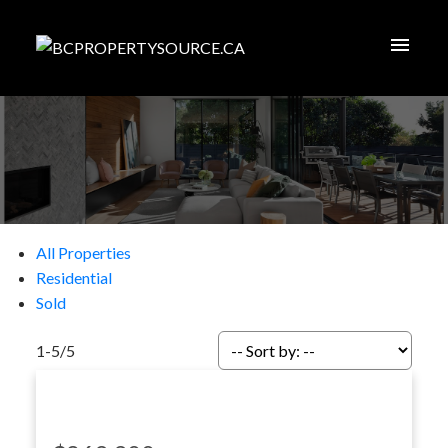
All Properties
Residential
Sold
1-5
/
5