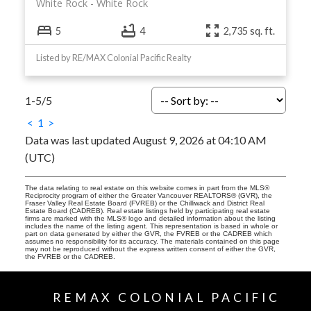
White Rock
White Rock
5
4
2,735 sq. ft.
Listed by RE/MAX Colonial Pacific Realty
1-5
/
5
<
1
>
Data was last updated August 9, 2026 at 04:10 AM
(UTC)
The data relating to real estate on this website comes in part from the MLS®
Reciprocity program of either the Greater Vancouver REALTORS® (GVR), the
Fraser Valley Real Estate Board (FVREB) or the Chilliwack and District Real
Estate Board (CADREB). Real estate listings held by participating real estate
firms are marked with the MLS® logo and detailed information about the listing
includes the name of the listing agent. This representation is based in whole or
part on data generated by either the GVR, the FVREB or the CADREB which
assumes no responsibility for its accuracy. The materials contained on this page
may not be reproduced without the express written consent of either the GVR,
the FVREB or the CADREB.
REMAX COLONIAL PACIFIC