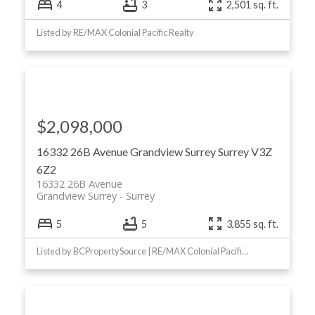
4
3
2,501 sq. ft.
Listed by RE/MAX Colonial Pacific Realty
$2,098,000
16332 26B Avenue
Grandview Surrey
Surrey
V3Z
6Z2
16332 26B Avenue
Grandview Surrey
Surrey
5
5
3,855 sq. ft.
Listed by BCPropertySource | RE/MAX Colonial Pacific Realty