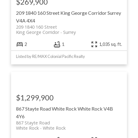
$269,900
209 1840 160 Street
King George Corridor
Surrey
V4A 4X4
209 1840 160 Street
King George Corridor
Surrey
2
1
1,035 sq. ft.
Listed by RE/MAX Colonial Pacific Realty
$1,299,900
867 Stayte Road
White Rock
White Rock
V4B
4Y6
867 Stayte Road
White Rock
White Rock