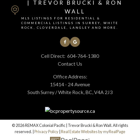
| TREVOR BRUCKI & RON
WALL
MLS LISTINGS FOR RESIDENTIAL &
COMMERCIAL LISTINGS IN SURREY, WHITE
ROCK, CLOVERDALE, LANGLEY AND MORE.
Cell Direct:
604-764-1380
Contact Us
Office Address:
15414 - 24 Avenue
South Surrey / White Rock, BC, V4A 2J3
© 2026 REMAX Colonial Pacific | Trevor Brucki & Ron Wall. All rights
reserved. |
Privacy Policy
|
Real Estate Websites by myRealPage