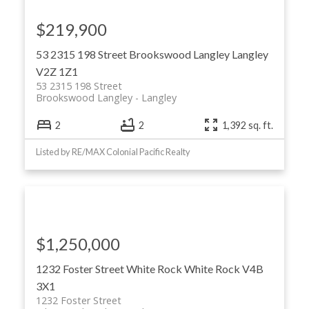
$219,900
53 2315 198 Street
Brookswood Langley
Langley
V2Z 1Z1
53 2315 198 Street
Brookswood Langley
Langley
2
2
1,392 sq. ft.
Listed by RE/MAX Colonial Pacific Realty
$1,250,000
1232 Foster Street
White Rock
White Rock
V4B
3X1
1232 Foster Street