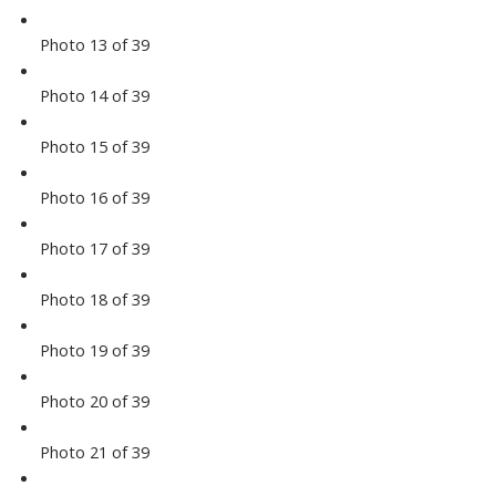
Photo 13 of 39
Photo 14 of 39
Photo 15 of 39
Photo 16 of 39
Photo 17 of 39
Photo 18 of 39
Photo 19 of 39
Photo 20 of 39
Photo 21 of 39