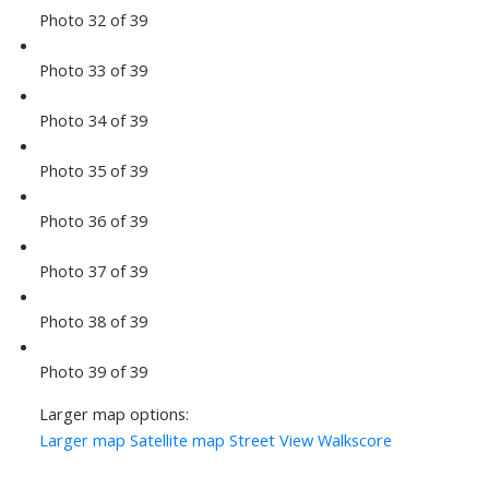
Photo 32 of 39
Photo 33 of 39
Photo 34 of 39
Photo 35 of 39
Photo 36 of 39
Photo 37 of 39
Photo 38 of 39
Photo 39 of 39
Larger map options:
Larger map
Satellite map
Street View
Walkscore