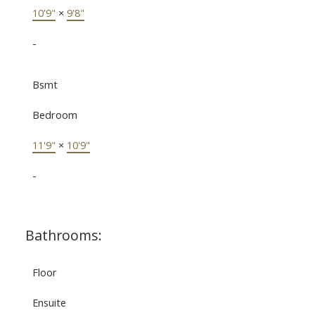
10'9"
×
9'8"
-
Bsmt
Bedroom
11'9"
×
10'9"
-
Bathrooms:
Floor
Ensuite