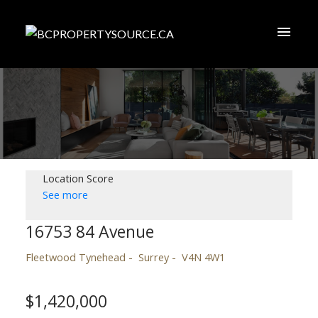
Location Score
See more
16753 84 Avenue
Fleetwood Tynehead
Surrey
V4N 4W1
$1,420,000