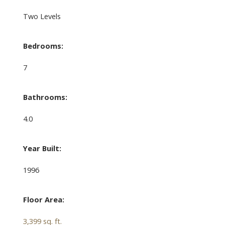
Two Levels
Bedrooms:
7
Bathrooms:
4.0
Year Built:
1996
Floor Area:
3,399 sq. ft.