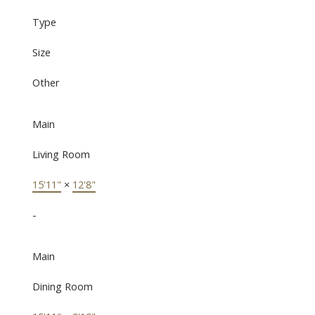
Type
Size
Other
Main
Living Room
15'11"
×
12'8"
-
Main
Dining Room