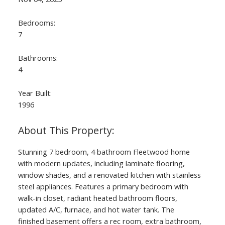
Bedrooms:
7
Bathrooms:
4
Year Built:
1996
Stunning 7 bedroom, 4 bathroom Fleetwood home
with modern updates, including laminate flooring,
window shades, and a renovated kitchen with stainless
steel appliances. Features a primary bedroom with
walk-in closet, radiant heated bathroom floors,
updated A/C, furnace, and hot water tank. The
finished basement offers a rec room, extra bathroom,