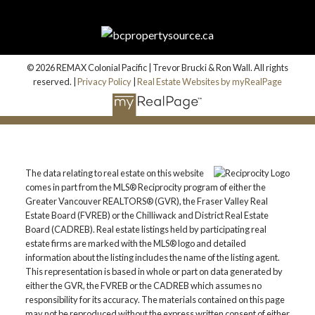
© 2026 REMAX Colonial Pacific | Trevor Brucki & Ron Wall. All rights
reserved. |
Privacy Policy
|
Real Estate Websites by myRealPage
The data relating to real estate on this website
comes in part from the MLS® Reciprocity program of either the
Greater Vancouver REALTORS® (GVR), the Fraser Valley Real
Estate Board (FVREB) or the Chilliwack and District Real Estate
Board (CADREB). Real estate listings held by participating real
estate firms are marked with the MLS® logo and detailed
information about the listing includes the name of the listing agent.
This representation is based in whole or part on data generated by
either the GVR, the FVREB or the CADREB which assumes no
responsibility for its accuracy. The materials contained on this page
may not be reproduced without the express written consent of either