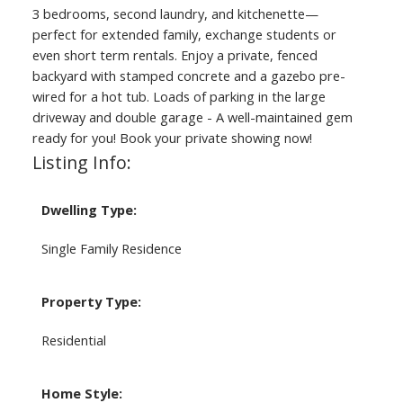
3 bedrooms, second laundry, and kitchenette—
perfect for extended family, exchange students or
even short term rentals. Enjoy a private, fenced
backyard with stamped concrete and a gazebo pre-
wired for a hot tub. Loads of parking in the large
driveway and double garage - A well-maintained gem
ready for you! Book your private showing now!
Listing Info:
Dwelling Type:
Single Family Residence
Property Type:
Residential
Home Style: