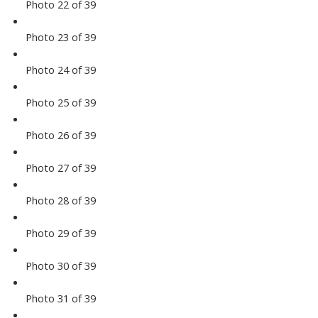
Photo 22 of 39
Photo 23 of 39
Photo 24 of 39
Photo 25 of 39
Photo 26 of 39
Photo 27 of 39
Photo 28 of 39
Photo 29 of 39
Photo 30 of 39
Photo 31 of 39