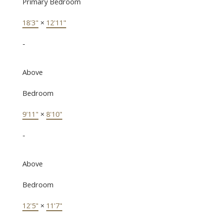
Primary Bedroom
18'3"
×
12'11"
-
Above
Bedroom
9'11"
×
8'10"
-
Above
Bedroom
12'5"
×
11'7"