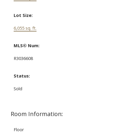
Lot Size:
6,055 sq. ft.
MLS® Num:
R3036608
Status:
Sold
Room Information:
Floor