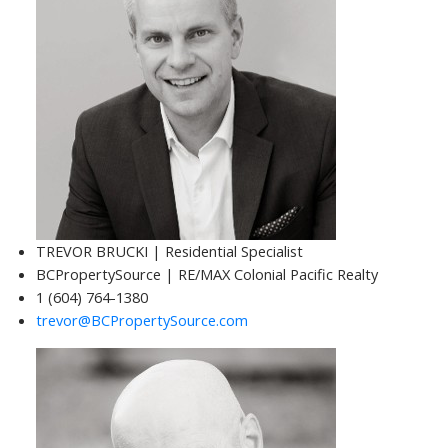
TREVOR BRUCKI | Residential Specialist
BCPropertySource | RE/MAX Colonial Pacific Realty
1 (604) 764-1380
trevor@BCPropertySource.com