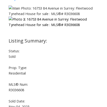
Status:
Sold
Prop. Type:
Residential
MLS® Num:
R3036608
Sold Date:
Nov 04, 2025