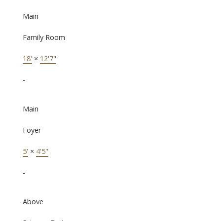
Main
Family Room
18'
×
12'7"
-
Main
Foyer
5'
×
4'5"
-
Above