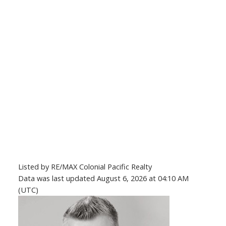
Listed by RE/MAX Colonial Pacific Realty
Data was last updated August 6, 2026 at 04:10 AM
(UTC)