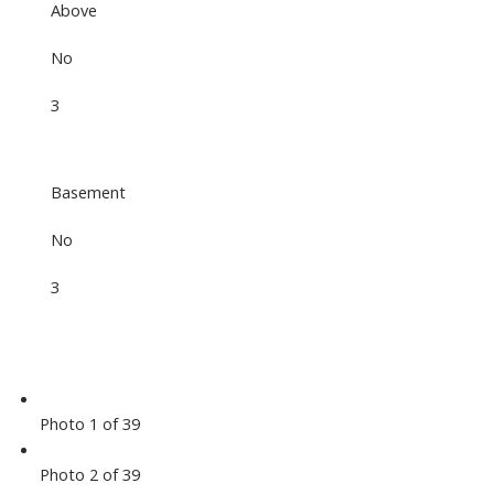
Above
No
3
Basement
No
3
Photo 1 of 39
Photo 2 of 39