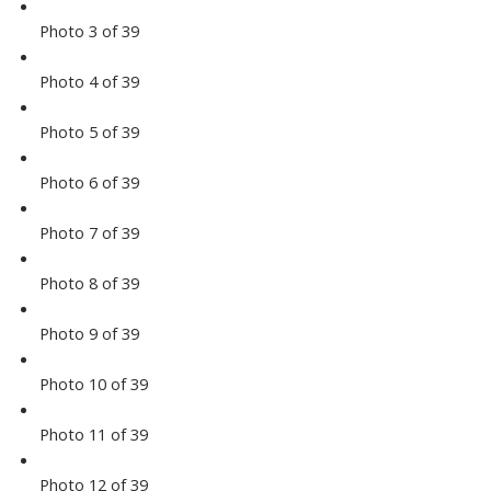
Photo 3 of 39
Photo 4 of 39
Photo 5 of 39
Photo 6 of 39
Photo 7 of 39
Photo 8 of 39
Photo 9 of 39
Photo 10 of 39
Photo 11 of 39
Photo 12 of 39