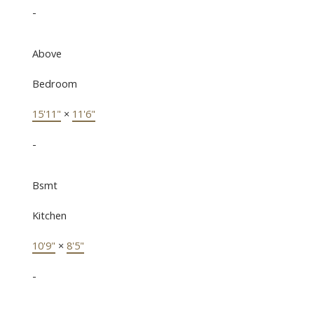
-
Above
Bedroom
15'11"
×
11'6"
-
Bsmt
Kitchen
10'9"
×
8'5"
-