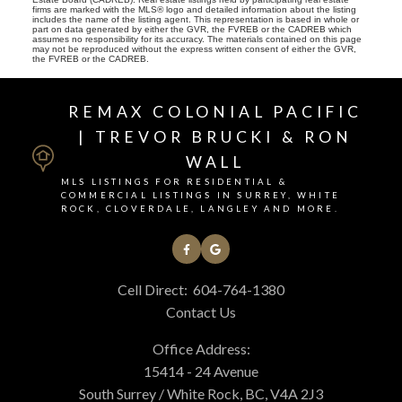
firms are marked with the MLS® logo and detailed information about the listing
includes the name of the listing agent. This representation is based in whole or
part on data generated by either the GVR, the FVREB or the CADREB which
assumes no responsibility for its accuracy. The materials contained on this page
may not be reproduced without the express written consent of either the GVR,
the FVREB or the CADREB.
REMAX COLONIAL PACIFIC
| TREVOR BRUCKI & RON
WALL
MLS LISTINGS FOR RESIDENTIAL &
COMMERCIAL LISTINGS IN SURREY, WHITE
ROCK, CLOVERDALE, LANGLEY AND MORE.
Cell Direct:
604-764-1380
Contact Us
Office Address:
15414 - 24 Avenue
South Surrey / White Rock, BC, V4A 2J3