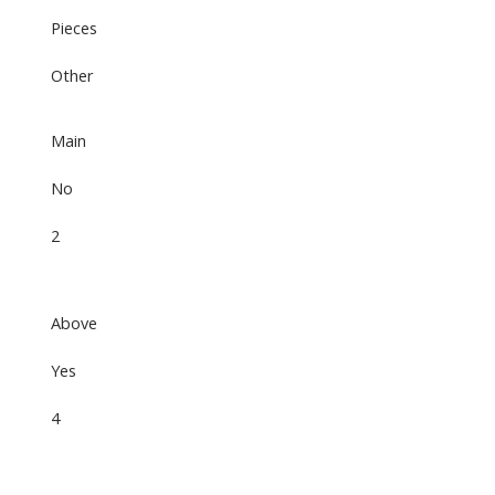
Pieces
Other
Main
No
2
Above
Yes
4