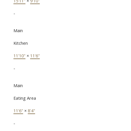
15'11"
×
9'10"
-
Main
Kitchen
11'10"
×
11'6"
-
Main
Eating Area
11'6"
×
8'4"
-