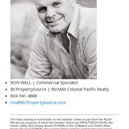
RON WALL | Commercial Specialist
BCPropertySource | RE/MAX Colonial Pacific Realty
604-541-4888
ron@BCPropertySource.com
The data relating to real estate on this website comes in part from the MLS®
Reciprocity program of either the Greater Vancouver REALTORS® (GVR), the
Fraser Valley Real Estate Board (FVREB) or the Chilliwack and District Real
Estate Board (CADREB). Real estate listings held by participating real estate