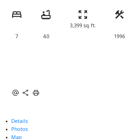
3,399 sq. ft.
7
4.0
1996
Details
Photos
Map