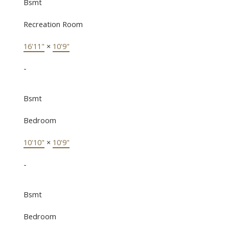
Bsmt
Recreation Room
16'11"
×
10'9"
-
Bsmt
Bedroom
10'10"
×
10'9"
-
Bsmt
Bedroom