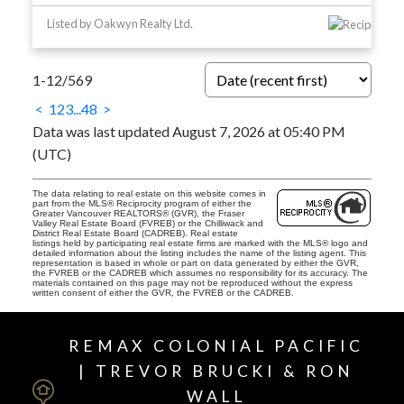
Listed by Oakwyn Realty Ltd.
1-12
/
569
<
1
2
3
...
48
>
Data was last updated August 7, 2026 at 05:40 PM
(UTC)
The data relating to real estate on this website comes in
part from the MLS® Reciprocity program of either the
Greater Vancouver REALTORS® (GVR), the Fraser
Valley Real Estate Board (FVREB) or the Chilliwack and
District Real Estate Board (CADREB). Real estate
listings held by participating real estate firms are marked with the MLS® logo and
detailed information about the listing includes the name of the listing agent. This
representation is based in whole or part on data generated by either the GVR,
the FVREB or the CADREB which assumes no responsibility for its accuracy. The
materials contained on this page may not be reproduced without the express
written consent of either the GVR, the FVREB or the CADREB.
REMAX COLONIAL PACIFIC
| TREVOR BRUCKI & RON
WALL