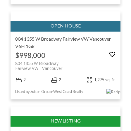
804 1355 W Broadway
Fairview VW
Vancouver
V6H 1G8
$998,000
804 1355 W Broadway
Fairview VW
Vancouver
2
2
1,275 sq. ft.
Listed by Sutton Group-West Coast Realty