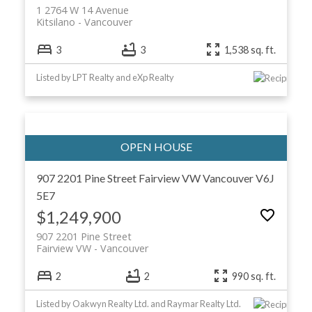
1 2764 W 14 Avenue
Kitsilano
Vancouver
3
3
1,538 sq. ft.
Listed by LPT Realty and eXp Realty
907 2201 Pine Street
Fairview VW
Vancouver
V6J
5E7
$1,249,900
907 2201 Pine Street
Fairview VW
Vancouver
2
2
990 sq. ft.
Listed by Oakwyn Realty Ltd. and Raymar Realty Ltd.