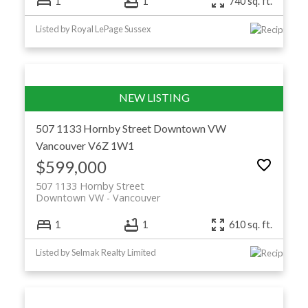
1
1
740 sq. ft.
Listed by Royal LePage Sussex
507 1133 Hornby Street
Downtown VW
Vancouver
V6Z 1W1
$599,000
507 1133 Hornby Street
Downtown VW
Vancouver
1
1
610 sq. ft.
Listed by Selmak Realty Limited