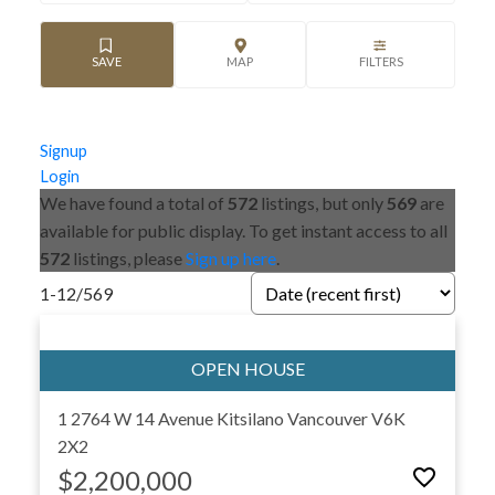
Signup
Login
We have found a total of
572
listings, but only
569
are
available for public display. To get instant access to all
572
listings, please
Sign up here
.
1-12
/
569
1 2764 W 14 Avenue
Kitsilano
Vancouver
V6K
2X2
$2,200,000