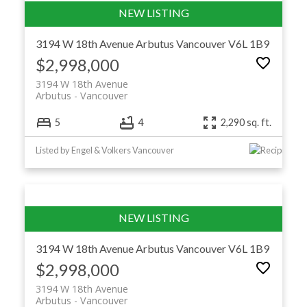
3194 W 18th Avenue
Arbutus
Vancouver
V6L 1B9
$2,998,000
3194 W 18th Avenue
Arbutus
Vancouver
5
4
2,290 sq. ft.
Listed by Engel & Volkers Vancouver
3194 W 18th Avenue
Arbutus
Vancouver
V6L 1B9
$2,998,000
3194 W 18th Avenue
Arbutus
Vancouver