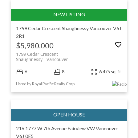
1799 Cedar Crescent
Shaughnessy
Vancouver
V6J
2R1
$5,980,000
1799 Cedar Crescent
Shaughnessy
Vancouver
6
8
6,475 sq. ft.
Listed by Royal Pacific Realty Corp.
216 1777 W 7th Avenue
Fairview VW
Vancouver
V6J 0E5