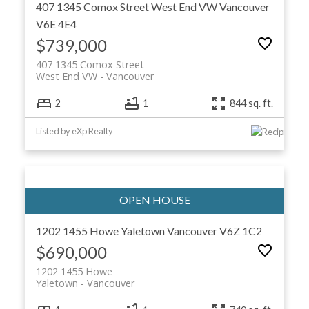
407 1345 Comox Street
West End VW
Vancouver
V6E 4E4
$739,000
407 1345 Comox Street
West End VW
Vancouver
2
1
844 sq. ft.
Listed by eXp Realty
1202 1455 Howe
Yaletown
Vancouver
V6Z 1C2
$690,000
1202 1455 Howe
Yaletown
Vancouver