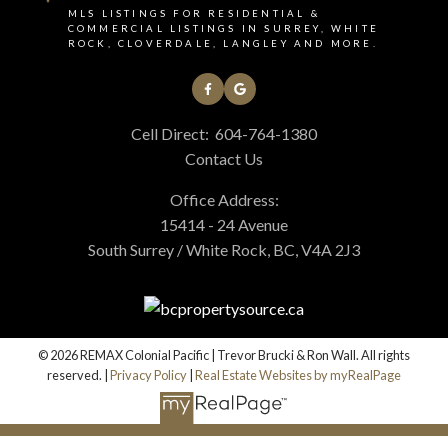
MLS LISTINGS FOR RESIDENTIAL &
COMMERCIAL LISTINGS IN SURREY, WHITE
ROCK, CLOVERDALE, LANGLEY AND MORE.
Cell Direct:
604-764-1380
Contact Us
Office Address:
15414 - 24 Avenue
South Surrey / White Rock, BC, V4A 2J3
© 2026 REMAX Colonial Pacific | Trevor Brucki & Ron Wall. All rights
reserved. |
Privacy Policy
|
Real Estate Websites by myRealPage