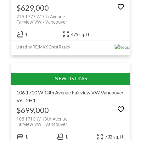
$629,000
216 1777 W 7th Avenue
Fairview VW
Vancouver
1
475 sq. ft.
Listed by RE/MAX Crest Realty
106 1710 W 13th Avenue
Fairview VW
Vancouver
V6J 2H1
$699,000
106 1710 W 13th Avenue
Fairview VW
Vancouver
1
1
732 sq. ft.