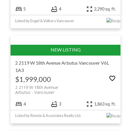
5
4
2,290 sq. ft.
Listed by Engel & Volkers Vancouver
2 2119 W 18th Avenue
Arbutus
Vancouver
V6L
1A3
$1,999,000
2 2119 W 18th Avenue
Arbutus
Vancouver
4
3
1,863 sq. ft.
Listed by Rennie & Associates Realty Ltd.