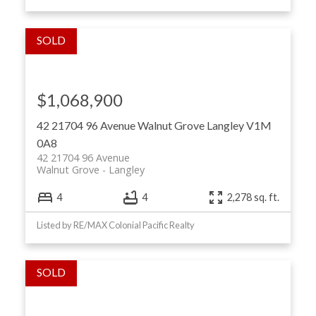
$1,068,900
42 21704 96 Avenue
Walnut Grove
Langley
V1M
0A8
42 21704 96 Avenue
Walnut Grove
Langley
4
4
2,278 sq. ft.
Listed by RE/MAX Colonial Pacific Realty