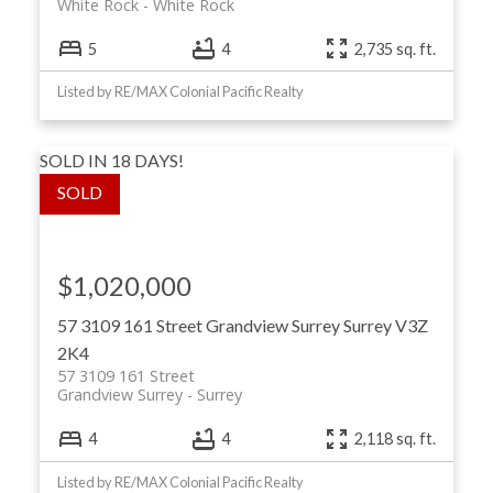
White Rock
White Rock
5
4
2,735 sq. ft.
Listed by RE/MAX Colonial Pacific Realty
SOLD IN 18 DAYS!
$1,020,000
57 3109 161 Street
Grandview Surrey
Surrey
V3Z
2K4
57 3109 161 Street
Grandview Surrey
Surrey
4
4
2,118 sq. ft.
Listed by RE/MAX Colonial Pacific Realty