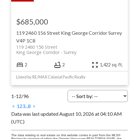
$685,000
119 2460 156 Street
King George Corridor
Surrey
V4P 1C8
119 2460 156 Street
King George Corridor
Surrey
2
2
1,422 sq. ft.
Listed by RE/MAX Colonial Pacific Realty
1-12
/
96
<
1
2
3
...
8
>
Data was last updated August 10, 2026 at 04:10 AM
(UTC)
The data relating to real estate on this website comes in part from the MLS®
Reciprocity program of either the Greater Vancouver REALTORS® (GVR), the