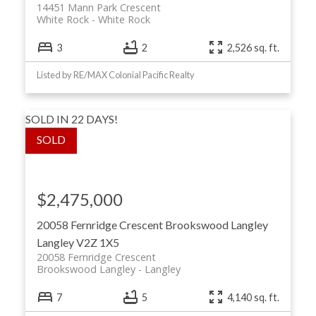
14451 Mann Park Crescent
White Rock
White Rock
3
2
2,526 sq. ft.
Listed by RE/MAX Colonial Pacific Realty
SOLD IN 22 DAYS!
$2,475,000
20058 Fernridge Crescent
Brookswood Langley
Langley
V2Z 1X5
20058 Fernridge Crescent
Brookswood Langley
Langley
7
5
4,140 sq. ft.