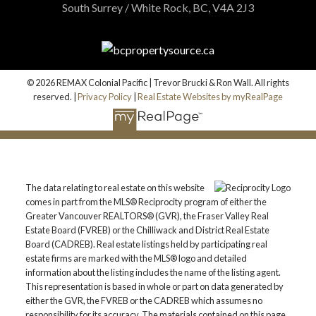
South Surrey / White Rock, BC, V4A 2J3
© 2026 REMAX Colonial Pacific | Trevor Brucki & Ron Wall. All rights
reserved. |
Privacy Policy
|
Real Estate Websites by myRealPage
The data relating to real estate on this website
comes in part from the MLS® Reciprocity program of either the
Greater Vancouver REALTORS® (GVR), the Fraser Valley Real
Estate Board (FVREB) or the Chilliwack and District Real Estate
Board (CADREB). Real estate listings held by participating real
estate firms are marked with the MLS® logo and detailed
information about the listing includes the name of the listing agent.
This representation is based in whole or part on data generated by
either the GVR, the FVREB or the CADREB which assumes no
responsibility for its accuracy. The materials contained on this page