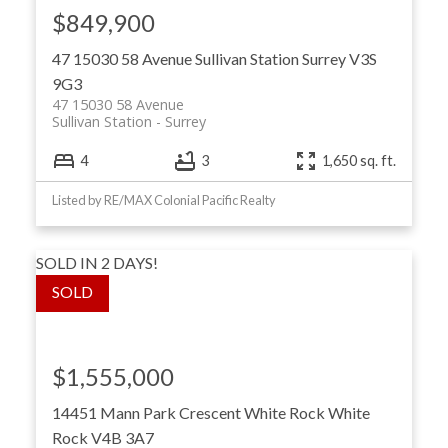
$849,900
47 15030 58 Avenue
Sullivan Station
Surrey
V3S
9G3
47 15030 58 Avenue
Sullivan Station
Surrey
4
3
1,650 sq. ft.
Listed by RE/MAX Colonial Pacific Realty
SOLD IN 2 DAYS!
$1,555,000
14451 Mann Park Crescent
White Rock
White
Rock
V4B 3A7