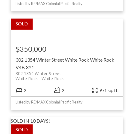
Listed by RE/MAX Colonial Pacific Realty
$350,000
302 1354 Winter Street
White Rock
White Rock
V4B 3Y1
302 1354 Winter Street
White Rock
White Rock
2
2
971 sq. ft.
Listed by RE/MAX Colonial Pacific Realty
SOLD IN 10 DAYS!