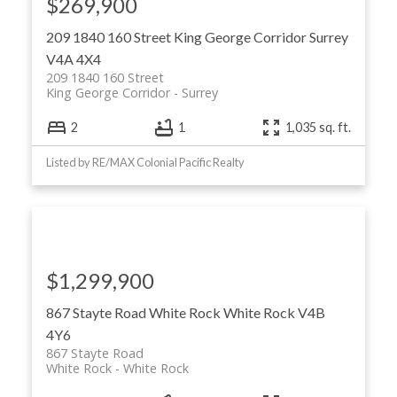
$269,900
209 1840 160 Street
King George Corridor
Surrey
V4A 4X4
209 1840 160 Street
King George Corridor
Surrey
2
1
1,035 sq. ft.
Listed by RE/MAX Colonial Pacific Realty
$1,299,900
867 Stayte Road
White Rock
White Rock
V4B
4Y6
867 Stayte Road
White Rock
White Rock