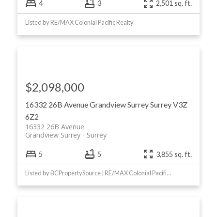
4
3
2,501 sq. ft.
Listed by RE/MAX Colonial Pacific Realty
$2,098,000
16332 26B Avenue
Grandview Surrey
Surrey
V3Z
6Z2
16332 26B Avenue
Grandview Surrey
Surrey
5
5
3,855 sq. ft.
Listed by BCPropertySource | RE/MAX Colonial Pacific Realty