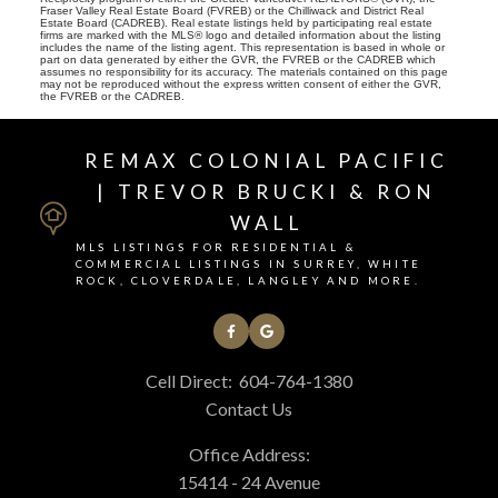
Fraser Valley Real Estate Board (FVREB) or the Chilliwack and District Real
Estate Board (CADREB). Real estate listings held by participating real estate
firms are marked with the MLS® logo and detailed information about the listing
includes the name of the listing agent. This representation is based in whole or
part on data generated by either the GVR, the FVREB or the CADREB which
assumes no responsibility for its accuracy. The materials contained on this page
may not be reproduced without the express written consent of either the GVR,
the FVREB or the CADREB.
REMAX COLONIAL PACIFIC
| TREVOR BRUCKI & RON
WALL
MLS LISTINGS FOR RESIDENTIAL &
COMMERCIAL LISTINGS IN SURREY, WHITE
ROCK, CLOVERDALE, LANGLEY AND MORE.
Cell Direct:
604-764-1380
Contact Us
Office Address:
15414 - 24 Avenue