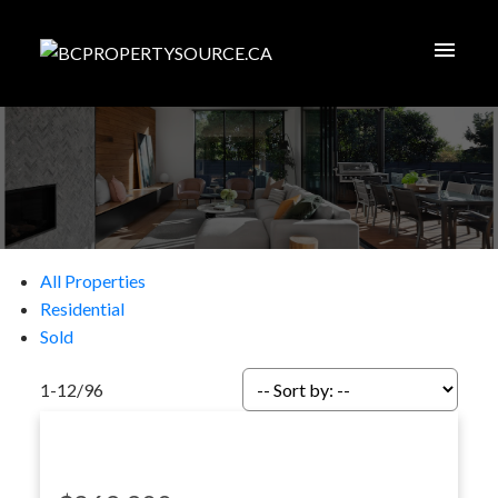
All Properties
Residential
Sold
1-12
/
96