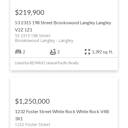
$219,900
53 2315 198 Street
Brookswood Langley
Langley
V2Z 1Z1
53 2315 198 Street
Brookswood Langley
Langley
2
2
1,392 sq. ft.
Listed by RE/MAX Colonial Pacific Realty
$1,250,000
1232 Foster Street
White Rock
White Rock
V4B
3X1
1232 Foster Street