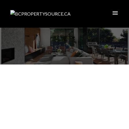
1-12
189