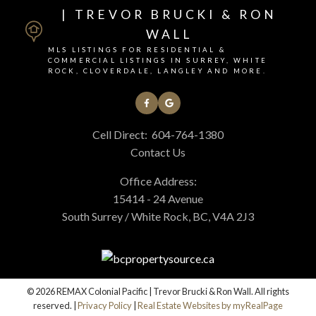
| TREVOR BRUCKI & RON
WALL
MLS LISTINGS FOR RESIDENTIAL &
COMMERCIAL LISTINGS IN SURREY, WHITE
ROCK, CLOVERDALE, LANGLEY AND MORE.
Cell Direct:
604-764-1380
Contact Us
Office Address:
15414 - 24 Avenue
South Surrey / White Rock, BC, V4A 2J3
© 2026 REMAX Colonial Pacific | Trevor Brucki & Ron Wall. All rights
reserved. |
Privacy Policy
|
Real Estate Websites by myRealPage