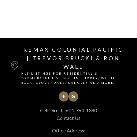
REMAX COLONIAL PACIFIC
| TREVOR BRUCKI & RON
WALL
MLS LISTINGS FOR RESIDENTIAL &
COMMERCIAL LISTINGS IN SURREY, WHITE
This calculator is for information purposes only. Users should not
ROCK, CLOVERDALE, LANGLEY AND MORE.
use this calculator to make any financial decisions and should speak
with their bank or mortgage broker. The website owner does not
guarantee the accuracy or reliability of any information or
calculations provided by this calculator. The website owner is not
Cell Direct:
604-764-1380
liable for loss or damage of any kind arising from the use of this tool.
Contact Us
Office Address: