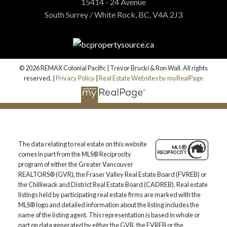
15414 - 24 Avenue
South Surrey / White Rock, BC, V4A 2J3
© 2026 REMAX Colonial Pacific | Trevor Brucki & Ron Wall. All rights
reserved. |
Privacy Policy
|
Real Estate Websites by myRealPage
The data relating to real estate on this website
comes in part from the MLS® Reciprocity
program of either the Greater Vancouver
REALTORS® (GVR), the Fraser Valley Real Estate Board (FVREB) or
the Chilliwack and District Real Estate Board (CADREB). Real estate
listings held by participating real estate firms are marked with the
MLS® logo and detailed information about the listing includes the
name of the listing agent. This representation is based in whole or
part on data generated by either the GVR, the FVREB or the